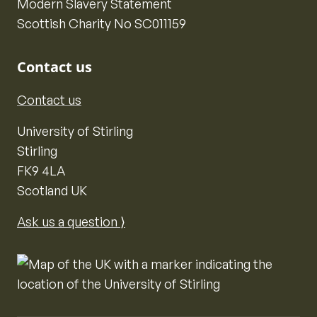
Modern Slavery Statement
Scottish Charity No SC011159
Contact us
Contact us
University of Stirling
Stirling
FK9 4LA
Scotland UK
Ask us a question ⟩
Map of the United Kingdom of Great Britain and Nor