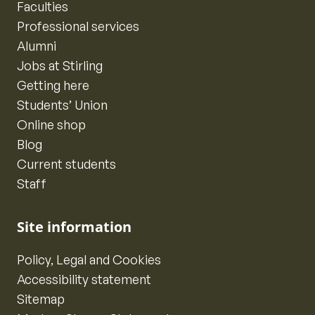
Faculties
Professional services
Alumni
Jobs at Stirling
Getting here
Students’ Union
Online shop
Blog
Current students
Staff
Site information
Policy, Legal and Cookies
Accessibility statement
Sitemap