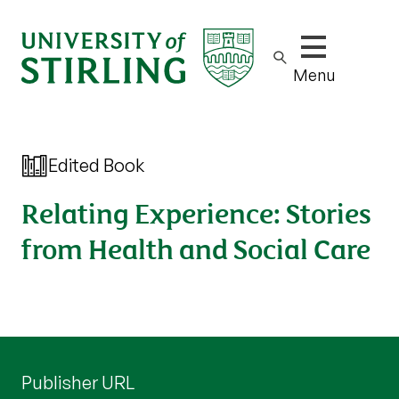
Show/hide m
Menu
Edited Book
Relating Experience: Stories
from Health and Social Care
Publisher URL