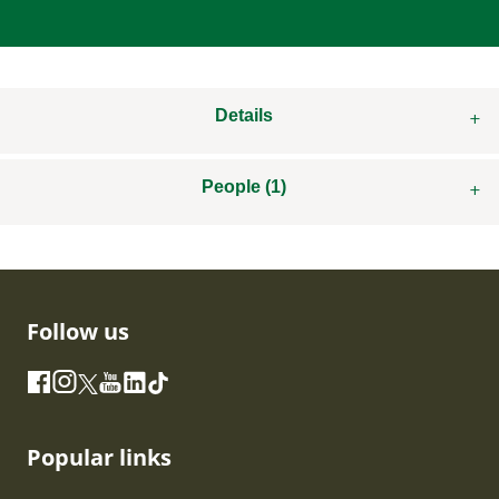
Details
People (1)
Follow us
Instagram
Facebook
X
YouTube
LinkedIn
TikTok
Popular links