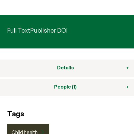
Full Text
Publisher DOI
Details
People (1)
Tags
Child health