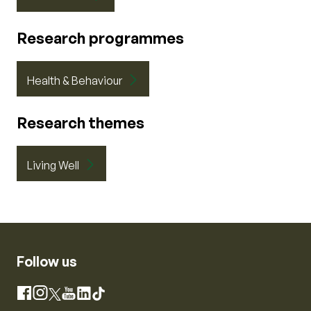
Research programmes
Health & Behaviour
Research themes
Living Well
Follow us
Instagram
Facebook
X
YouTube
LinkedIn
TikTok