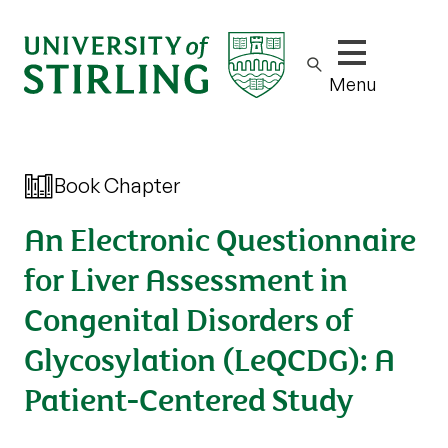
Show/hide m
Menu
Book Chapter
An Electronic Questionnaire
for Liver Assessment in
Congenital Disorders of
Glycosylation (LeQCDG): A
Patient-Centered Study