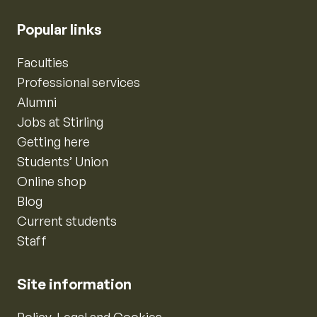
Popular links
Faculties
Professional services
Alumni
Jobs at Stirling
Getting here
Students’ Union
Online shop
Blog
Current students
Staff
Site information