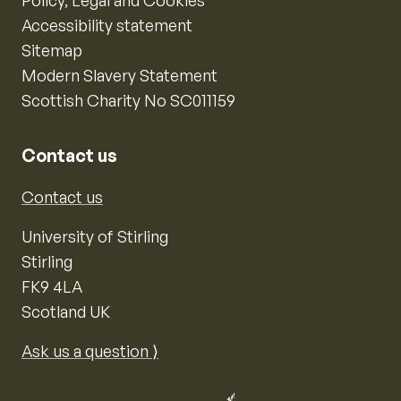
Policy, Legal and Cookies
Accessibility statement
Sitemap
Modern Slavery Statement
Scottish Charity No SC011159
Contact us
Contact us
University of Stirling
Stirling
FK9 4LA
Scotland UK
Ask us a question ⟩