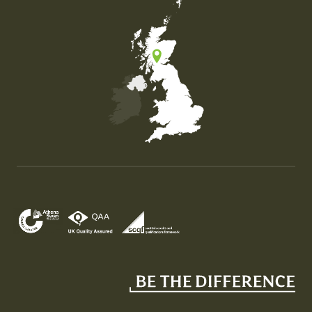
Map of the United Kingdom of Great Britain and Nor