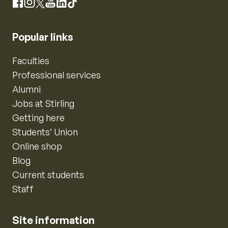
Instagram
Facebook
X
YouTube
LinkedIn
TikTok
Popular links
Faculties
Professional services
Alumni
Jobs at Stirling
Getting here
Students’ Union
Online shop
Blog
Current students
Staff
Site information