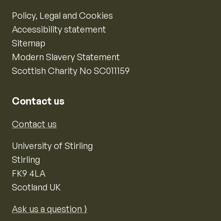
Policy, Legal and Cookies
Accessibility statement
Sitemap
Modern Slavery Statement
Scottish Charity No SC011159
Contact us
Contact us
University of Stirling
Stirling
FK9 4LA
Scotland UK
Ask us a question ⟩