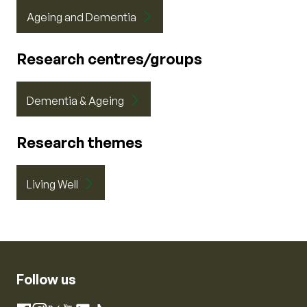
Ageing and Dementia
Research centres/groups
Dementia & Ageing
Research themes
Living Well
Follow us