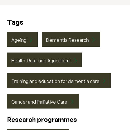
Tags
Ageing
Dementia Research
Health: Rural and Agricultural
Training and education for dementia care
Cancer and Palliative Care
Research programmes