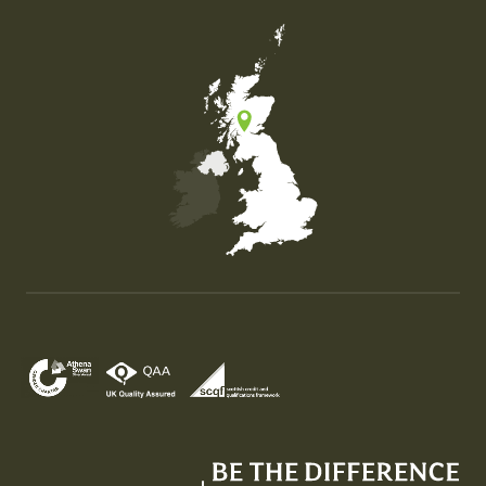
Map of the United Kingdom of Great Britain and Nor