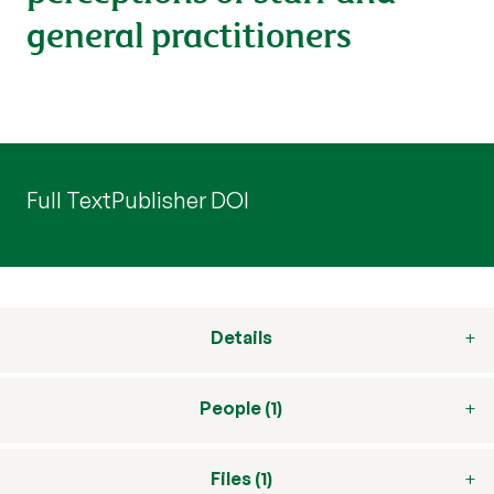
general practitioners
Full Text
Publisher DOI
Details
People (1)
Files (1)