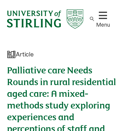
Show/hide m
Menu
Article
Palliative care Needs
Rounds in rural residential
aged care: A mixed-
methods study exploring
experiences and
perceptions of staff and