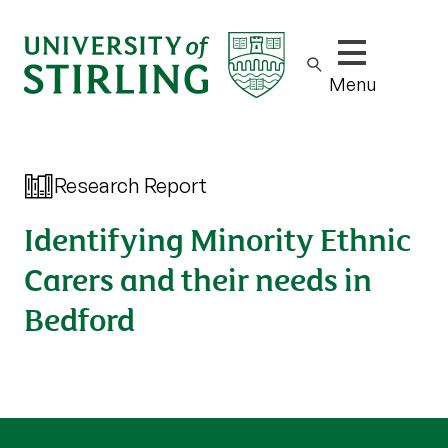
Show/hide m
Menu
Research Report
Identifying Minority Ethnic
Carers and their needs in
Bedford