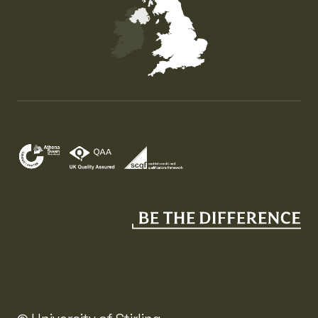
Map of the United Kingdom of Great Britain and Nor