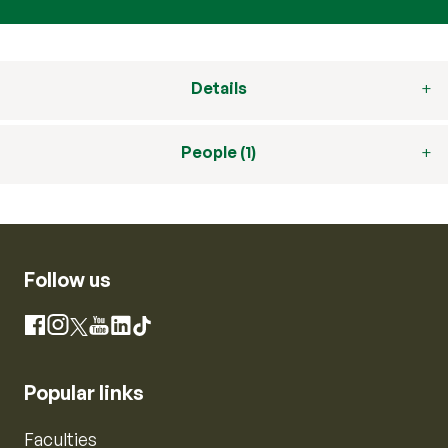
Details
People (1)
Follow us
Instagram
Facebook
X
YouTube
LinkedIn
TikTok
Popular links
Faculties