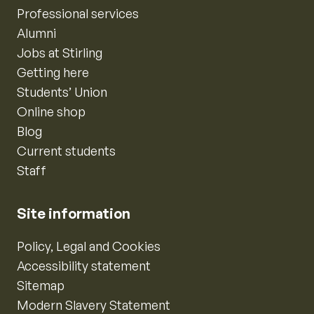
Professional services
Alumni
Jobs at Stirling
Getting here
Students’ Union
Online shop
Blog
Current students
Staff
Site information
Policy, Legal and Cookies
Accessibility statement
Sitemap
Modern Slavery Statement