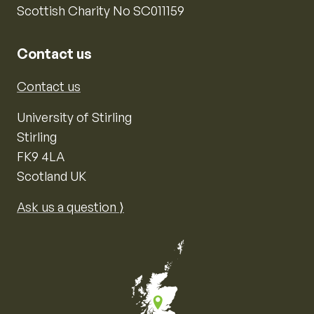
Scottish Charity No SC011159
Contact us
Contact us
University of Stirling
Stirling
FK9 4LA
Scotland UK
Ask us a question ⟩