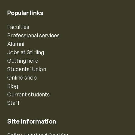
Popular links
Faculties
Professional services
Alumni
Jobs at Stirling
Getting here
Students’ Union
Online shop
Blog
Current students
Staff
Site information