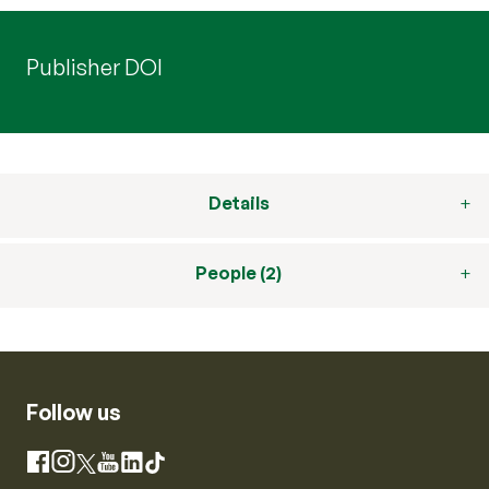
Publisher DOI
Details
People (2)
Follow us
Instagram
Facebook
X
YouTube
LinkedIn
TikTok