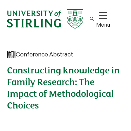
Show/hide m
Menu
Conference Abstract
Constructing knowledge in
Family Research: The
Impact of Methodological
Choices