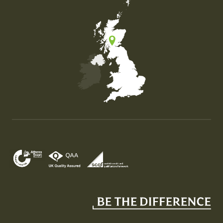
Map of the United Kingdom of Great Britain and Nor