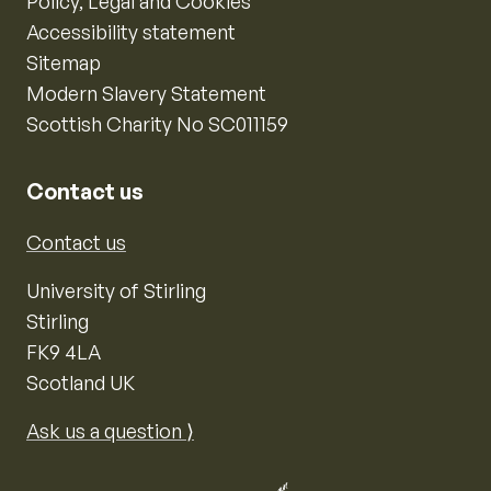
Policy, Legal and Cookies
Accessibility statement
Sitemap
Modern Slavery Statement
Scottish Charity No SC011159
Contact us
Contact us
University of Stirling
Stirling
FK9 4LA
Scotland UK
Ask us a question ⟩