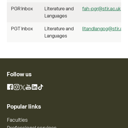
PGR Inbox
Literature and
fah-pgr@stir.ac.uk
Languages
PGT Inbox
Literature and
litandlangpg@stir.ac.
Languages
Follow us
Instagram
Facebook
X
YouTube
LinkedIn
TikTok
Popular links
Faculties
Professional services