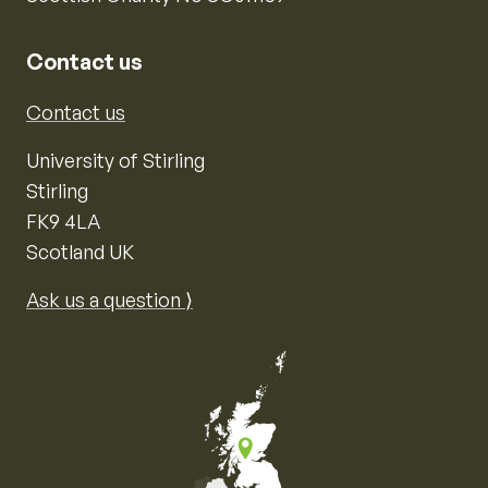
Contact us
Contact us
University of Stirling
Stirling
FK9 4LA
Scotland UK
Ask us a question ⟩