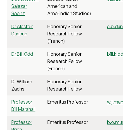
Salazar
American and
Sáenz
Amerindian Studies)
Dr Alastair
Honorary Senior
a.b.duncan
Duncan
Research Fellow
(French)
Dr Bill Kidd
Honorary Senior
bill.kidd@s
Research Fellow
(French)
Dr William
Honorary Senior
Zachs
Research Fellow
Professor
Emeritus Professor
w.j.marshal
Bill Marshall
Professor
Emeritus Professor
b.o.murdo
Brian