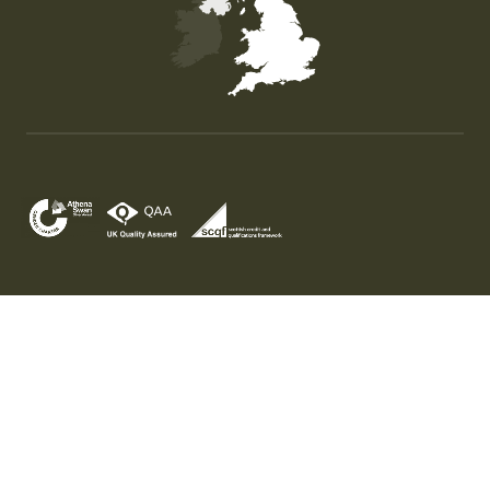
Map of the United Kingdom of Great Britain and Nor
© University of Stirling