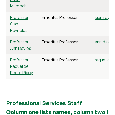
Murdoch
Professor
Emeritus Professor
sian.reyno
Sian
Reynolds
Professor
Emeritus Professor
ann.davies
Ann Davies
Professor
Emeritus Professor
raquel.dep
Raquel de
Pedro Ricoy
Professional Services Staff
Column one lists names, column two list