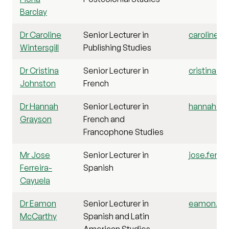
Barclay
Dr Caroline
Senior Lecturer in
caroline.wi
Wintersgill
Publishing Studies
Dr Cristina
Senior Lecturer in
cristina.j
Johnston
French
Dr Hannah
Senior Lecturer in
hannah.gra
Grayson
French and
Francophone Studies
Mr Jose
Senior Lecturer in
jose.ferre
Ferreira-
Spanish
Cayuela
Dr Eamon
Senior Lecturer in
eamon.mcc
McCarthy
Spanish and Latin
American Studies