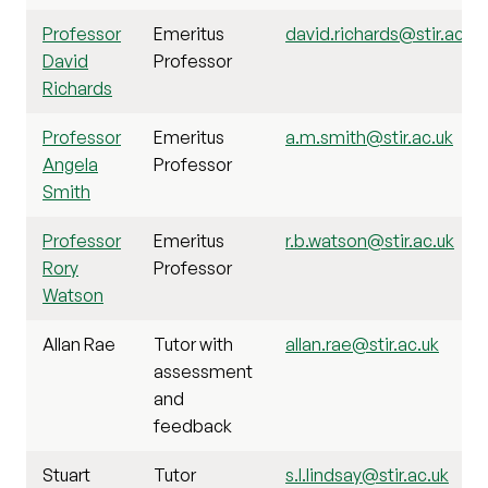
Professor
Emeritus
david.richards@stir.ac.uk
David
Professor
Richards
Professor
Emeritus
a.m.smith@stir.ac.uk
Angela
Professor
Smith
Professor
Emeritus
r.b.watson@stir.ac.uk
Rory
Professor
Watson
Allan Rae
Tutor with
allan.rae@stir.ac.uk
assessment
and
feedback
Stuart
Tutor
s.l.lindsay@stir.ac.uk