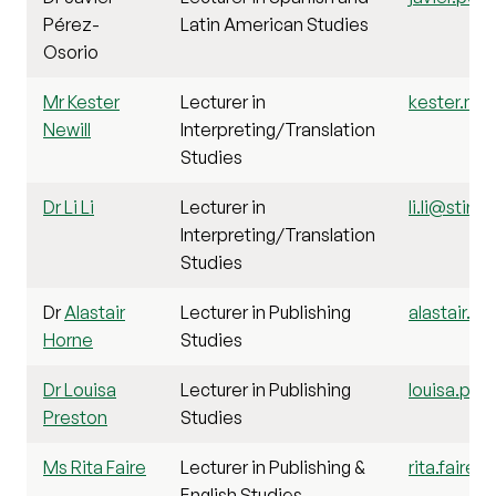
Pérez-
Latin American Studies
Osorio
Mr Kester
Lecturer in
kester.newi
Newill
Interpreting/Translation
Studies
Dr Li Li
Lecturer in
li.li@stir.a
Interpreting/Translation
Studies
Dr
Alastair
Lecturer in Publishing
alastair.ho
Horne
Studies
Dr Louisa
Lecturer in Publishing
louisa.pre
Preston
Studies
Ms Rita Faire
Lecturer in Publishing &
rita.faire@
English Studies