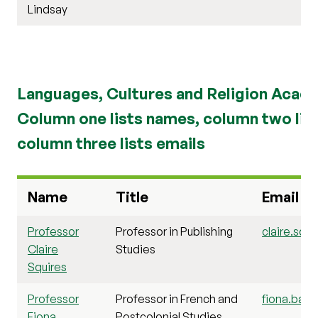
Lindsay
Languages, Cultures and Religion Acad
Column one lists names, column two list
column three lists emails
Name
Title
Email
Professor
Professor in Publishing
claire.squi
Claire
Studies
Squires
Professor
Professor in French and
fiona.barc
Fiona
Postcolonial Studies