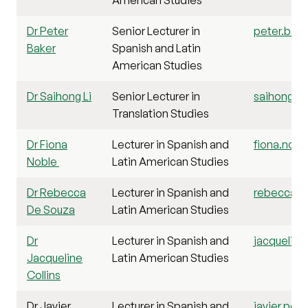
Dr Peter
Senior Lecturer in
peter.bake
Baker
Spanish and Latin
American Studies
Dr Saihong Li
Senior Lecturer in
saihong.li@
Translation Studies
Dr Fiona
Lecturer in Spanish and
fiona.nobl
Noble
Latin American Studies
Dr Rebecca
Lecturer in Spanish and
rebecca.d
De Souza
Latin American Studies
Dr
Lecturer in Spanish and
jacqueline.
Jacqueline
Latin American Studies
Collins
Dr Javier
Lecturer in Spanish and
javier.per