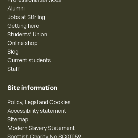
Alumni
Jobs at Stirling
Getting here
Students’ Union
Online shop
Blog
Current students
Staff
Site information
Policy, Legal and Cookies
Accessibility statement
Sitemap
Modern Slavery Statement
Scottish Charity No SC011159