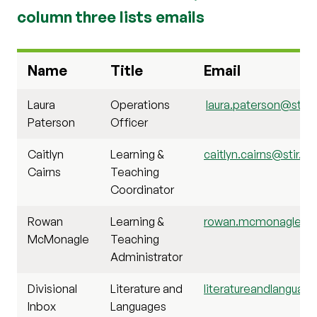
column three lists emails
Name
Title
Email
Laura
Operations
laura.paterson@stir.a
Paterson
Officer
Caitlyn
Learning &
caitlyn.cairns@stir.ac
Cairns
Teaching
Coordinator
Rowan
Learning &
rowan.mcmonagle@sti
McMonagle
Teaching
Administrator
Divisional
Literature and
literatureandlanguage
Inbox
Languages