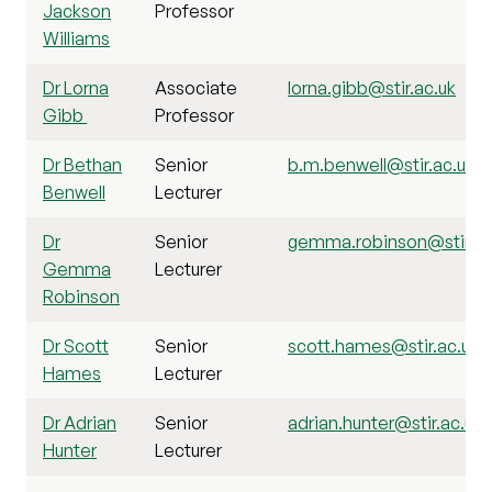
Jackson
Professor
Williams
Dr Lorna
Associate
lorna.gibb@stir.ac.uk
Gibb
Professor
Dr Bethan
Senior
b.m.benwell@stir.ac.uk
Benwell
Lecturer
Dr
Senior
gemma.robinson@stir.ac
Gemma
Lecturer
Robinson
Dr Scott
Senior
scott.hames@stir.ac.uk
Hames
Lecturer
Dr Adrian
Senior
adrian.hunter@stir.ac.uk
Hunter
Lecturer