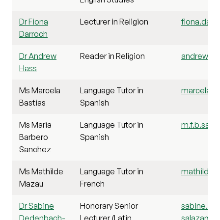
Dr Fiona
Lecturer in Religion
fiona.darr
Darroch
Dr Andrew
Reader in Religion
andrew.has
Hass
Ms Marcela
Language Tutor in
marcela.ba
Bastias
Spanish
Ms Maria
Language Tutor in
m.f.b.sanc
Barbero
Spanish
Sanchez
Ms Mathilde
Language Tutor in
mathilde.
Mazau
French
Dr Sabine
Honorary Senior
sabine.de
Dedenbach-
Lecturer (Latin
salazarsae