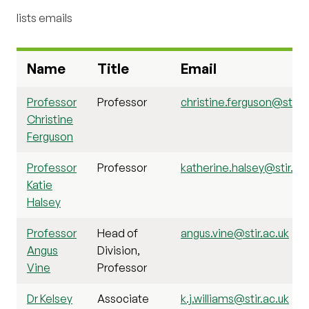
lists emails
Name
Title
Email
Professor
Professor
christine.ferguson@stir.a
Christine
Ferguson
Professor
Professor
katherine.halsey@stir.ac
Katie
Halsey
Professor
Head of
angus.vine@stir.ac.uk
Angus
Division,
Vine
Professor
Dr Kelsey
Associate
k.j.williams@stir.ac.uk