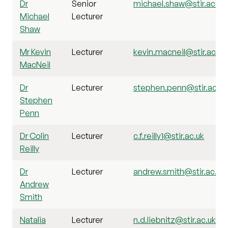
Dr
Senior
michael.shaw@stir.ac.uk
Michael
Lecturer
Shaw
Mr Kevin
Lecturer
kevin.macneil@stir.ac.uk
MacNeil
Dr
Lecturer
stephen.penn@stir.ac.uk
Stephen
Penn
Dr Colin
Lecturer
c.f.reilly1@stir.ac.uk
Reilly
Dr
Lecturer
andrew.smith@stir.ac.uk
Andrew
Smith
Natalia
Lecturer
n.d.liebnitz@stir.ac.uk