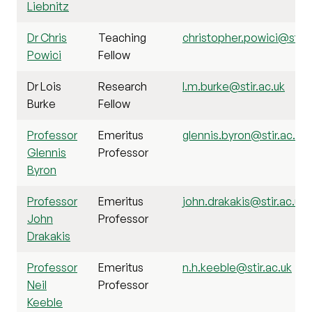
Liebnitz
Dr Chris
Teaching
christopher.powici@stir.
Powici
Fellow
Dr Lois
Research
l.m.burke@stir.ac.uk
Burke
Fellow
Professor
Emeritus
glennis.byron@stir.ac.uk
Glennis
Professor
Byron
Professor
Emeritus
john.drakakis@stir.ac.uk
John
Professor
Drakakis
Professor
Emeritus
n.h.keeble@stir.ac.uk
Neil
Professor
Keeble