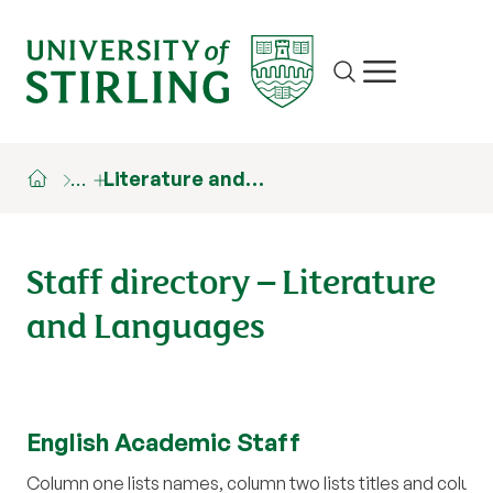
Site search
Show/hide m
…
Literature and…
Staff directory – Literature
and Languages
English Academic Staff
Column one lists names, column two lists titles and colum