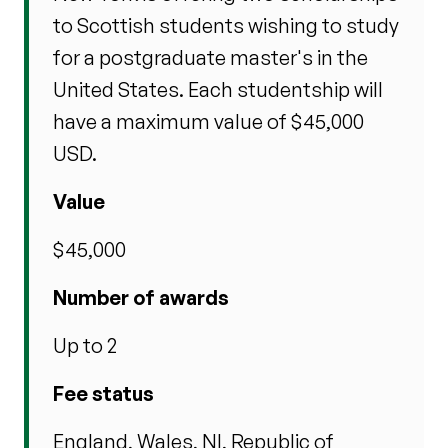
to Scottish students wishing to study
for a postgraduate master's in the
United States. Each studentship will
have a maximum value of $45,000
USD.
Value
$45,000
Number of awards
Up to 2
Fee status
England, Wales, NI, Republic of