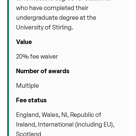
who have completed their
undergraduate degree at the
University of Stirling.
Value
20% fee waiver
Number of awards
Multiple
Fee status
England, Wales, NI, Republic of
Ireland, International (including EU),
Scotland