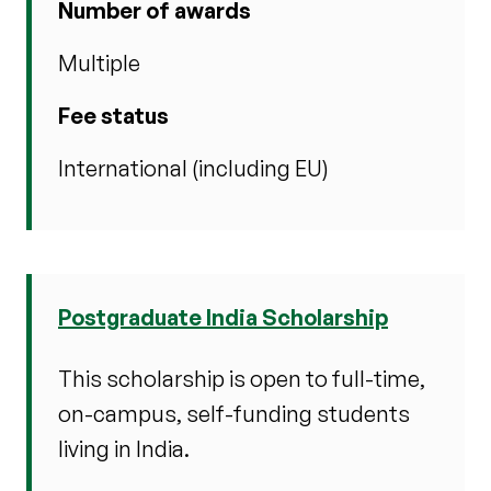
Number of awards
Multiple
Fee status
International (including EU)
Postgraduate India Scholarship
This scholarship is open to full-time,
on-campus, self-funding students
living in India.