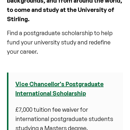
backgrounds, and from around the world,
to come and study at the University of
Stirling.
Find a postgraduate scholarship to help
fund your university study and redefine
your career.
Vice Chancellor's Postgraduate
International Scholarship
£7,000 tuition fee waiver for
international postgraduate students
studying a Masters degree.