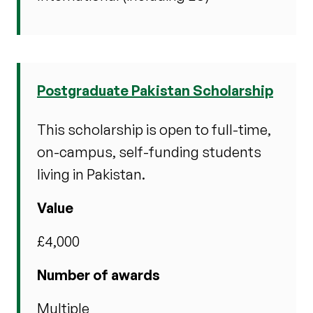
Postgraduate Pakistan Scholarship
This scholarship is open to full-time,
on-campus, self-funding students
living in Pakistan.
Value
£4,000
Number of awards
Multiple