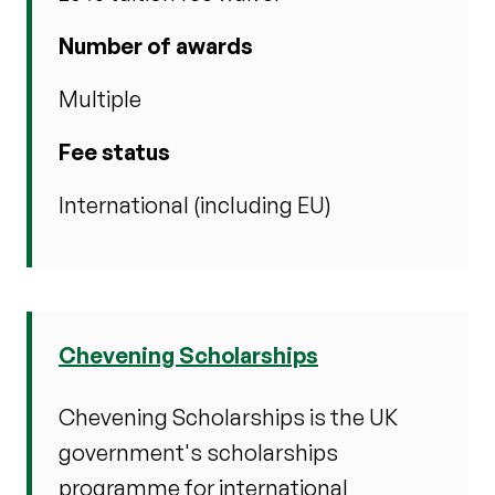
Number of awards
Multiple
Fee status
International (including EU)
Chevening Scholarships
Chevening Scholarships is the UK
government's scholarships
programme for international