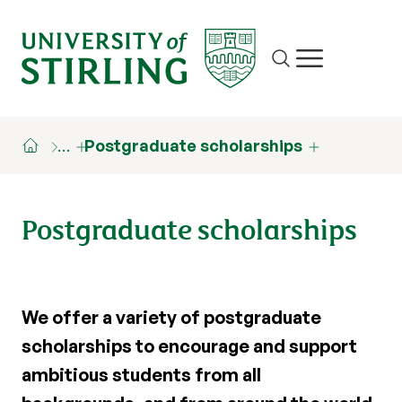
Site search
Show/hide m
…
Postgraduate scholarships
Postgraduate scholarships
We offer a variety of postgraduate
scholarships to encourage and support
ambitious students from all