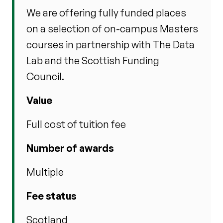
We are offering fully funded places
on a selection of on-campus Masters
courses in partnership with The Data
Lab and the Scottish Funding
Council.
Value
Full cost of tuition fee
Number of awards
Multiple
Fee status
Scotland