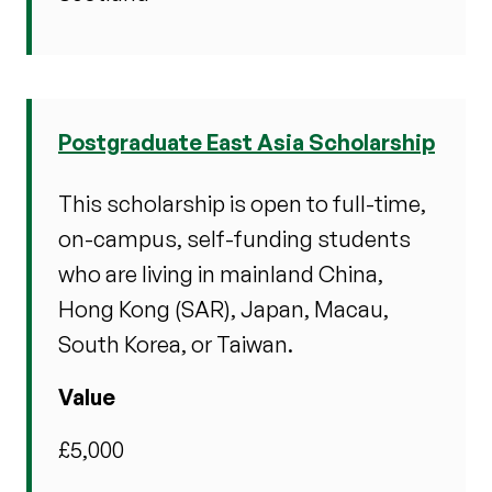
Postgraduate East Asia Scholarship
This scholarship is open to full-time,
on-campus, self-funding students
who are living in mainland China,
Hong Kong
(SAR), Japan, Macau,
South Korea, or Taiwan.
Value
£5,000