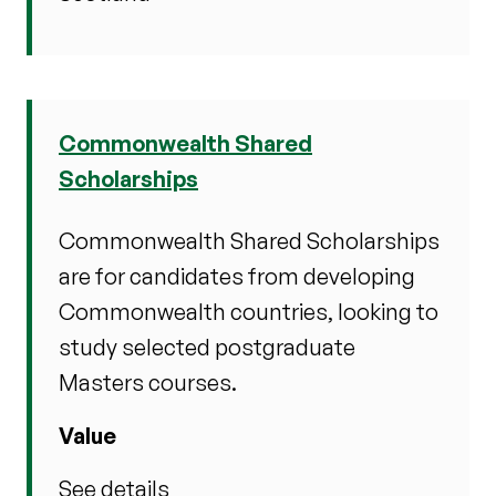
Commonwealth Shared
Scholarships
Commonwealth Shared Scholarships
are for candidates from developing
Commonwealth countries, looking to
study selected postgraduate
Masters courses.
Value
See details