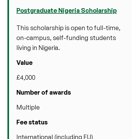
Postgraduate Nigeria Scholarship
This scholarship is open to full-time,
on-campus, self-funding students
living in Nigeria.
Value
£4,000
Number of awards
Multiple
Fee status
International (including EU)