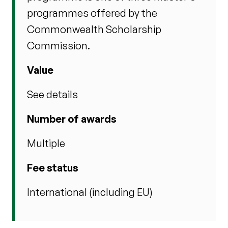
programmes offered by the
Commonwealth Scholarship
Commission.
Value
See details
Number of awards
Multiple
Fee status
International (including EU)