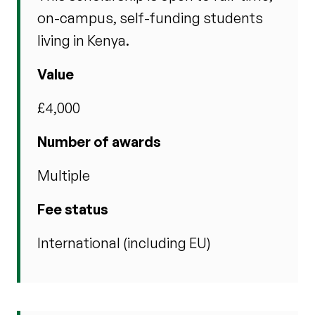
on-campus, self-funding students
living in Kenya.
Value
£4,000
Number of awards
Multiple
Fee status
International (including EU)