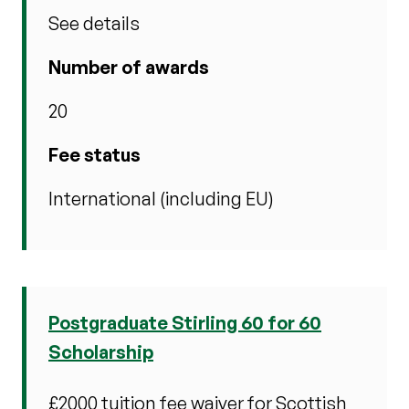
See details
Number of awards
20
Fee status
International (including EU)
Postgraduate Stirling 60 for 60
Scholarship
£2000 tuition fee waiver for Scottish