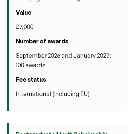
Value
£7,000
Number of awards
September 2026 and January 2027:
100 awards
Fee status
International (including EU)