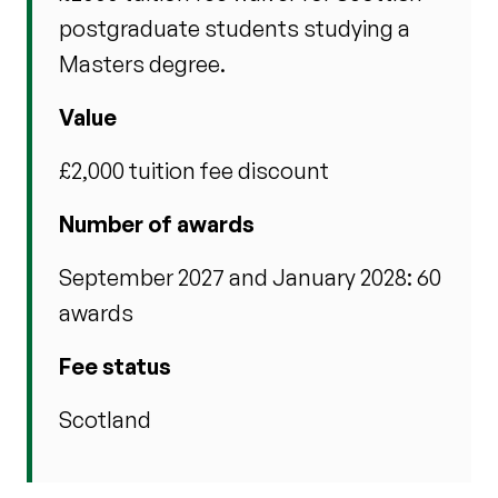
postgraduate students studying a
Masters degree.
Value
£2,000 tuition fee discount
Number of awards
September 2027 and January 2028: 60
awards
Fee status
Scotland