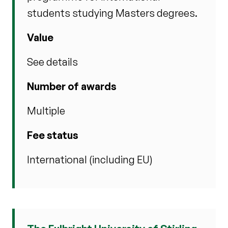
students studying Masters degrees.
Value
See details
Number of awards
Multiple
Fee status
International (including EU)