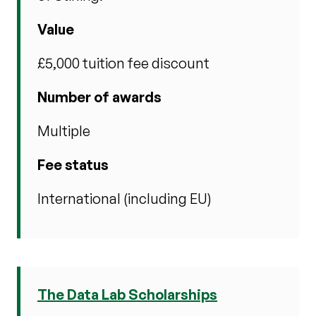
Value
£5,000 tuition fee discount
Number of awards
Multiple
Fee status
International (including EU)
The Data Lab Scholarships