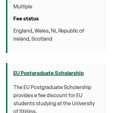
Multiple
Fee status
England, Wales, NI, Republic of
Ireland, Scotland
EU Postgraduate Scholarship
The EU Postgraduate Scholarship
provides a fee discount for EU
students studying at the University
of Stirling.