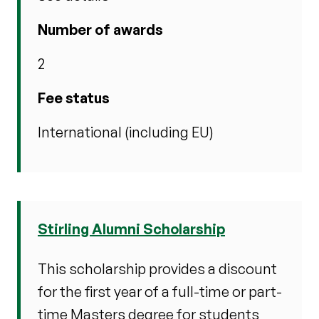
Number of awards
2
Fee status
International (including EU)
Stirling Alumni Scholarship
This scholarship provides a discount
for the first year of a full-time or part-
time Masters degree for students