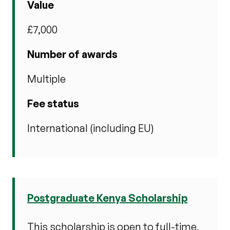
Value
£7,000
Number of awards
Multiple
Fee status
International (including EU)
Postgraduate Kenya Scholarship
This scholarship is open to full-time,