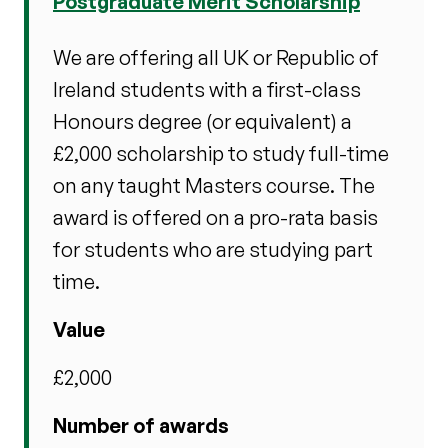
Postgraduate Merit Scholarship
We are offering all UK or Republic of
Ireland students with a first-class
Honours degree (or equivalent) a
£2,000 scholarship to study full-time
on any taught Masters course. The
award is offered on a pro-rata basis
for students who are studying part
time.
Value
£2,000
Number of awards