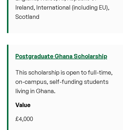
Ireland, International (including EU),
Scotland
Postgraduate Ghana Scholarship
This scholarship is open to full-time,
on-campus, self-funding students
living in Ghana.
Value
£4,000