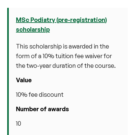
MSc Podiatry (pre-registration)
scholarship
This scholarship is awarded in the
form of a 10% tuition fee waiver for
the two-year duration of the course.
Value
10% fee discount
Number of awards
10