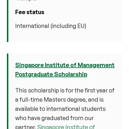
Fee status
International (including EU)
Singapore Institute of Management
Postgraduate Scholarship
This scholarship is for the first year of
a full-time Masters degree, and is
available to international students
who have graduated from our
partner,
Singapore Institute of