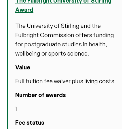
The Fulbright University of Stirling
Award
The University of Stirling and the
Fulbright Commission offers funding
for postgraduate studies in health,
wellbeing or sports science.
Value
Full tuition fee waiver plus living costs
Number of awards
1
Fee status