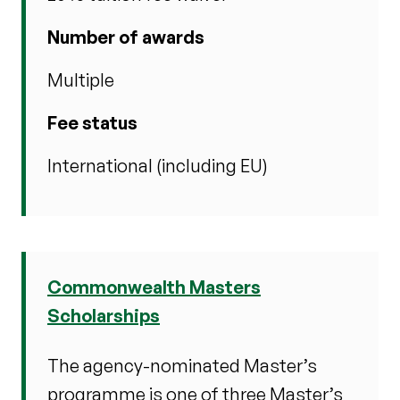
Number of awards
Multiple
Fee status
International (including EU)
Commonwealth Masters
Scholarships
The agency-nominated Master’s
programme is one of three Master’s