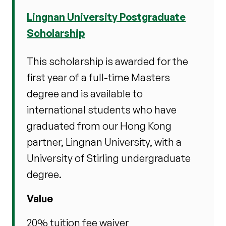
Lingnan University Postgraduate
Scholarship
This scholarship is awarded for the
first year of a full-time Masters
degree and is available to
international students who have
graduated from our Hong Kong
partner, Lingnan University, with a
University of Stirling undergraduate
degree.
Value
20% tuition fee waiver