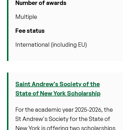
Number of awards
Multiple
Fee status
International (including EU)
Saint Andrew's Society of the
State of New York Scholarship
For the academic year 2025-2026, the
St Andrew's Society for the State of
New York is offering two scholarships