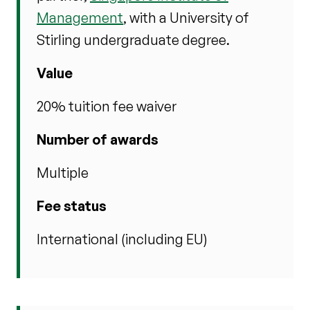
Management
, with a University of
Stirling undergraduate degree.
Value
20% tuition fee waiver
Number of awards
Multiple
Fee status
International (including EU)