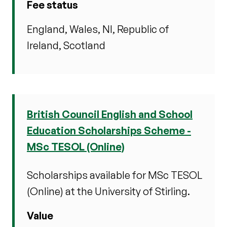
Fee status
England, Wales, NI, Republic of
Ireland, Scotland
British Council English and School
Education Scholarships Scheme -
MSc TESOL (Online)
Scholarships available for MSc TESOL
(Online) at the University of Stirling.
Value