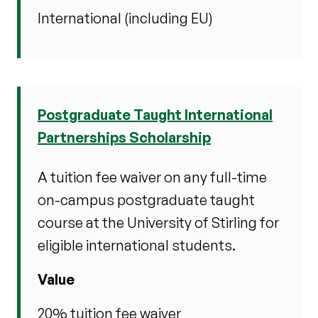
International (including EU)
Postgraduate Taught International
Partnerships Scholarship
A tuition fee waiver on any full-time
on-campus postgraduate taught
course at the University of Stirling for
eligible international students.
Value
20% tuition fee waiver