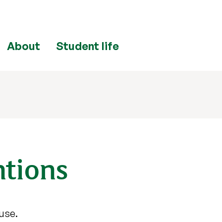
About
Student life
ntions
 use.