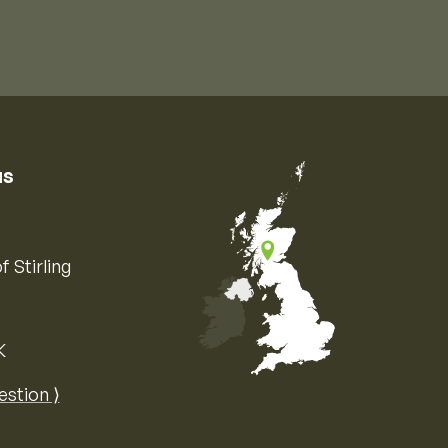
us
f Stirling
K
Map of the United Kingdom of Great 
estion ⟩