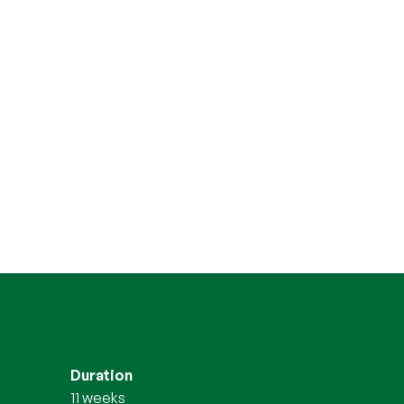
Duration
11 weeks