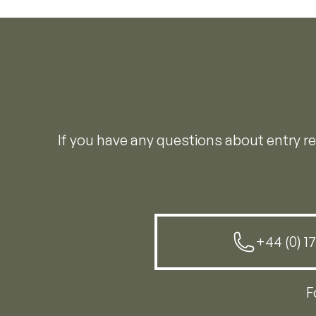
If you have any questions about entry 
+44 (0) 1
F