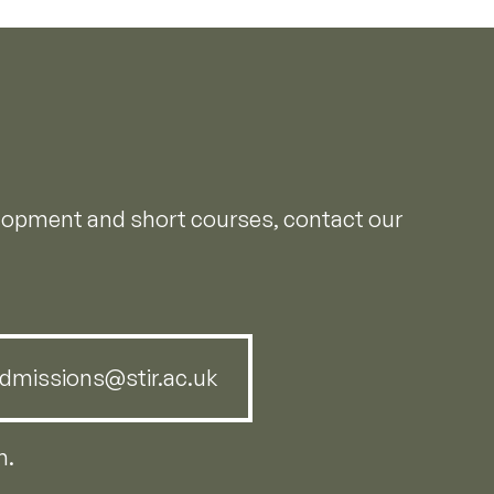
elopment and short courses, contact our
dmissions@stir.ac.uk
m.