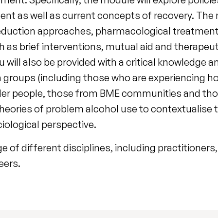
ment as well as current concepts of recovery. The
reduction approaches, pharmacological treatment
h as brief interventions, mutual aid and therape
 will also be provided with a critical knowledge 
on groups (including those who are experiencing h
lder people, those from BME communities and thos
theories of problem alcohol use to contextualise
iological perspective.
of different disciplines, including practitioners, 
eers.