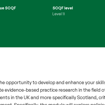
lue SCQF
SCQF level
Level 11
he opportunity to develop and enhance your skills i
e evidence-based practice research in the field o
ts in the UK and more specifically Scotland, crit
ement. Specifically, the module will explore polici