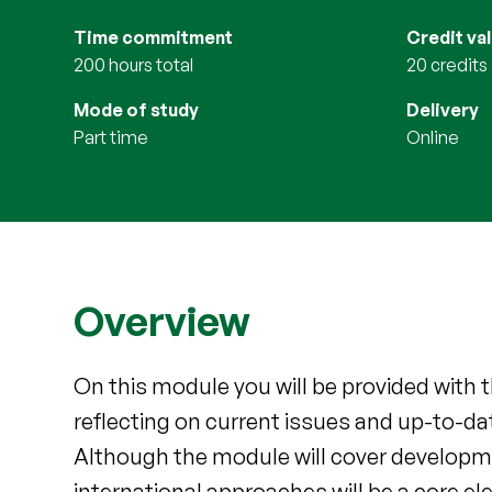
Time commitment
Credit va
200 hours total
20 credits
Mode of study
Delivery
part time
online
Overview
On this module you will be provided with t
reflecting on current issues and up-to-dat
Although the module will cover developmen
international approaches will be a core el