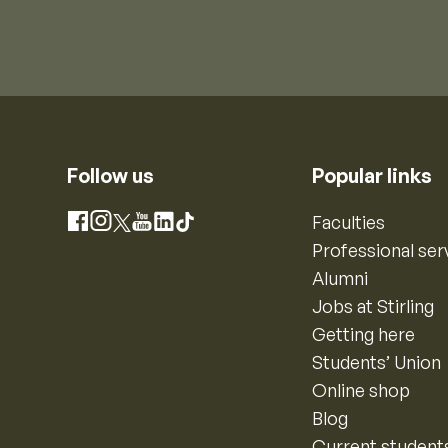
Follow us
Popular links
Instagram
Faculties
Facebook
X
YouTube
LinkedIn
TikTok
Professional ser
Alumni
Jobs at Stirling
Getting here
Students’ Union
Online shop
Blog
Current student