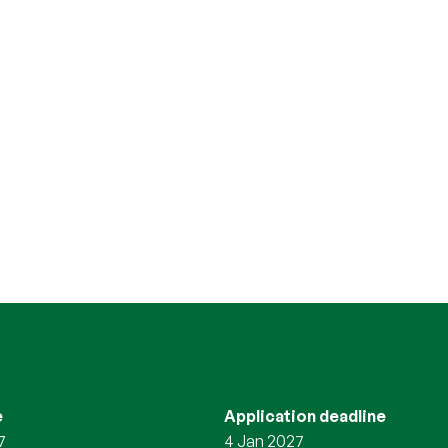
e
Application deadline
7
4 Jan 2027