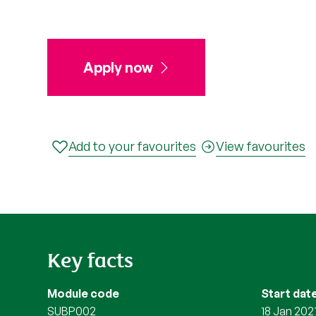
Apply now
Add to your favourites
View favourites
Key facts
Module code
Start dat
SUBP002
18 Jan 202