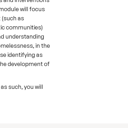
 module will focus
 (such as
utic communities)
and understanding
omelessness, in the
e identifying as
 the development of
as such, you will