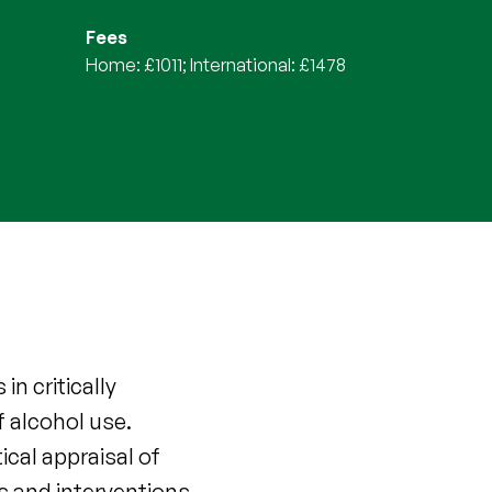
Fees
Home: £1011; International: £1478
n critically
f alcohol use.
ical appraisal of
es and interventions