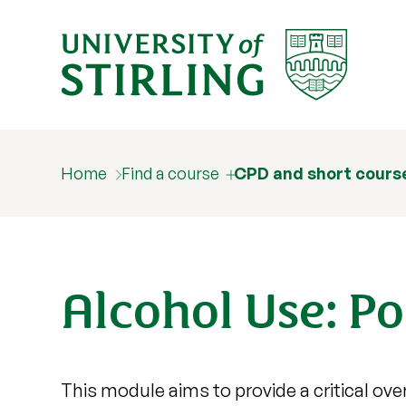
Home
Find a course
CPD and short cours
Alcohol Use: Po
This module aims to provide a critical ove