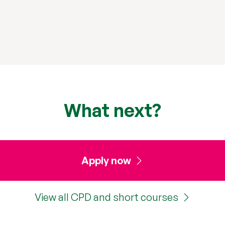
What next?
Apply now
View all CPD and short courses