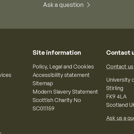
Ask a question
Site information
Contact 
Policy, Legal and Cookies
Contact us
vices
Accessibility statement
University o
Sitemap
Stirling
Modern Slavery Statement
FK9 4LA
Scottish Charity No
Scotland U
SC011159
Ask us a qu
s