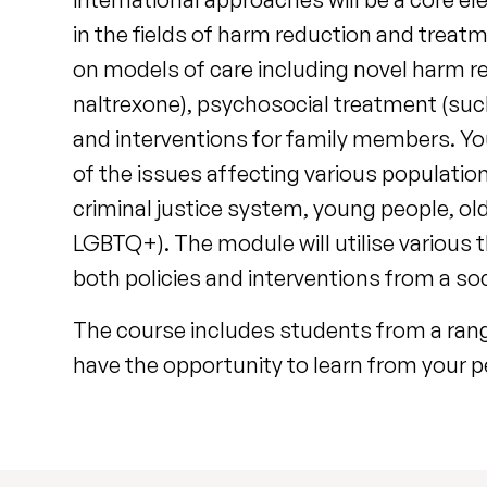
in the fields of harm reduction and treat
on models of care including novel harm 
naltrexone), psychosocial treatment (suc
and interventions for family members. You
of the issues affecting various populati
criminal justice system, young people, o
LGBTQ+). The module will utilise various 
both policies and interventions from a soc
The course includes students from a range 
have the opportunity to learn from your p