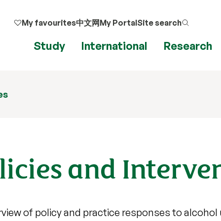
My favourites
中文网
My Portal
Site search
Study
International
Research
es
licies and Interve
rview of policy and practice responses to alcohol