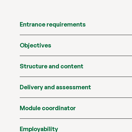
Entrance requirements
Objectives
Structure and content
Delivery and assessment
Module coordinator
Employability