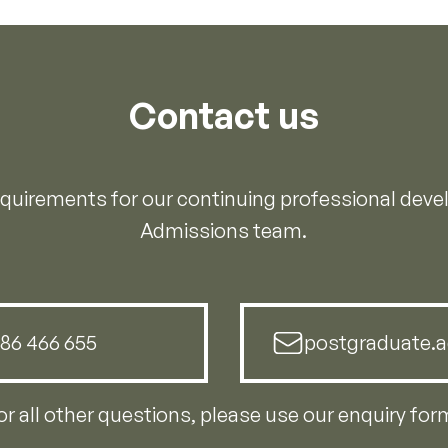
Contact us
requirements for our continuing professional dev
Admissions team.
786 466 655
postgraduate.a
or all other questions, please use our enquiry for