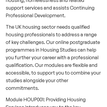
housing, homelessness and related
support services and assists Continuing
Professional Development.
The UK housing sector needs qualified
housing professionals to address a range
of key challenges. Our online postgraduate
programmes in Housing Studies can help
you further your career with a professional
qualification. Our modules are flexible and
accessible, to support you to combine your
studies alongside your other
commitments.
Module HOUP001: Providing Housing