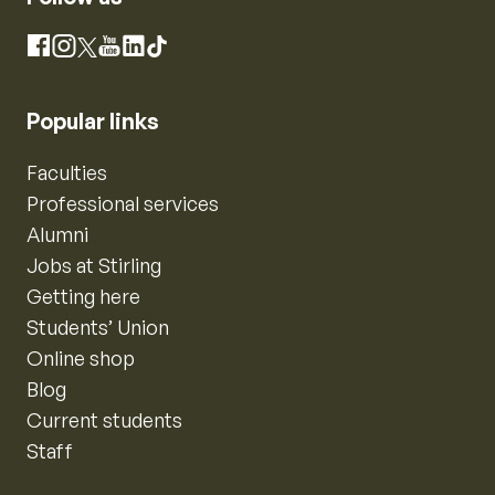
Instagram
Facebook
X
YouTube
LinkedIn
TikTok
Popular links
Faculties
Professional services
Alumni
Jobs at Stirling
Getting here
Students’ Union
Online shop
Blog
Current students
Staff