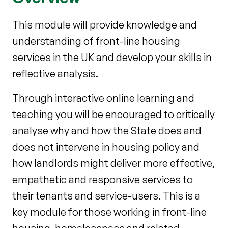
This module will provide knowledge and
understanding of front-line housing
services in the UK and develop your skills in
reflective analysis.
Through interactive online learning and
teaching you will be encouraged to critically
analyse why and how the State does and
does not intervene in housing policy and
how landlords might deliver more effective,
empathetic and responsive services to
their tenants and service-users. This is a
key module for those working in front-line