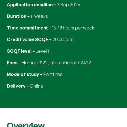
Application deadline
7 Sep 2026
Duration
11 weeks
Time commitment
15-18 hours per week
Credit value SCQF
20 credits
SCQF level
Level 11
Fees
Home: £1122, International: £2422
Mode of study
part time
Delivery
online
Overview