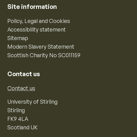
Site information
Policy, Legal and Cookies
Accessibility statement
Sitemap
Modern Slavery Statement
Scottish Charity No SC011159
Contact us
Contact us
University of Stirling
Stirling
FK9 4LA
Scotland UK