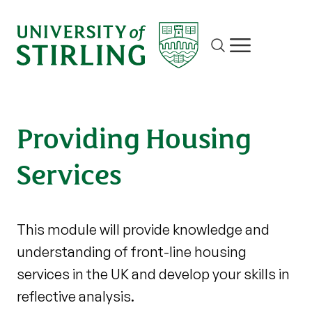
Site search
Show/hide m
Providing Housing
Services
This module will provide knowledge and
understanding of front-line housing
services in the UK and develop your skills in
reflective analysis.