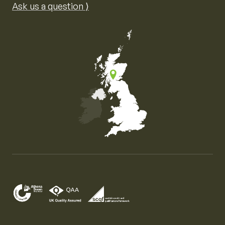
Ask us a question ⟩
Map of the United Kingdom of Great Britain and Nor