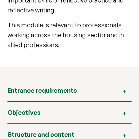
important skills of reflective practice and
reflective writing.
This module is relevant to professionals
working across the housing sector and in
allied professions.
Entrance requirements
Objectives
Structure and content