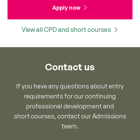
Apply now
View all CPD and short courses
Contact us
If you have any questions about entry
requirements for our continuing
professional development and
short courses, contact our Admissions
team.