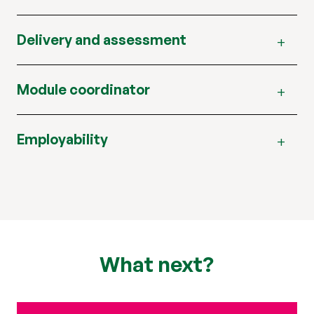
Delivery and assessment
Module coordinator
Employability
What next?