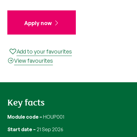
Apply now
Add to your favourites
View favourites
Key facts
Module code
HOUP001
Start date
21 Sep 2026