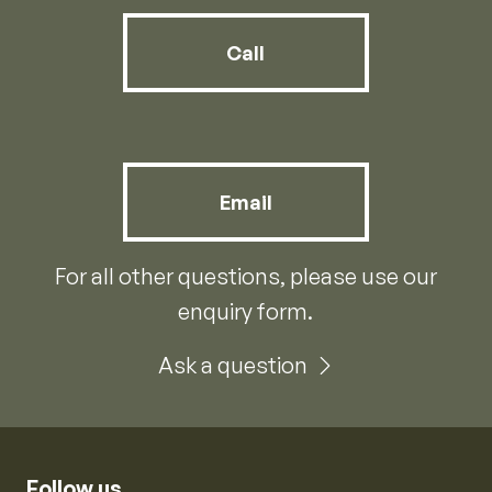
Call
Email
For all other questions, please use our
enquiry form.
Ask a question
Follow us