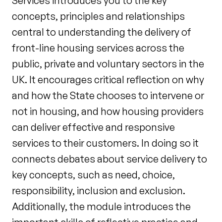
Services introduces you to the key
concepts, principles and relationships
central to understanding the delivery of
front-line housing services across the
public, private and voluntary sectors in the
UK. It encourages critical reflection on why
and how the State chooses to intervene or
not in housing, and how housing providers
can deliver effective and responsive
services to their customers. In doing so it
connects debates about service delivery to
key concepts, such as need, choice,
responsibility, inclusion and exclusion.
Additionally, the module introduces the