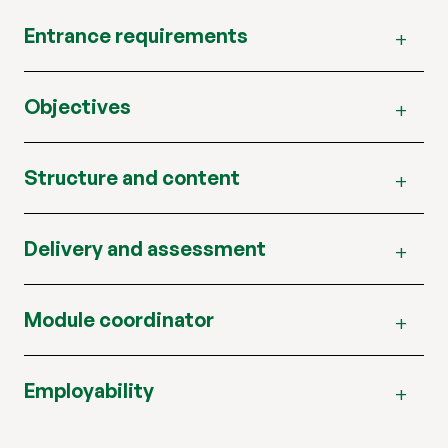
Entrance requirements
Objectives
Structure and content
Delivery and assessment
Module coordinator
Employability