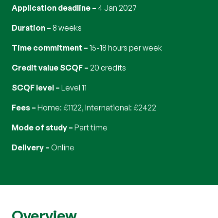
Application deadline
4 Jan 2027
Duration
8 weeks
Time commitment
15-18 hours per week
Credit value SCQF
20 credits
SCQF level
Level 11
Fees
Home: £1122, International: £2422
Mode of study
part time
Delivery
online
Overview