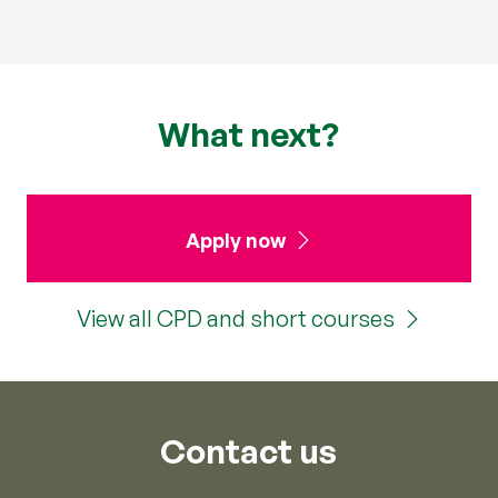
What next?
Apply now
View all CPD and short courses
Contact us