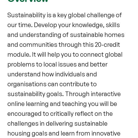
Sustainability is a key global challenge of
our time. Develop your knowledge, skills
and understanding of sustainable homes
and communities through this 20-credit
module. It will help you to connect global
problems to local issues and better
understand how individuals and
organisations can contribute to
sustainability goals. Through interactive
online learning and teaching you will be
encouraged to critically reflect on the
challenges in delivering sustainable
housing goals and learn from innovative