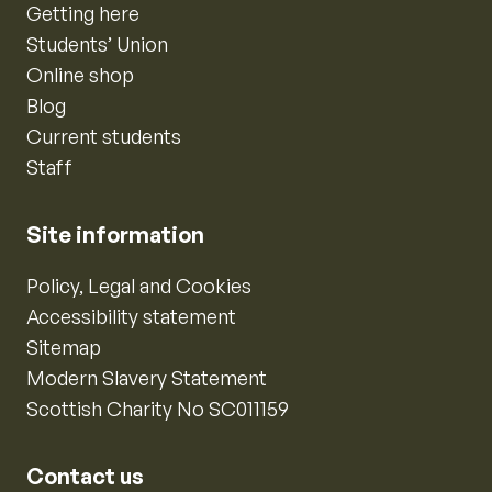
Getting here
Students’ Union
Online shop
Blog
Current students
Staff
Site information
Policy, Legal and Cookies
Accessibility statement
Sitemap
Modern Slavery Statement
Scottish Charity No SC011159
Contact us