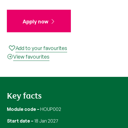
Apply now
Add to your favourites
View favourites
Key facts
Module code
HOUP002
Start date
18 Jan 2027