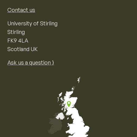
Contact us
University of Stirling
Stirling
FK9 4LA
Scotland UK
Ask us a question ⟩