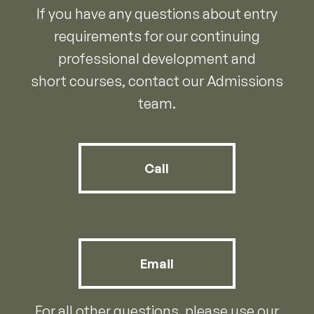
If you have any questions about entry
requirements for our continuing
professional development and
short courses, contact our Admissions
team.
Call
Email
For all other questions, please use our