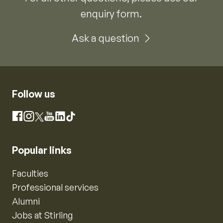
enquiry form.
Ask a question
Follow us
Instagram
Facebook
X
YouTube
LinkedIn
TikTok
Popular links
Faculties
Professional services
Alumni
Jobs at Stirling