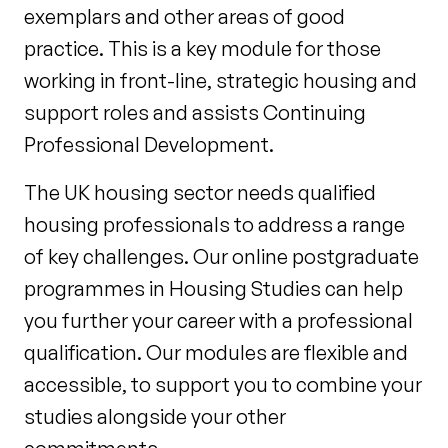
exemplars and other areas of good
practice. This is a key module for those
working in front-line, strategic housing and
support roles and assists Continuing
Professional Development.
The UK housing sector needs qualified
housing professionals to address a range
of key challenges. Our online postgraduate
programmes in Housing Studies can help
you further your career with a professional
qualification. Our modules are flexible and
accessible, to support you to combine your
studies alongside your other