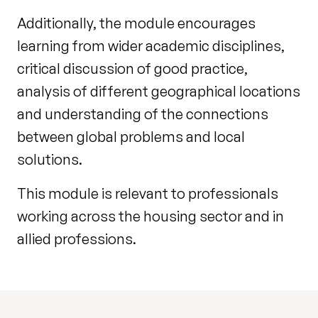
Additionally, the module encourages
learning from wider academic disciplines,
critical discussion of good practice,
analysis of different geographical locations
and understanding of the connections
between global problems and local
solutions.
This module is relevant to professionals
working across the housing sector and in
allied professions.