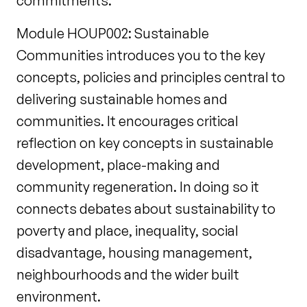
commitments.
Module HOUP002: Sustainable
Communities introduces you to the key
concepts, policies and principles central to
delivering sustainable homes and
communities. It encourages critical
reflection on key concepts in sustainable
development, place-making and
community regeneration. In doing so it
connects debates about sustainability to
poverty and place, inequality, social
disadvantage, housing management,
neighbourhoods and the wider built
environment.