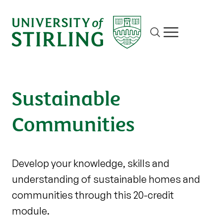
Site search
Show/hide m
Sustainable
Communities
Develop your knowledge, skills and
understanding of sustainable homes and
communities through this 20-credit
module.