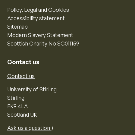
Policy, Legal and Cookies
Accessibility statement
Sitemap
Modern Slavery Statement
Scottish Charity No SC011159
Contact us
Contact us
University of Stirling
Stirling
FK9 4LA
Scotland UK
Ask us a question ⟩