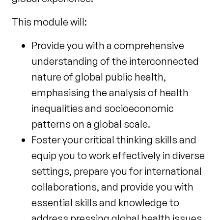
This module will:
Provide you with a comprehensive
understanding of the interconnected
nature of global public health,
emphasising the analysis of health
inequalities and socioeconomic
patterns on a global scale.
Foster your critical thinking skills and
equip you to work effectively in diverse
settings, prepare you for international
collaborations, and provide you with
essential skills and knowledge to
address pressing global health issues.