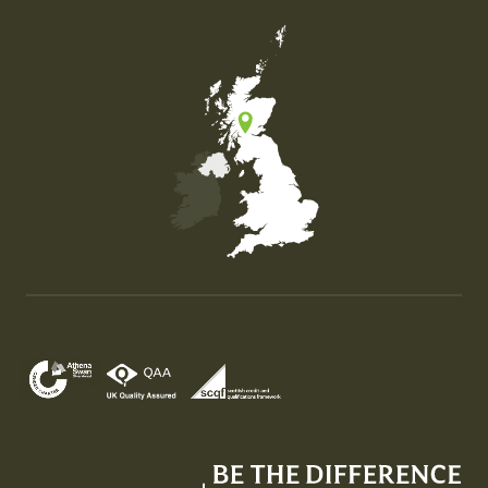
Map of the United Kingdom of Great Britain and Nor