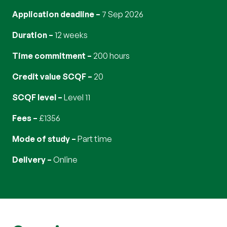
Application deadline
7 Sep 2026
Duration
12 weeks
Time commitment
200 hours
Credit value SCQF
20
SCQF level
Level 11
Fees
£1356
Mode of study
part time
Delivery
online