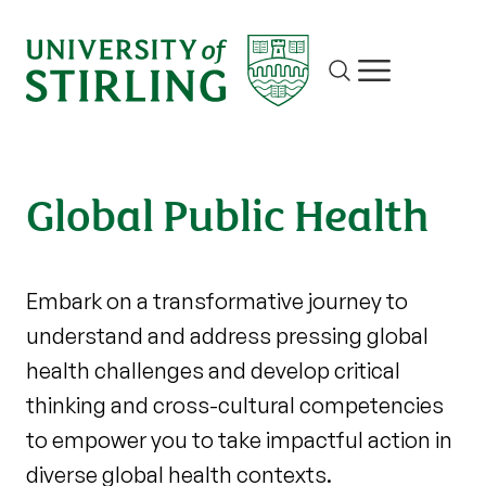
Site search
Show/hide m
Global Public Health
Embark on a transformative journey to
understand and address pressing global
health challenges and develop critical
thinking and cross-cultural competencies
to empower you to take impactful action in
diverse global health contexts.