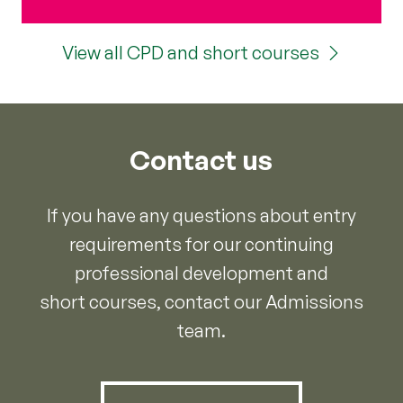
View all CPD and short courses
Contact us
If you have any questions about entry
requirements for our continuing
professional development and
short courses, contact our Admissions
team.