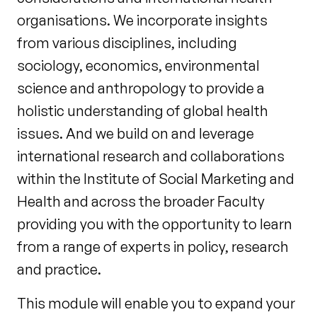
organisations. We incorporate insights
from various disciplines, including
sociology, economics, environmental
science and anthropology to provide a
holistic understanding of global health
issues. And we build on and leverage
international research and collaborations
within the Institute of Social Marketing and
Health and across the broader Faculty
providing you with the opportunity to learn
from a range of experts in policy, research
and practice.
This module will enable you to expand your