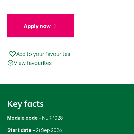
Apply now
Add to your favourites
View favourites
Key facts
Module code
NURP028
Start date
21 Sep 2026