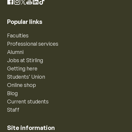
Instagram
Facebook
X
YouTube
LinkedIn
TikTok
Popular links
Faculties
Professional services
Alumni
Jobs at Stirling
Getting here
Students’ Union
Online shop
Blog
Current students
Staff
Site information