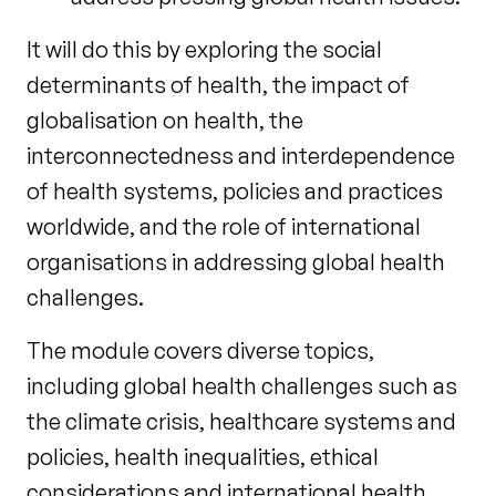
It will do this by exploring the social
determinants of health, the impact of
globalisation on health, the
interconnectedness and interdependence
of health systems, policies and practices
worldwide, and the role of international
organisations in addressing global health
challenges.
The module covers diverse topics,
including global health challenges such as
the climate crisis, healthcare systems and
policies, health inequalities, ethical
considerations and international health