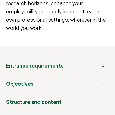
research horizons, enhance your
employability and apply learning to your
own professional settings, wherever in the
world you work.
Entrance requirements
Objectives
Structure and content