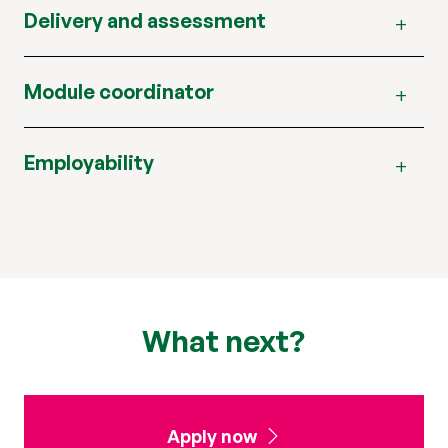
Delivery and assessment
Module coordinator
Employability
What next?
Apply now