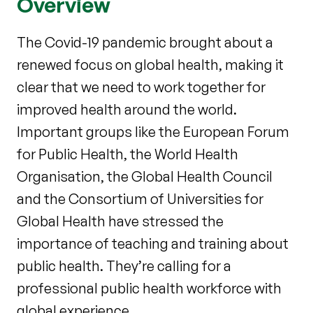
Overview
The Covid-19 pandemic brought about a
renewed focus on global health, making it
clear that we need to work together for
improved health around the world.
Important groups like the European Forum
for Public Health, the World Health
Organisation, the Global Health Council
and the Consortium of Universities for
Global Health have stressed the
importance of teaching and training about
public health. They’re calling for a
professional public health workforce with
global experience.