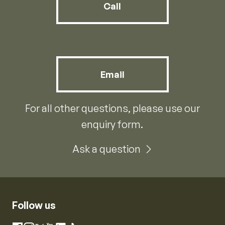
Call
Email
For all other questions, please use our
enquiry form.
Ask a question
Follow us