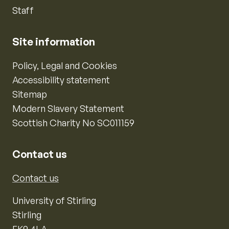
Staff
Site information
Policy, Legal and Cookies
Accessibility statement
Sitemap
Modern Slavery Statement
Scottish Charity No SC011159
Contact us
Contact us
University of Stirling
Stirling
FK9 4LA