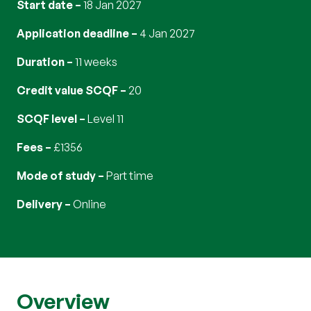
Start date
18 Jan 2027
Application deadline
4 Jan 2027
Duration
11 weeks
Credit value SCQF
20
SCQF level
Level 11
Fees
£1356
Mode of study
part time
Delivery
online
Overview