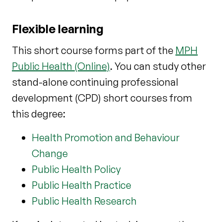
Flexible learning
This short course forms part of the
MPH
Public Health (Online)
. You can study other
stand-alone continuing professional
development (CPD) short courses from
this degree:
Health Promotion and Behaviour
Change
Public Health Policy
Public Health Practice
Public Health Research