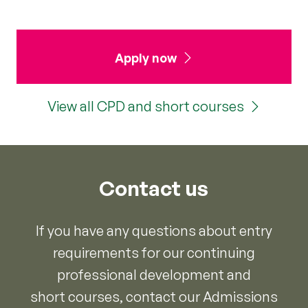
Apply now
View all CPD and short courses
Contact us
If you have any questions about entry
requirements for our continuing
professional development and
short courses, contact our Admissions