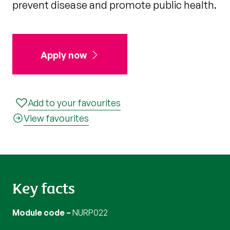
prevent disease and promote public health.
Apply now
Add to your favourites
View favourites
Key facts
Module code
NURP022