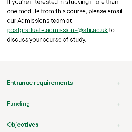
If you’re interested in studying more than
one module from this course, please email
our Admissions team at
postgraduate.admissions@stir.ac.uk
to
discuss your course of study.
Entrance requirements
Funding
Objectives