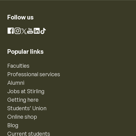
Follow us
Instagram
Facebook
X
YouTube
LinkedIn
TikTok
Popular links
Faculties
Professional services
Alumni
Jobs at Stirling
Getting here
Students’ Union
Online shop
Blog
Current students