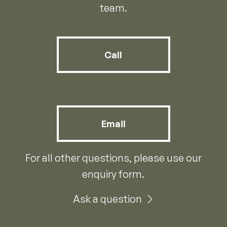
team.
Call
Email
For all other questions, please use our
enquiry form.
Ask a question