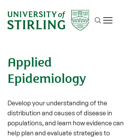
Site search
Show/hide m
Applied
Epidemiology
Develop your understanding of the
distribution and causes of disease in
populations, and learn how evidence can
help plan and evaluate strategies to