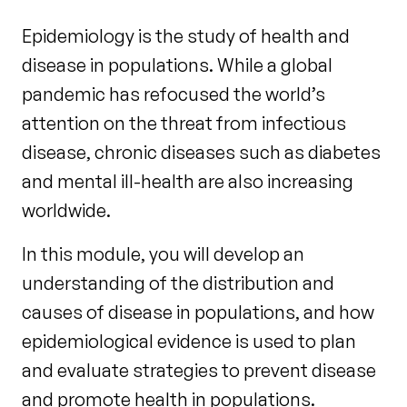
Epidemiology is the study of health and
disease in populations. While a global
pandemic has refocused the world’s
attention on the threat from infectious
disease, chronic diseases such as diabetes
and mental ill-health are also increasing
worldwide.
In this module, you will develop an
understanding of the distribution and
causes of disease in populations, and how
epidemiological evidence is used to plan
and evaluate strategies to prevent disease
and promote health in populations.