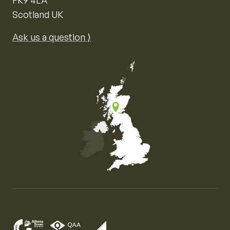
Scotland UK
Ask us a question ⟩
Map of the United Kingdom of Great Britain and Nor