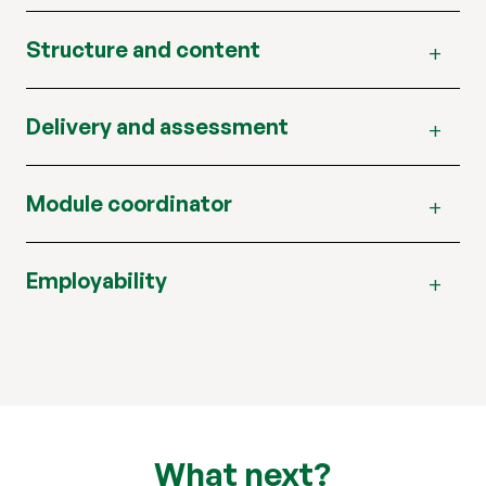
Structure and content
Delivery and assessment
Module coordinator
Employability
What next?