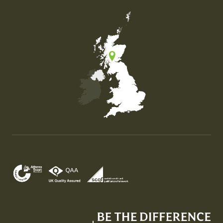
Map of the United Kingdom of Great Britain and Nor