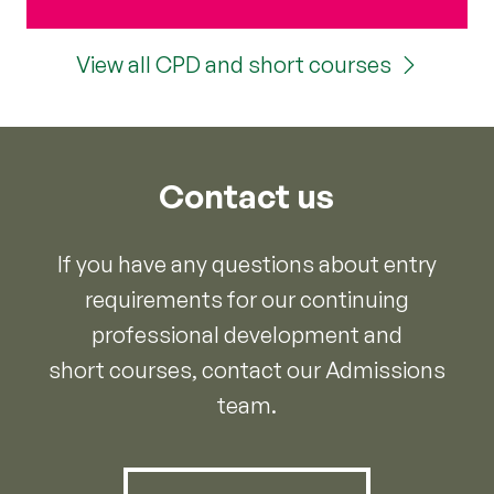
View all CPD and short courses
Contact us
If you have any questions about entry
requirements for our continuing
professional development and
short courses, contact our Admissions
team.