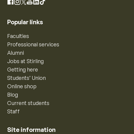
Instagram
Facebook
X
YouTube
LinkedIn
TikTok
Popular links
Faculties
Professional services
Alumni
Jobs at Stirling
Getting here
Students’ Union
Online shop
Blog
Current students
Staff
Site information