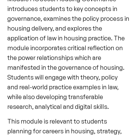
introduces students to key concepts in
governance, examines the policy process in
housing delivery, and explores the
application of law in housing practice. The
module incorporates critical reflection on
the power relationships which are
manifested in the governance of housing.
Students will engage with theory, policy
and real-world practice examples in law,
while also developing transferable
research, analytical and digital skills.
This module is relevant to students
planning for careers in housing, strategy,