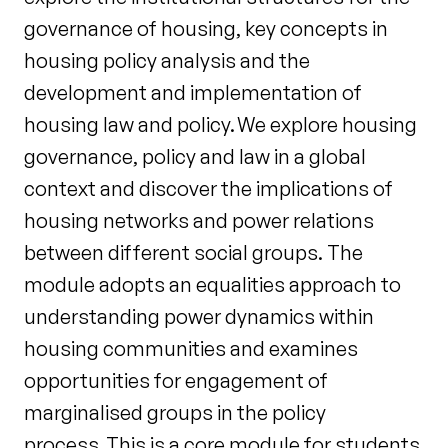
governance of housing, key concepts in
housing policy analysis and the
development and implementation of
housing law and policy. We explore housing
governance, policy and law in a global
context and discover the implications of
housing networks and power relations
between different social groups. The
module adopts an equalities approach to
understanding power dynamics within
housing communities and examines
opportunities for engagement of
marginalised groups in the policy
process. This is a core module for students