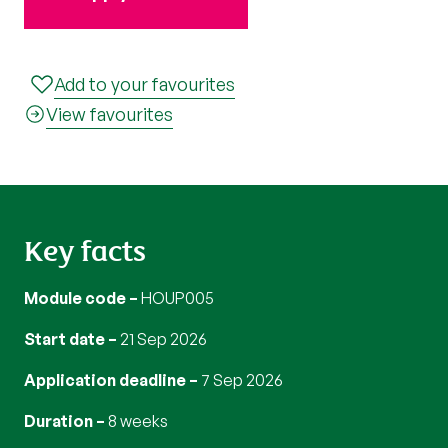
Add to your favourites
View favourites
Key facts
Module code
HOUP005
Start date
21 Sep 2026
Application deadline
7 Sep 2026
Duration
8 weeks