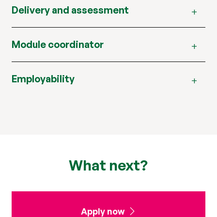
Delivery and assessment
Module coordinator
Employability
What next?
Apply now