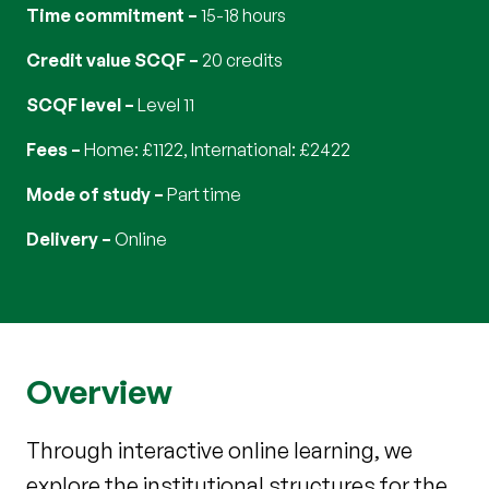
Time commitment
15-18 hours
Credit value SCQF
20 credits
SCQF level
Level 11
Fees
Home: £1122, International: £2422
Mode of study
part time
Delivery
online
Overview
Through interactive online learning, we
explore the institutional structures for the