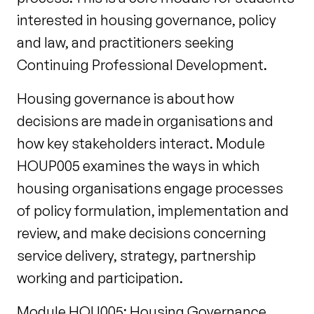
interested in housing governance, policy
and law, and practitioners seeking
Continuing Professional Development.
Housing governance is about how
decisions are made in organisations and
how key stakeholders interact. Module
HOUP005 examines the ways in which
housing organisations engage processes
of policy formulation, implementation and
review, and make decisions concerning
service delivery, strategy, partnership
working and participation.
Module HOU005: Housing Governance