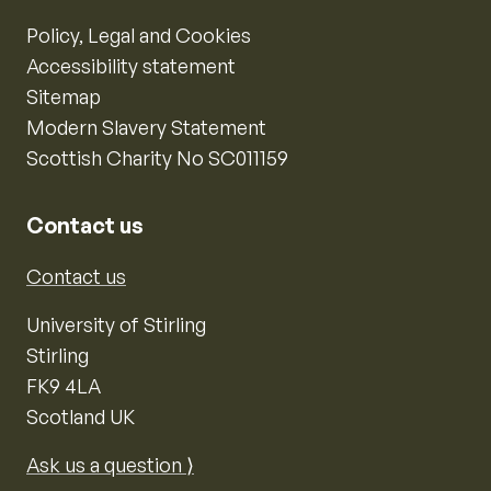
Policy, Legal and Cookies
Accessibility statement
Sitemap
Modern Slavery Statement
Scottish Charity No SC011159
Contact us
Contact us
University of Stirling
Stirling
FK9 4LA
Scotland UK
Ask us a question ⟩