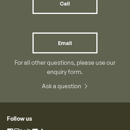
Call
Email
For all other questions, please use our
enquiry form.
Ask a question
Follow us