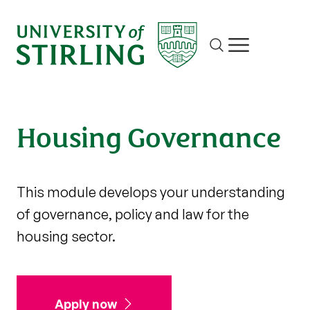
Site search
Show/hide m
Housing Governance
This module develops your understanding
of governance, policy and law for the
housing sector.
Apply now