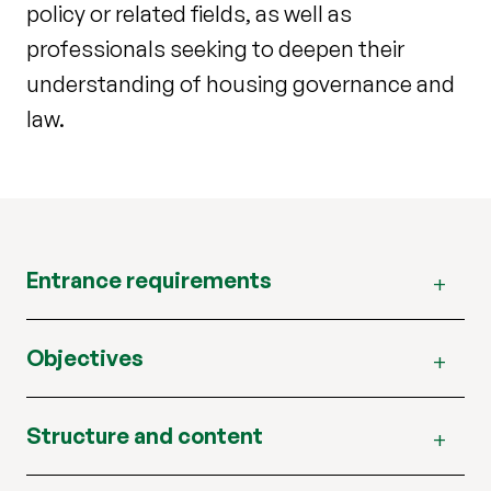
policy or related fields, as well as
professionals seeking to deepen their
understanding of housing governance and
law.
Entrance requirements
Objectives
Structure and content