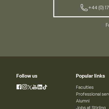
+44 (0) 1
F
Follow us
Popular links
Instagram
Faculties
Facebook
X
YouTube
LinkedIn
TikTok
Professional ser
Alumni
Jobs at Stirling