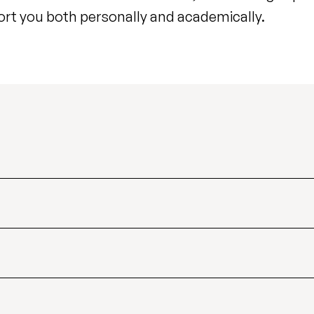
ort you both personally and academically.