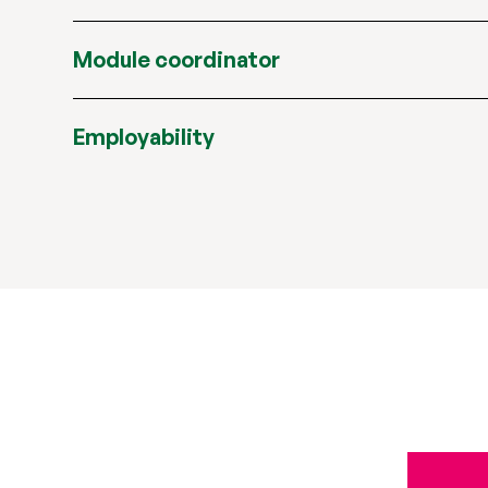
Module coordinator
Employability