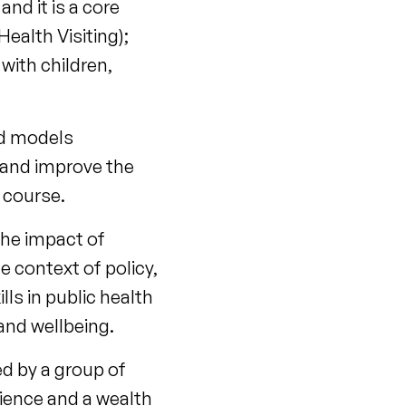
nd it is a core
ealth Visiting);
with children,
and models
 and improve the
e course.
the impact of
e context of policy,
ls in public health
and wellbeing.
ed by a group of
rience and a wealth