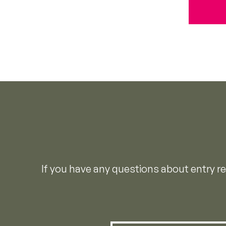
If you have any questions about entry 