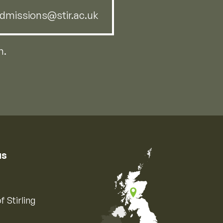
dmissions@stir.ac.uk
m.
us
f Stirling