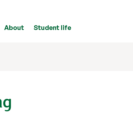
About
Student life
ng