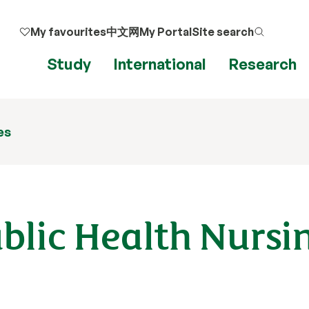
My favourites
中文网
My Portal
Site search
Study
International
Research
es
ublic Health Nursi