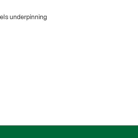
dels underpinning