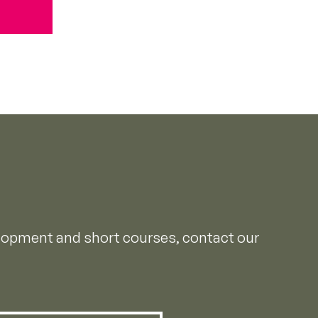
elopment and short courses, contact our