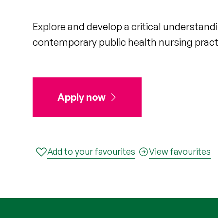
Explore and develop a critical understand
contemporary public health nursing pract
Apply now
Add to your favourites
View favourites