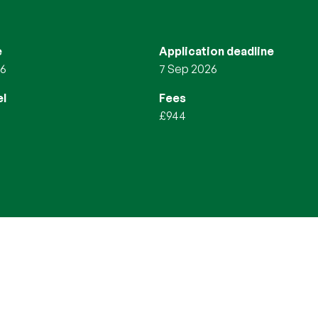
e
Application deadline
26
7 Sep 2026
l
Fees
£944