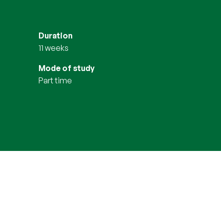
Duration
11 weeks
Mode of study
part time