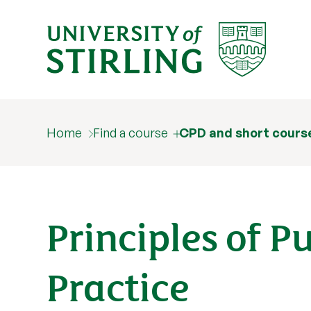
Home
Find a course
CPD and short cours
Principles of P
Practice