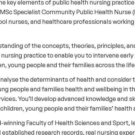
 key elements of public health nursing practice a
 MSc Specialist Community Public Health Nurse (H
hool nurses, and healthcare professionals working 
rstanding of the concepts, theories, principles, 
nursing practice to enable you to intervene early
n, young people and their families across the lif
analyse the determinants of health and consider 
oung people and families health and wellbeing in th
ervices. You’ll develop advanced knowledge and skil
hildren, young people and their families’ health 
-winning Faculty of Health Sciences and Sport, l
 established research records, real nursing expe