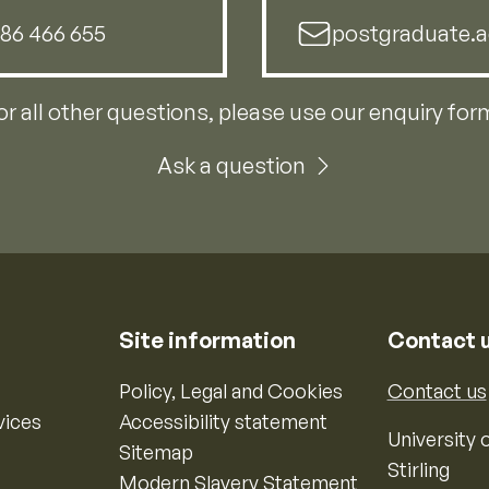
786 466 655
postgraduate.a
or all other questions, please use our enquiry for
Ask a question
Site information
Contact 
Policy, Legal and Cookies
Contact us
vices
Accessibility statement
University o
Sitemap
Stirling
Modern Slavery Statement