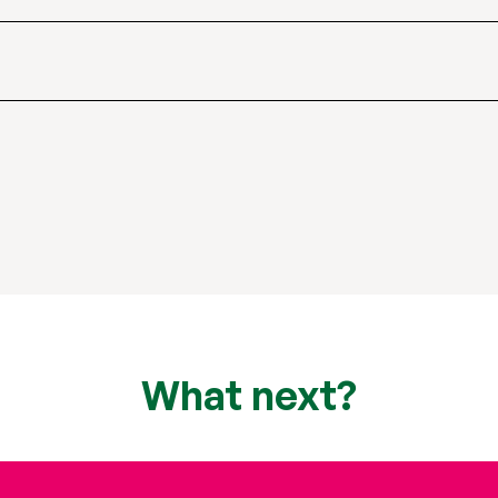
What next?