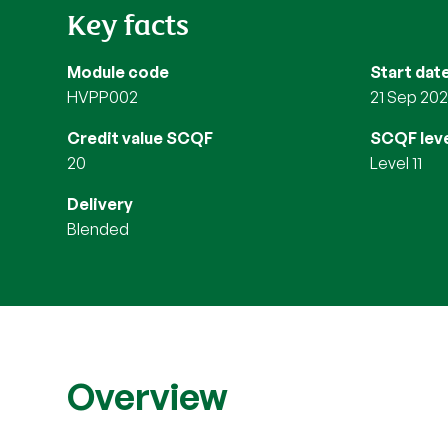
Key facts
Module code
Start dat
HVPP002
21 Sep 20
Credit value SCQF
SCQF leve
20
Level 11
Delivery
blended
Overview