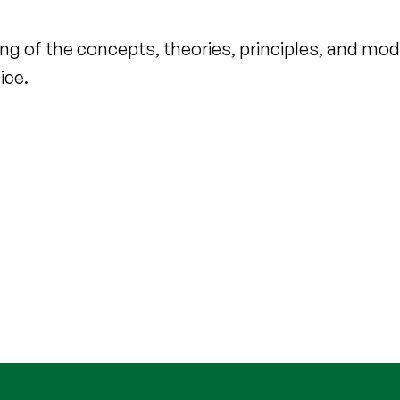
ing of the concepts, theories, principles, and mo
ice.