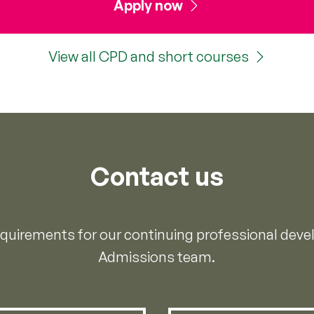
Apply now
View all CPD and short courses
Contact us
requirements for our continuing professional dev
Admissions team.