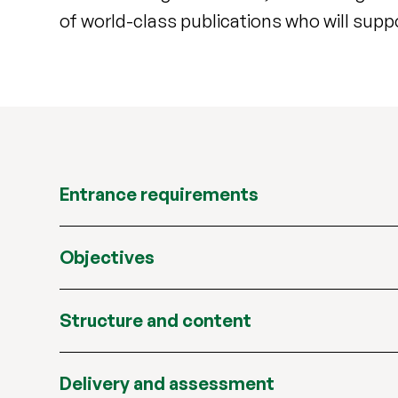
of world-class publications who will supp
Entrance requirements
Objectives
Structure and content
Delivery and assessment