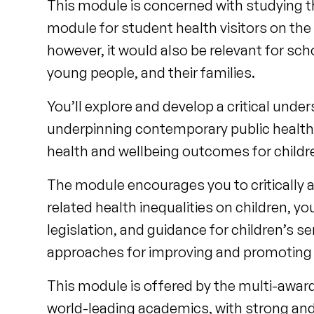
This module is concerned with studying the
module for student health visitors on the
however, it would also be relevant for sc
young people, and their families.
You’ll explore and develop a critical unde
underpinning contemporary public health 
health and wellbeing outcomes for childre
The module encourages you to critically 
related health inequalities on children, y
legislation, and guidance for children’s s
approaches for improving and promoting c
This module is offered by the multi-award
world-leading academics, with strong and