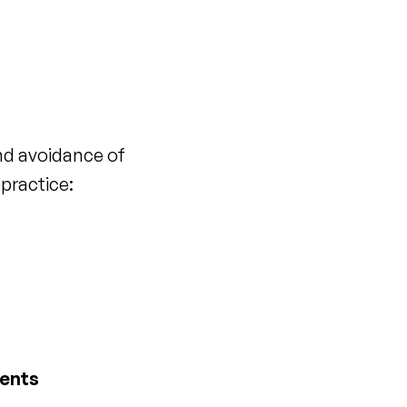
and avoidance of
practice:
dents