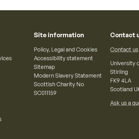
Site information
Contact 
Policy, Legal and Cookies
Contact us
vices
Accessibility statement
University o
Sitemap
Stirling
Modern Slavery Statement
FK9 4LA
Scottish Charity No
Scotland U
SC011159
Ask us a qu
s