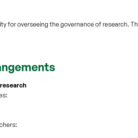
y for overseeing the governance of research. Th
rangements
 research
es:
rchers: