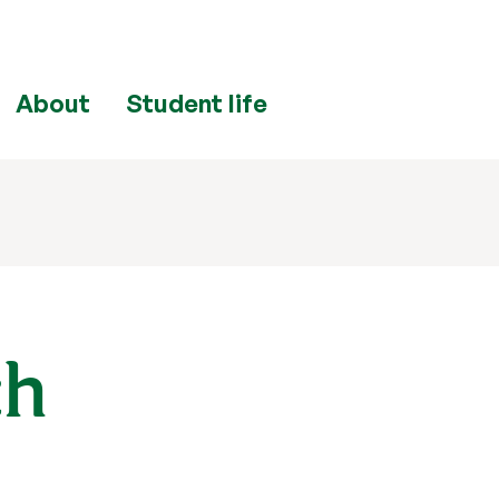
About
Student life
ch