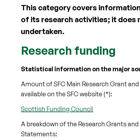
This category covers information
of its research activities; it does
undertaken.
Research funding
Statistical information on the major so
Amount of SFC Main Research Grant and o
available on the SFC website (*):
Scottish Funding Council
A breakdown of the Research Grants and C
Statements: