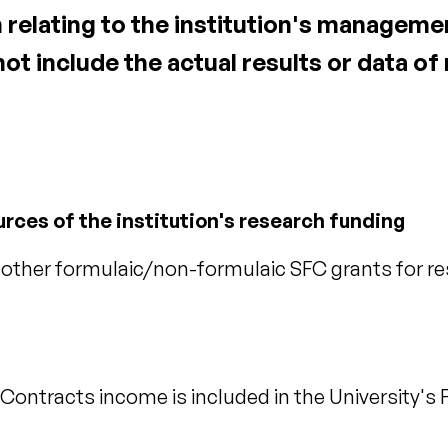
 relating to the institution's manageme
 not include the actual results or data o
urces of the institution's research funding
ther formulaic/non-formulaic SFC grants for re
ontracts income is included in the University's F