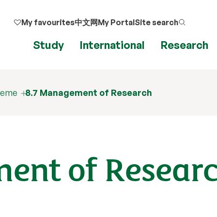
My favourites
中文网
My Portal
Site search
Study
International
Research
cheme
8.7 Management of Research
ent of Resear