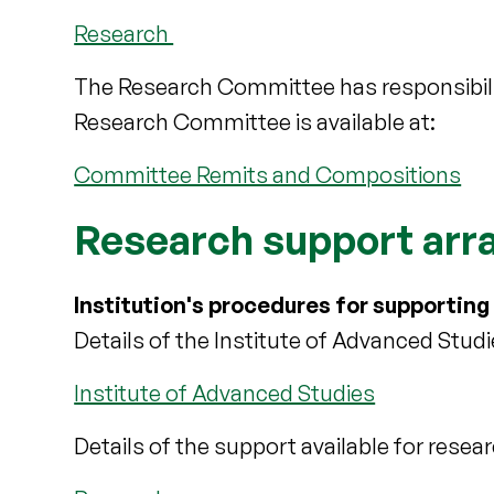
Research
The Research Committee has responsibilit
Research Committee is available at:
Committee Remits and Compositions
Research support ar
Institution's procedures for supporting
Details of the Institute of Advanced Studi
Institute of Advanced Studies
Details of the support available for resea