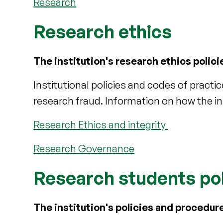
Research
Research ethics
The institution's research ethics polic
Institutional policies and codes of practi
research fraud. Information on how the in
Research Ethics and integrity
Research Governance
Research students po
The institution's policies and procedu