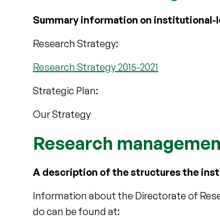
Summary information on institutional-le
Research Strategy:
Research Strategy 2015-2021
Strategic Plan:
Our Strategy
Research management
A description of the structures the inst
Information about the Directorate of Re
do can be found at: