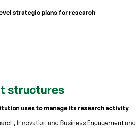
vel strategic plans for research
 structures
itution uses to manage its research activity
search, Innovation and Business Engagement and 