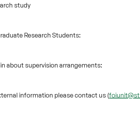
earch study
tgraduate Research Students:
in about supervision arrangements:
xternal information please contact us (
foiunit@st