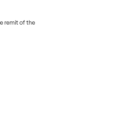
e remit of the