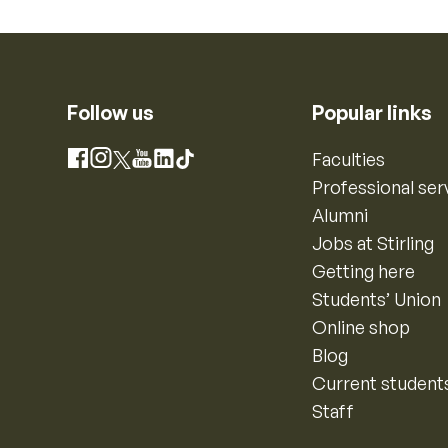
Follow us
Popular links
Instagram
Faculties
Facebook
X
YouTube
LinkedIn
TikTok
Professional ser
Alumni
Jobs at Stirling
Getting here
Students’ Union
Online shop
Blog
Current student
Staff