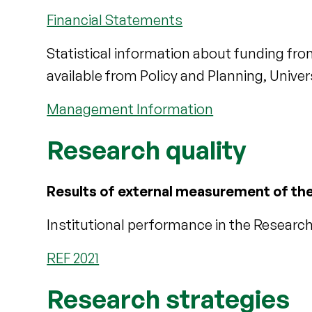
Financial Statements
Statistical information about funding fro
available from Policy and Planning, Universi
Management Information
Research quality
Results of external measurement of the 
Institutional performance in the Resear
REF 2021
Research strategies