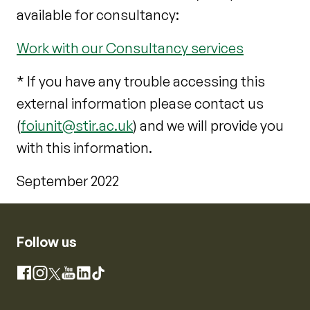
available for consultancy:
Work with our Consultancy services
* If you have any trouble accessing this
external information please contact us
(
foiunit@stir.ac.uk
) and we will provide you
with this information.
September 2022
Follow us
Instagram
Facebook
X
YouTube
LinkedIn
TikTok