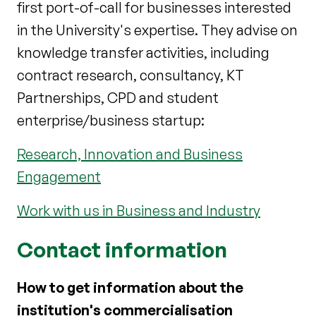
first port-of-call for businesses interested
in the University's expertise. They advise on
knowledge transfer activities, including
contract research, consultancy, KT
Partnerships, CPD and student
enterprise/business startup:
Research, Innovation and Business
Engagement
Work with us in Business and Industry
Contact information
How to get information about the
institution's commercialisation