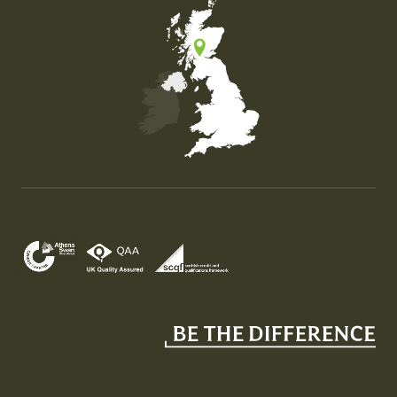
Map of the United Kingdom of Great Britain and Nor