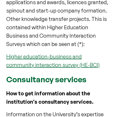
applications and awards, licences granted,
spinout and start-up company formation.
Other knowledge transfer projects. This is
contained within Higher Education
Business and Community Interaction
Surveys which can be seen at (*):
Higher education-business and
community interaction survey (HE-BCI)
Consultancy services
How to get information about the
institution's consultancy services.
Information on the University’s expertise