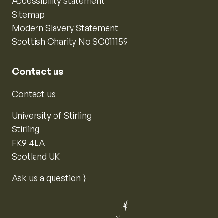
Accessibility statement
Sitemap
Modern Slavery Statement
Scottish Charity No SC011159
Contact us
Contact us
University of Stirling
Stirling
FK9 4LA
Scotland UK
Ask us a question ⟩