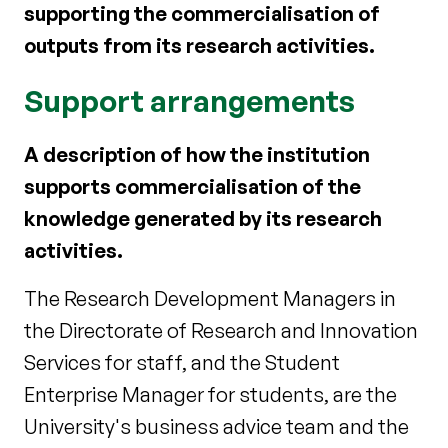
supporting the commercialisation of
outputs from its research activities.
Support arrangements
A description of how the institution
supports commercialisation of the
knowledge generated by its research
activities.
The Research Development Managers in
the Directorate of Research and Innovation
Services for staff, and the Student
Enterprise Manager for students, are the
University's business advice team and the