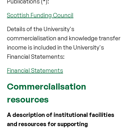
Publications (*):
Scottish Funding Council
Details of the University's
commercialisation and knowledge transfer
income is included in the University's
Financial Statements:
Financial Statements
Commercialisation
resources
A description of institutional facilities
and resources for supporting