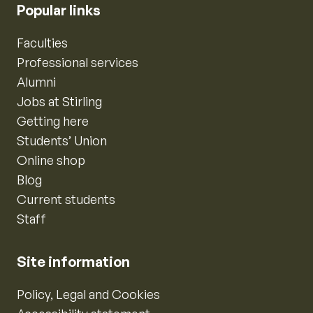
Popular links
Faculties
Professional services
Alumni
Jobs at Stirling
Getting here
Students’ Union
Online shop
Blog
Current students
Staff
Site information
Policy, Legal and Cookies