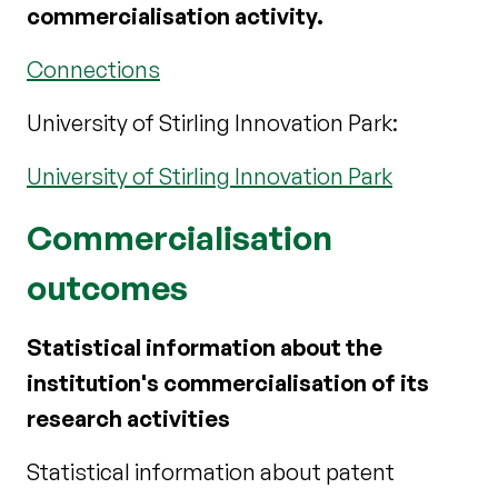
commercialisation activity.
Connections
University of Stirling Innovation Park:
University of Stirling Innovation Park
Commercialisation
outcomes
Statistical information about the
institution's commercialisation of its
research activities
Statistical information about patent