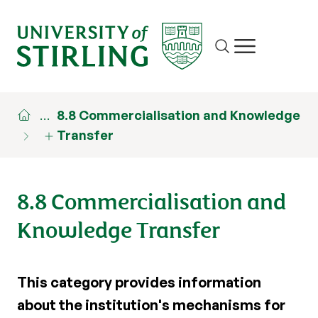
Site search
Show/hide m
…
8.8 Commercialisation and Knowledge
Transfer
8.8 Commercialisation and
Knowledge Transfer
This category provides information
about the institution's mechanisms for