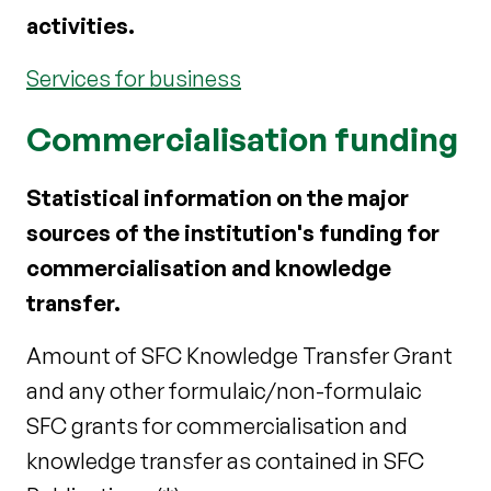
activities.
Services for business
Commercialisation funding
Statistical information on the major
sources of the institution's funding for
commercialisation and knowledge
transfer.
Amount of SFC Knowledge Transfer Grant
and any other formulaic/non-formulaic
SFC grants for commercialisation and
knowledge transfer as contained in SFC