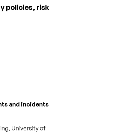
 policies, risk
nts and incidents
ng, University of