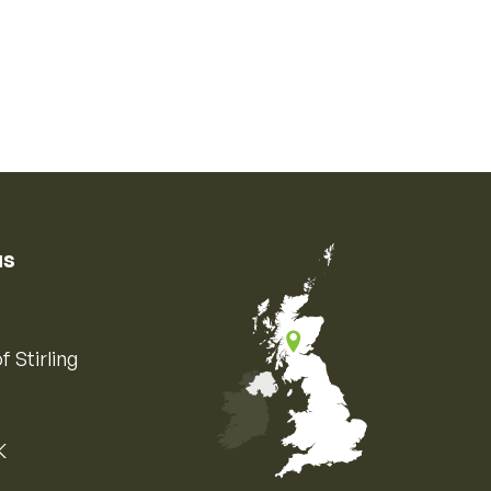
us
f Stirling
K