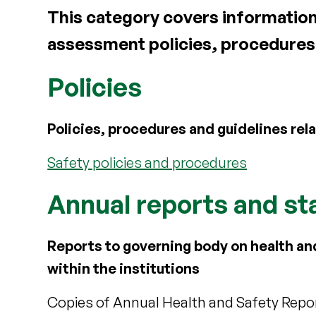
This category covers information a
assessment policies, procedures
Policies
Policies, procedures and guidelines rela
Safety policies and procedures
Annual reports and sta
Reports to governing body on health an
within the institutions
Copies of Annual Health and Safety Report