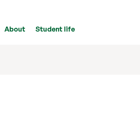
About
Student life