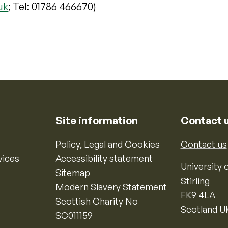
uk
; Tel: 01786 466670)
Site information
Contact 
Policy, Legal and Cookies
Contact us
vices
Accessibility statement
University o
Sitemap
Stirling
Modern Slavery Statement
FK9 4LA
Scottish Charity No
Scotland U
SC011159