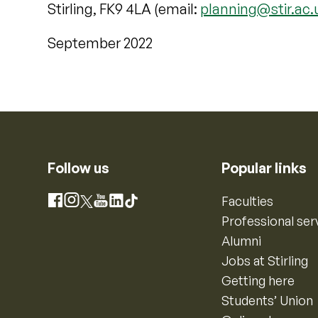
Stirling, FK9 4LA (email:
planning@stir.ac.
September 2022
Follow us
Popular links
Instagram
Faculties
Facebook
X
YouTube
LinkedIn
TikTok
Professional ser
Alumni
Jobs at Stirling
Getting here
Students’ Union