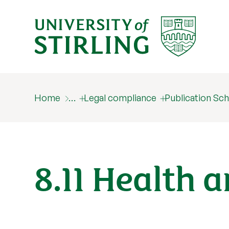
Home
…
Legal compliance
Publication S
8.11 Health 