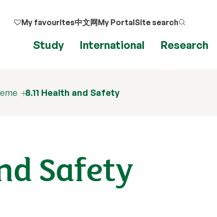
My favourites
中文网
My Portal
Site search
Study
International
Research
cheme
8.11 Health and Safety
and Safety