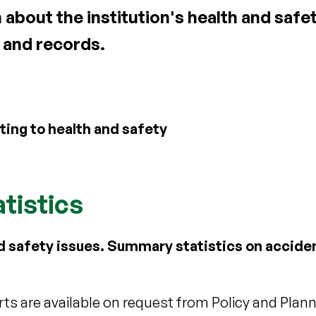
bout the institution's health and safety
 and records.
ting to health and safety
tistics
d safety issues. Summary statistics on accide
s are available on request from Policy and Planni