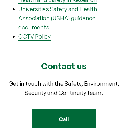
Universities Safety and Health
Association (USHA) guidance
documents
CCTV Policy
Contact us
Get in touch with the Safety, Environment,
Security and Continuity team.
Call