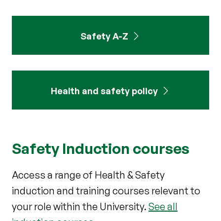
Safety A-Z
Health and safety policy
Safety Induction courses
Access a range of Health & Safety
induction and training courses relevant to
your role within the University.
See all