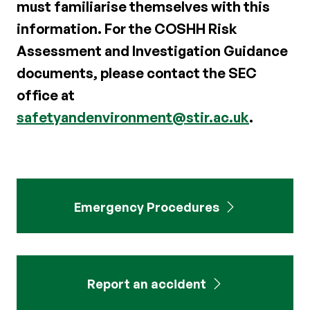
must familiarise themselves with this
information. For the COSHH Risk
Assessment and Investigation Guidance
documents, please contact the SEC
office at
safetyandenvironment@stir.ac.uk
.
Emergency Procedures
Report an accident