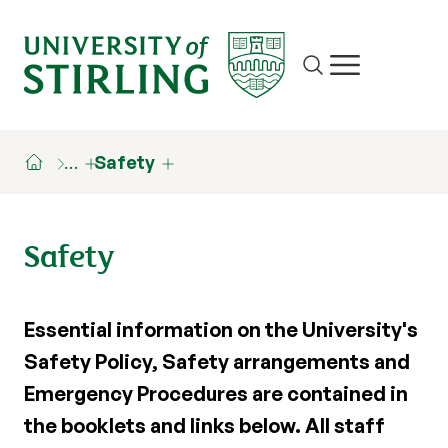
Site search
Show/hide m
…
Safety
Safety
Essential information on the University's
Safety Policy, Safety arrangements and
Emergency Procedures are contained in
the booklets and links below. All staff