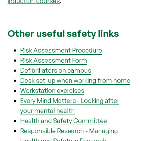
induction courses
.
Other useful safety links
Risk Assessment Procedure
Risk Assessment Form
Defibrillators on campus
Desk set-up when working from home
Workstation exercises
Every Mind Matters - Looking after
your mental health
Health and Safety Committee
Responsible Research - Managing
Health and Safety in Research