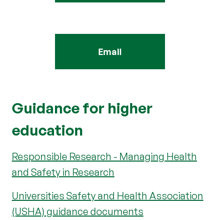
Email
Guidance for higher
education
Responsible Research - Managing Health
and Safety in Research
Universities Safety and Health Association
(USHA) guidance documents