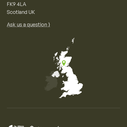
FK9 4LA
Scotland UK
Ask us a question ⟩
Map of the United Kingdom of Great Britain and Nor