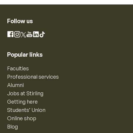
Follow us
Instagram
Facebook
X
YouTube
LinkedIn
TikTok
Popular links
Faculties
Professional services
Alumni
Jobs at Stirling
Getting here
Students’ Union
Online shop
Blog