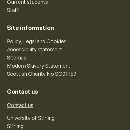
Current students
Staff
Site information
Policy, Legal and Cookies
Accessibility statement
Sitemap
Modern Slavery Statement
Scottish Charity No SC011159
Contact us
Contact us
University of Stirling
Stirling