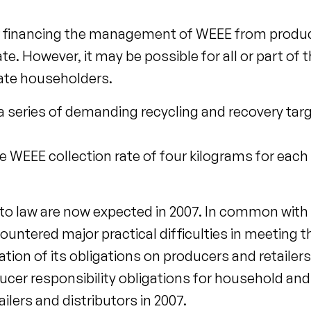
for financing the management of WEEE from produ
. However, it may be possible for all or part of 
vate householders.
 a series of demanding recycling and recovery targ
WEEE collection rate of four kilograms for each 
into law are now expected in 2007. In common wit
tered major practical difficulties in meeting th
ion of its obligations on producers and retailers. 
ducer responsibility obligations for household a
ilers and distributors in 2007.