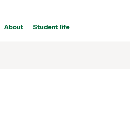
About
Student life