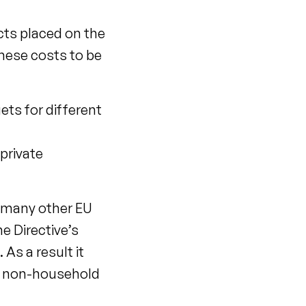
cts placed on the
these costs to be
ets for different
private
h many other EU
e Directive’s
As a result it
nd non-household