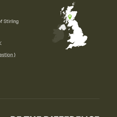
f Stirling
K
Map of the United Kingdom of Great 
estion ⟩