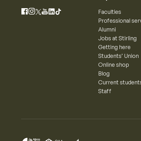
Instagram
Faculties
Facebook
X
YouTube
LinkedIn
TikTok
Professional ser
Alumni
Jobs at Stirling
Getting here
Students’ Union
Online shop
Blog
Current student
Staff