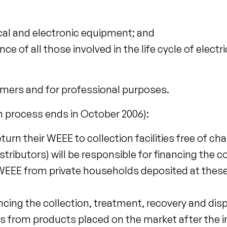
ical and electronic equipment; and
of all those involved in the life cycle of electri
mers and for professional purposes.
 process ends in October 2006):
turn their WEEE to collection facilities free of cha
tributors) will be responsible for financing the co
WEEE from private households deposited at these
ancing the collection, treatment, recovery and di
rs from products placed on the market after the