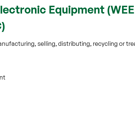
Electronic Equipment (WEE
)
nufacturing, selling, distributing, recycling or tre
nt