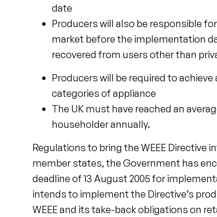
date
Producers will also be responsible 
market before the implementation date
recovered from users other than pri
Producers will be required to achieve
categories of appliance
The UK must have reached an average 
householder annually.
Regulations to bring the WEEE Directive 
member states, the Government has encoun
deadline of 13 August 2005 for implementat
intends to implement the Directive’s pro
WEEE and its take-back obligations on reta