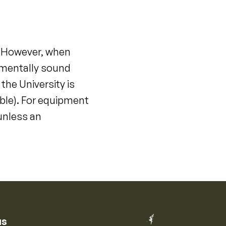
. However, when
onmentally sound
he University is
ble). For equipment
unless an
us