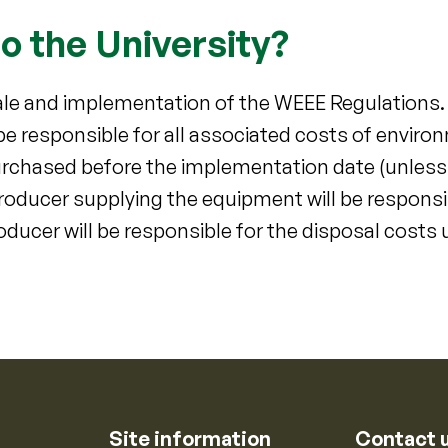
o the University?
cale and implementation of the WEEE Regulations
 be responsible for all associated costs of envir
urchased before the implementation date (unless t
oducer supplying the equipment will be responsi
ducer will be responsible for the disposal costs 
Site information
Contact 