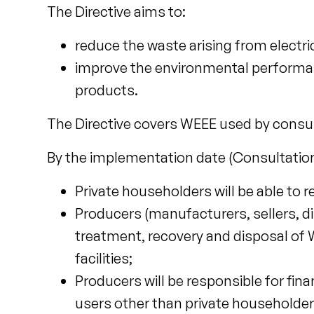
The Directive aims to:
reduce the waste arising from electr
improve the environmental performance 
products.
The Directive covers WEEE used by consu
By the implementation date (Consultation
Private householders will be able to re
Producers (manufacturers, sellers, dis
treatment, recovery and disposal of 
facilities;
Producers will be responsible for fin
users other than private householde