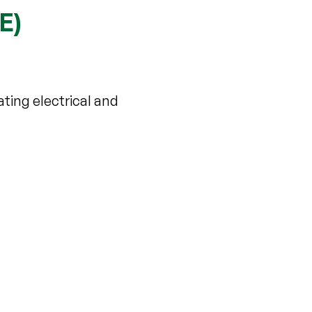
E)
ating electrical and