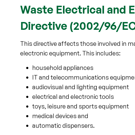
Waste Electrical and 
Directive (2002/96/EC
This directive affects those involved in ma
electronic equipment. This includes:
household appliances
IT and telecommunications equipme
audiovisual and lighting equipment
electrical and electronic tools
toys, leisure and sports equipment
medical devices and
automatic dispensers.