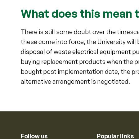
What does this mean t
There is still some doubt over the times
these come into force, the University will
disposal of waste electrical equipment p
buying replacement products when the pr
bought post implementation date, the pro
alternative arrangement is negotiated.
Follow us
Popular links