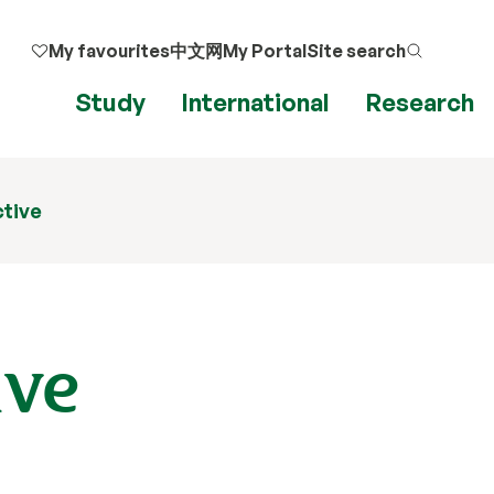
My favourites
中文网
My Portal
Site search
Study
International
Research
ctive
ive