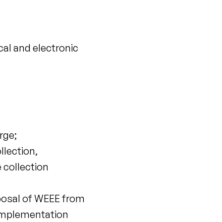
cal and electronic
rge;
llection,
 collection
sposal of WEEE from
 implementation