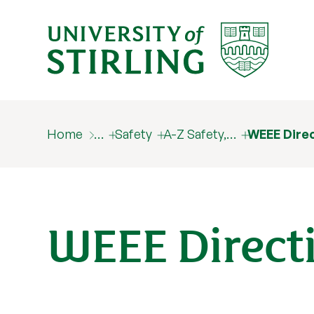
Home
…
Safety
A-Z Safety,…
WEEE Dire
WEEE Direct