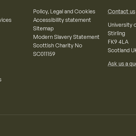
Policy, Legal and Cookies
Contact us
vices
Accessibility statement
University o
Sitemap
Stirling
Modern Slavery Statement
FK9 4LA
Scottish Charity No
Scotland U
SC011159
Ask us a qu
s