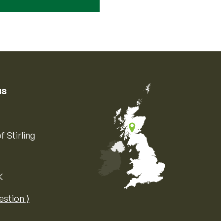
us
f Stirling
K
Map of the United Kingdom of Great 
estion ⟩