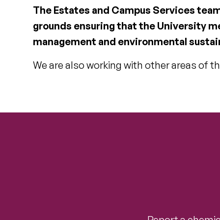
The Estates and Campus Services team i
grounds ensuring that the University m
management and environmental sustain
We are also working with other areas of th
Report a chemica