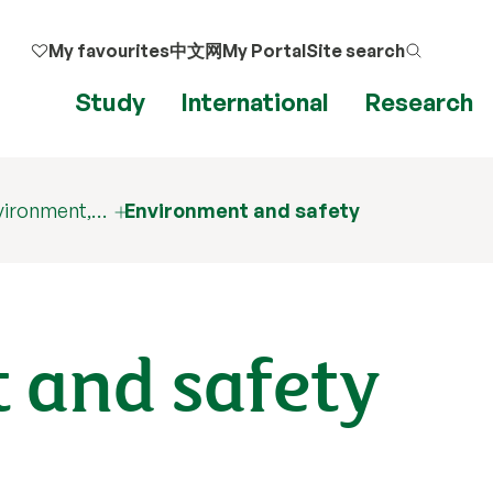
My favourites
中文网
My Portal
Site search
Study
International
Research
nvironment,…
Environment and safety
 and safety