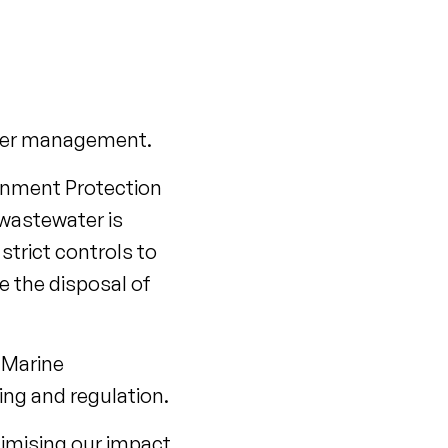
water management.
ironment Protection
wastewater is
strict controls to
e the disposal of
 Marine
ng and regulation.
imising our impact