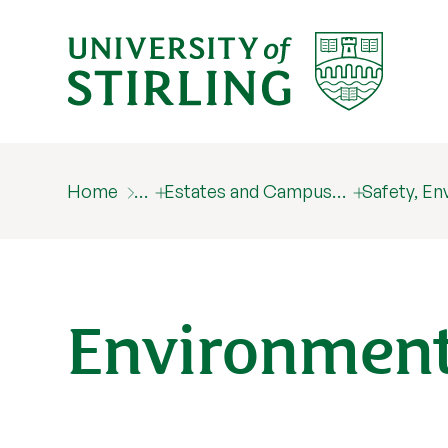
Home
…
Estates and Campus…
Safety, E
Environment