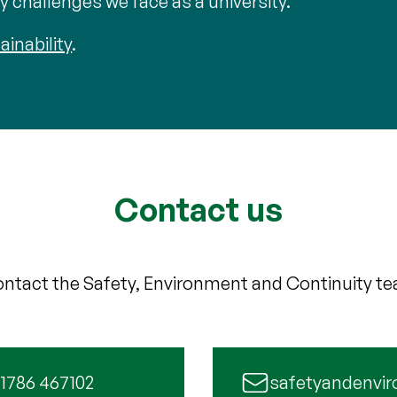
 challenges we face as a university.
ainability
.
Contact us
ntact the Safety, Environment and Continuity t
 1786 467102
safetyandenvir