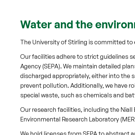
Water and the enviro
The University of Stirling is committed 
Our facilities adhere to strict guidelines
Agency (SEPA). We maintain detailed pla
discharged appropriately, either into the 
prevent pollution. Additionally, we have r
special waste, such as chemicals and batt
Our research facilities, including the Ni
Environmental Research Laboratory (MERL)
We hold licenses from SEPA to abstract 