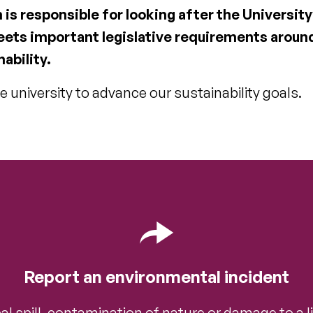
s responsible for looking after the University
eets important legislative requirements aroun
ability.
e university to advance our sustainability goals.
Report an environmental incident
l spill, contamination of nature or damage to a li