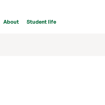
About
Student life