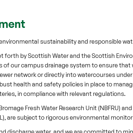
nment
to environmental sustainability and responsible 
 set forth by Scottish Water and the Scottish Env
ns of our campus drainage system to ensure that 
sewer network or directly into watercourses under 
obust health and safety policies in place to manag
eries, in compliance with relevant regulations.
all Bromage Fresh Water Research Unit (NBFRU) and
, are subject to rigorous environmental monitori
and discharge water, and we are committed to min