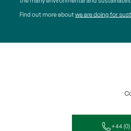
the many environmental and sustainability
Find out more about
we are doing for sust
Co
+44 (0)