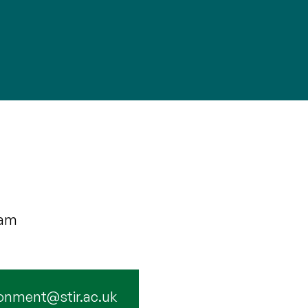
eam
onment@stir.ac.uk