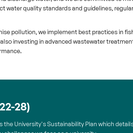
t water quality standards and guidelines, regula
se pollution, we implement best practices in fis
also investing in advanced wastewater treatmen
ormance.
022-28)
he University's Sustainability Plan which detail