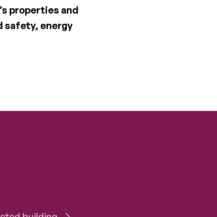
’s properties and
d safety, energy
sted building.