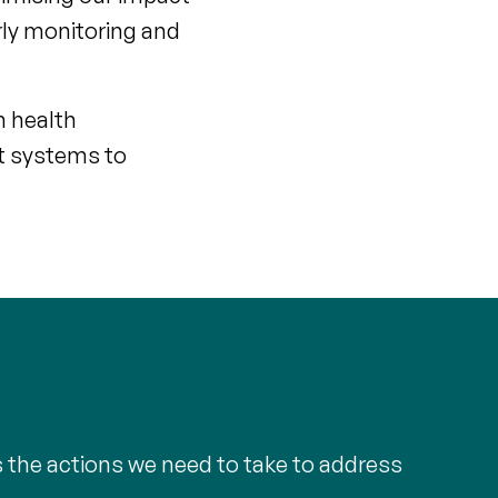
rly monitoring and
h health
t systems to
s the actions we need to take to address