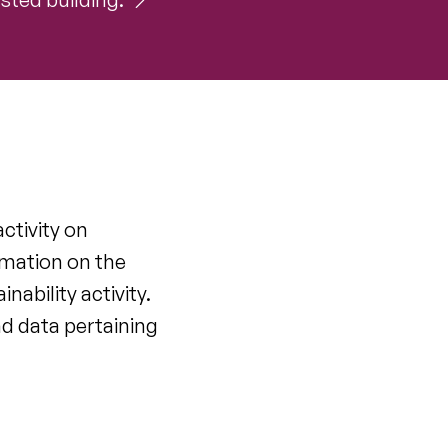
ctivity on
rmation on the
ability activity.
nd data pertaining