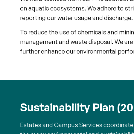
on aquatic ecosystems. We adhere to stric
reporting our water usage and discharge.
To reduce the use of chemicals and minimi
management and waste disposal. We are 
further enhance our environmental perf
Sustainability Plan (2
Estates and Campus Services coordinates t