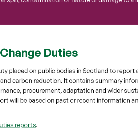
 Change Duties
ty placed on public bodies in Scotland to report a
n and carbon reduction. It contains summary info
rnance, procurement, adaptation and wider sustain
ort will be based on past or recent information a
uties reports
.