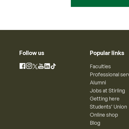
Follow us
Popular links
Instagram
Faculties
Facebook
X
YouTube
LinkedIn
TikTok
Professional ser
Alumni
Jobs at Stirling
Getting here
Students’ Union
Online shop
Blog