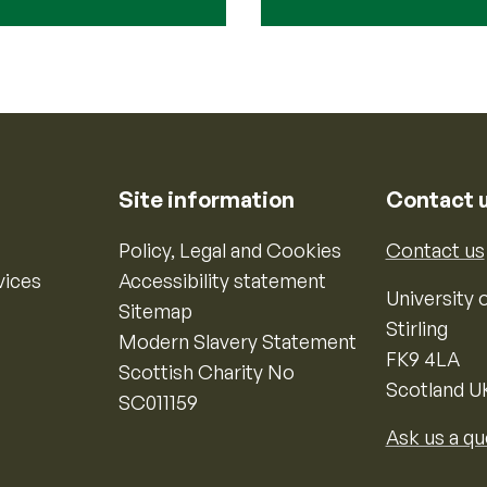
Site information
Contact 
Policy, Legal and Cookies
Contact us
vices
Accessibility statement
University o
Sitemap
Stirling
Modern Slavery Statement
FK9 4LA
Scottish Charity No
Scotland U
SC011159
Ask us a qu