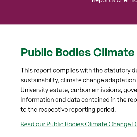
Public Bodies Climate
This report complies with the statutory du
sustainability, climate change adaptatio
University estate, carbon emissions, gove
Information and data contained in the rep
to the respective reporting period.
Read our Public Bodies Climate Change D