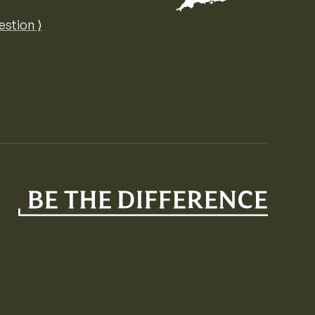
Map of the United Kingdom of Great 
estion ⟩