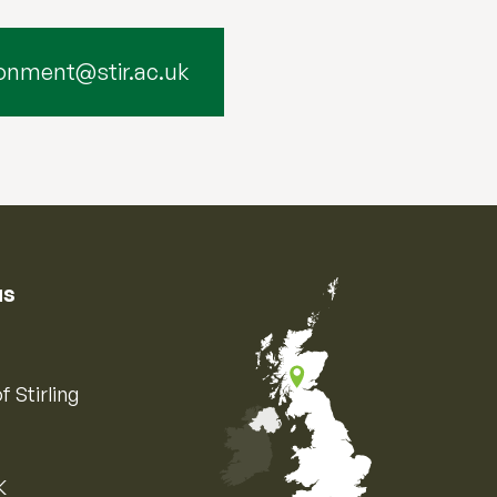
onment@stir.ac.uk
us
f Stirling
K