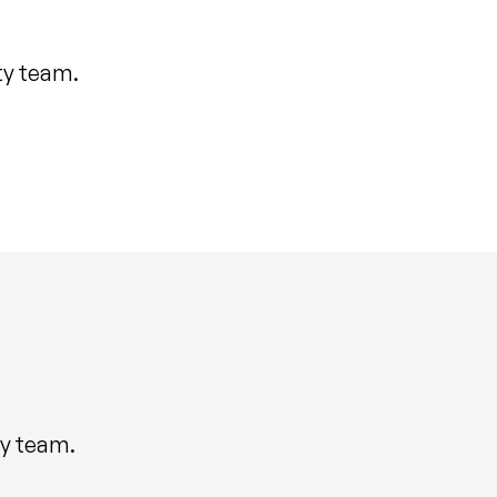
ty team.
ty team.