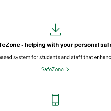
feZone - helping with your personal saf
based system for students and staff that enhanc
SafeZone