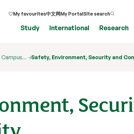
My favourites
中文网
My Portal
Site search
Study
International
Research
nd Campus…
Safety, Environment, Security and Con
ronment, Securi
ity