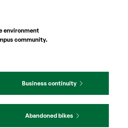
the environment
campus community.
Business continuity
Abandoned bikes