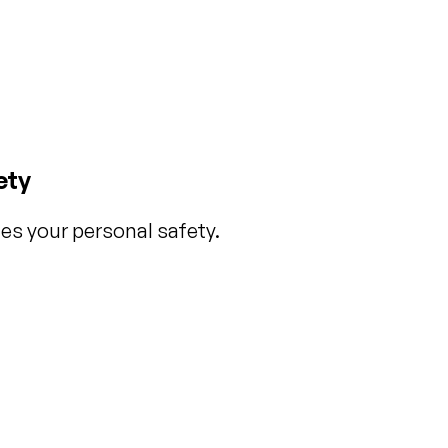
ety
es your personal safety.