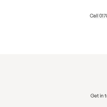
Call 01
Get in 