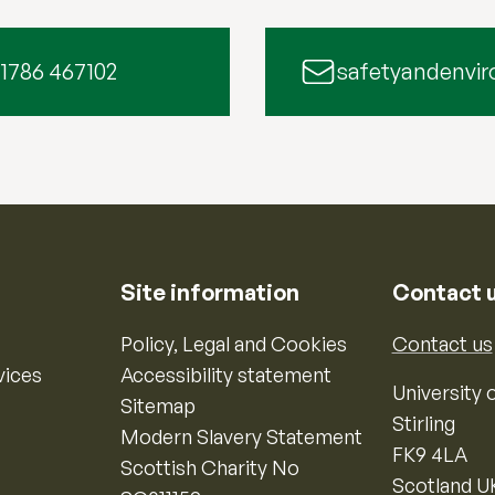
 1786 467102
safetyandenvir
Site information
Contact 
Policy, Legal and Cookies
Contact us
vices
Accessibility statement
University o
Sitemap
Stirling
Modern Slavery Statement
FK9 4LA
Scottish Charity No
Scotland U