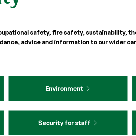
pational safety, fire safety, sustainability, 
uidance, advice and information to our wider 
Environment
Security for staff