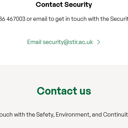
Contact Security
786 467003 or email to get in touch with the Securi
Email security@stir.ac.uk
Contact us
touch with the Safety, Environment, and Continui