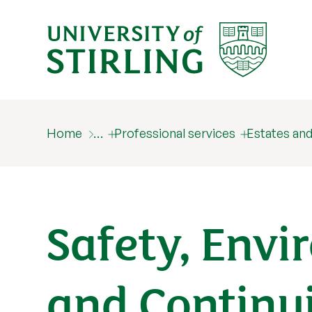
Home
…
Professional services
Estates a
Safety, Envi
and Continu