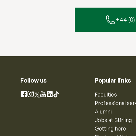
+44 (0)
Follow us
Popular links
Instagram
Faculties
Facebook
X
YouTube
LinkedIn
TikTok
Professional ser
Alumni
Jobs at Stirling
Getting here