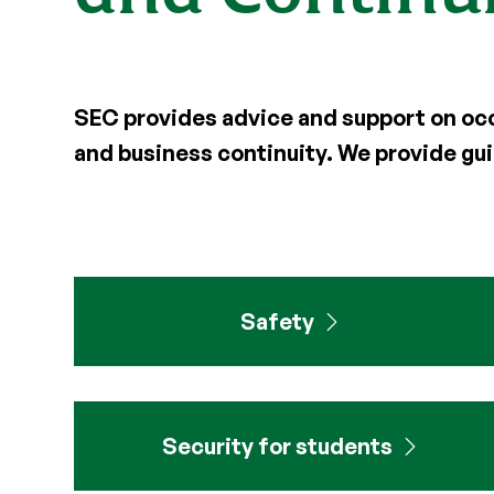
SEC
provides advice and support on occu
and
business continuity. We provide g
Safety
Security for students