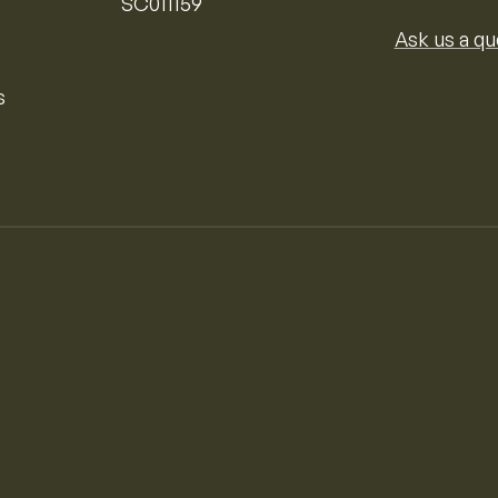
SC011159
Ask us a qu
s