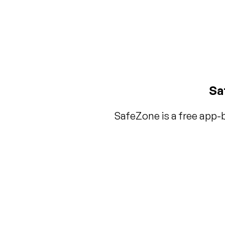
Sa
SafeZone is a free app-