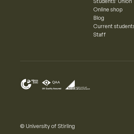
Students’ Union
Online shop
Blog
Current student
Staff
© University of Stirling