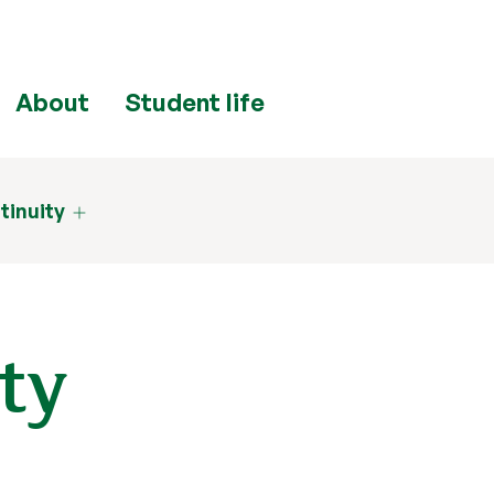
About
Student life
tinuity
ty