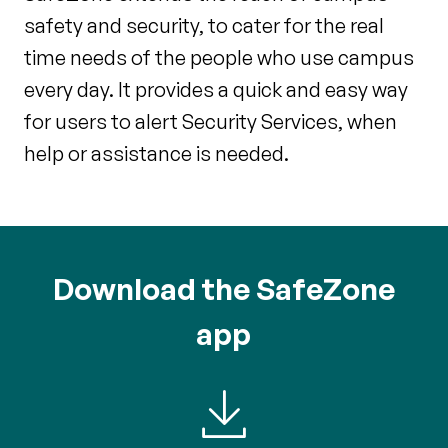
safety and security, to cater for the real
time needs of the people who use campus
every day. It provides a quick and easy way
for users to alert Security Services, when
help or assistance is needed.
Download the SafeZone
app