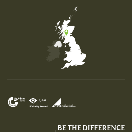
Map of the United Kingdom of Great Britain and Nor