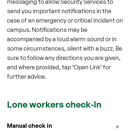
messaging to allow Security Services to
send you important notifications in the
case of an emergency or critical incident on
campus. Notifications may be
accompanied by a loud alarm sound or in
some circumstances, silent with a buzz. Be
sure to follow any directions you are given,
and where provided, tap ‘Open Link’ for
further advice.
Lone workers check-in
Manual check in