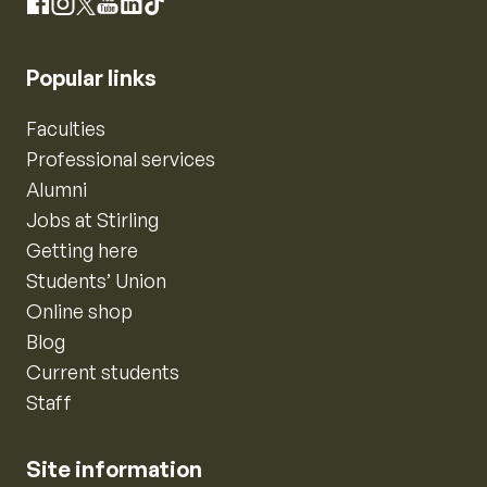
Instagram
Facebook
X
YouTube
LinkedIn
TikTok
Popular links
Faculties
Professional services
Alumni
Jobs at Stirling
Getting here
Students’ Union
Online shop
Blog
Current students
Staff
Site information