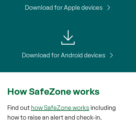
Download for Apple devices
Download for Android devices
How SafeZone works
Find out
how SafeZone works
including
how to raise an alert and check-in.