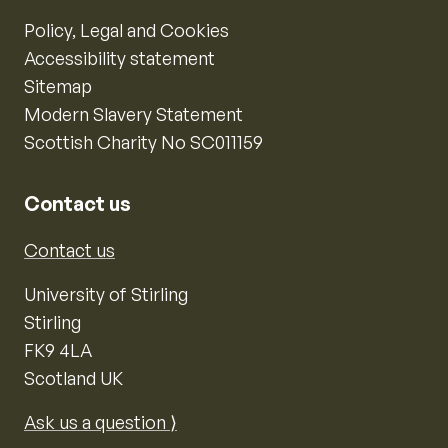
Policy, Legal and Cookies
Accessibility statement
Sitemap
Modern Slavery Statement
Scottish Charity No SC011159
Contact us
Contact us
University of Stirling
Stirling
FK9 4LA
Scotland UK
Ask us a question ⟩