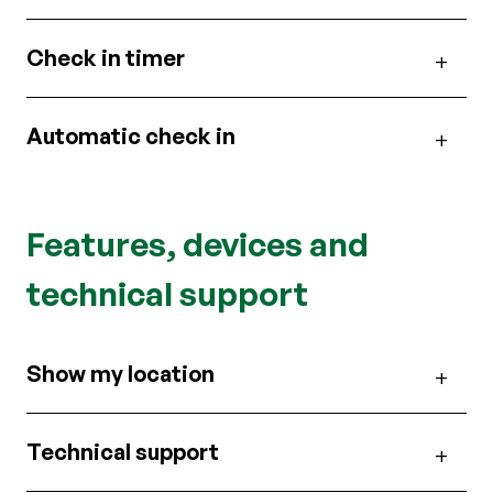
Check in timer
Automatic check in
Features, devices and
technical support
Show my location
Technical support