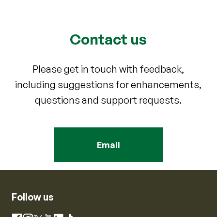
Contact us
Please get in touch with feedback,
including suggestions for enhancements,
questions and support requests.
Email
Follow us