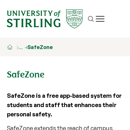
Site search
Show/hide m
…
SafeZone
SafeZone
SafeZone is a free app-based system for
students and staff that enhances their
personal safety.
SafeZone extends the reach of campus