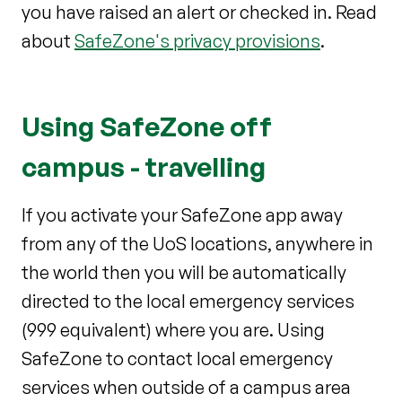
you have raised an alert or checked in. Read
about
SafeZone's privacy provisions
.
Using SafeZone off
campus - travelling
If you activate your SafeZone app away
from any of the UoS locations, anywhere in
the world then you will be automatically
directed to the local emergency services
(999 equivalent) where you are. Using
SafeZone to contact local emergency
services when outside of a campus area