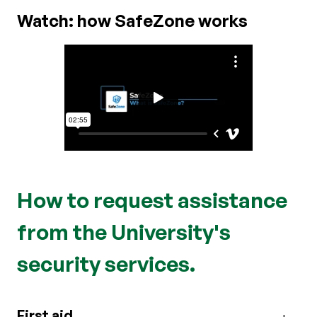
Watch: how SafeZone works
How to request assistance
from the University's
security services.
First aid