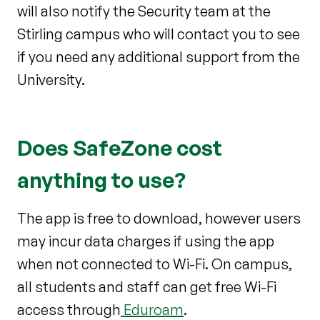
will also notify the Security team at the
Stirling campus who will contact you to see
if you need any additional support from the
University.
Does SafeZone cost
anything to use?
The app is free to download, however users
may incur data charges if using the app
when not connected to Wi-Fi. On campus,
all students and staff can get free Wi-Fi
access through
Eduroam
.