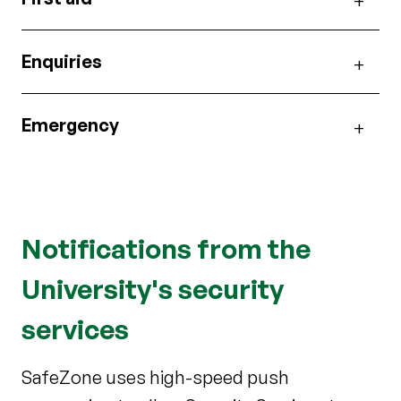
Enquiries
Emergency
Notifications from the
University's security
services
SafeZone uses high-speed push