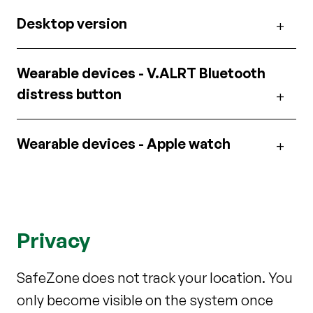
Desktop version
Wearable devices - V.ALRT Bluetooth
distress button
Wearable devices - Apple watch
Privacy
SafeZone does not track your location. You
only become visible on the system once