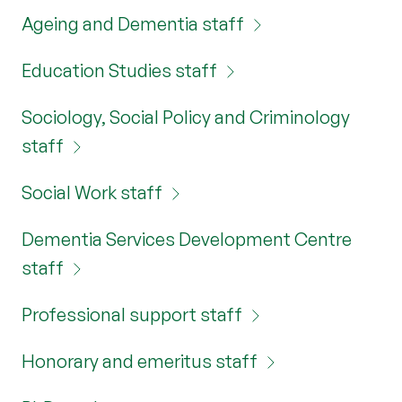
Ageing and Dementia staff
Education Studies staff
Sociology, Social Policy and Criminology
staff
Social Work staff
Dementia Services Development Centre
staff
Professional support staff
Honorary and emeritus staff