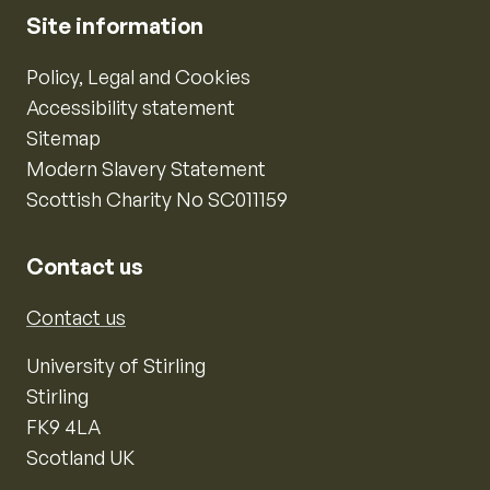
Site information
Policy, Legal and Cookies
Accessibility statement
Sitemap
Modern Slavery Statement
Scottish Charity No SC011159
Contact us
Contact us
University of Stirling
Stirling
FK9 4LA
Scotland UK