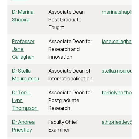
Dr Marina
Associate Dean
marina.shapira@
Shapira
Post Graduate
Taught
Professor
Associate Dean for
jane.callaghan@s
Jane
Research and
Callaghan
Innovation
Dr Stella
Associate Dean of
stella.mourouts
Mouroutsou
Internationalisation
Dr Terri-
Associate Dean for
terrielynn.thom
Lynn
Postgraduate
Thompson
Research
Dr Andrea
Faculty Chief
a.h.priestley@st
Priestley
Examiner