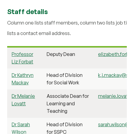
Staff details
Column one lists staff members, column two lists job title
lists a contact email address.
Professor
Deputy Dean
elizabeth.forbat
Liz Forbat
Dr Kathryn
Head of Division
k.j.mackay@stir
Mackay
for Social Work
Dr Melanie
Associate Dean for
melanie.lovatt1@
Lovatt
Learning and
Teaching
Dr Sarah
Head of Division
sarah.wilson@sti
Wilson
for SSPC