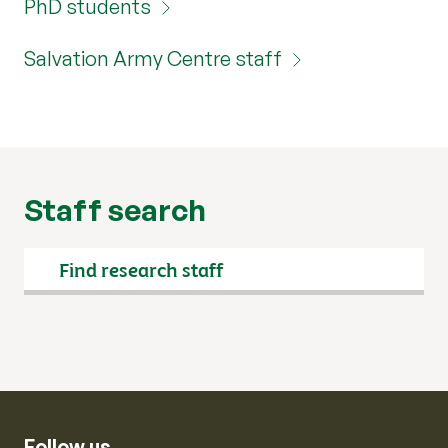
PhD students
Salvation Army Centre staff
Staff search
Search
Follow us