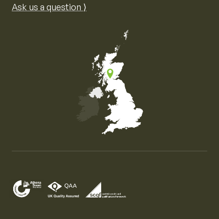
Ask us a question ⟩
Map of the United Kingdom of Great Britain and Nor