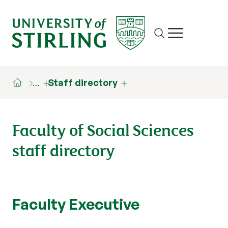
Site search
Show/hide m
…
Staff directory
Faculty of Social Sciences
staff directory
Faculty Executive