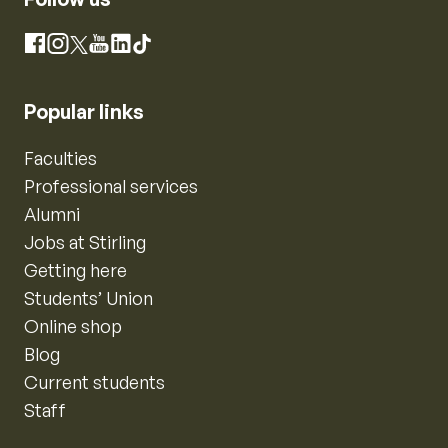
Instagram
Facebook
X
YouTube
LinkedIn
TikTok
Popular links
Faculties
Professional services
Alumni
Jobs at Stirling
Getting here
Students’ Union
Online shop
Blog
Current students
Staff