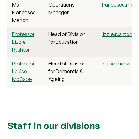
Ms
Operations
francesca.menon
Francesca
Manager
Menoni
Professor
Head of Division
lizzie.rushton@s
Lizzie
for Education
Rushton
Professor
Head of Division
louise.mccabe@s
Louise
for Dementia &
McCabe
Ageing
Staff in our divisions