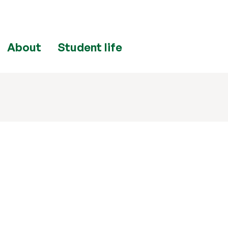
About
Student life