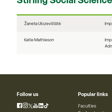
Žaneta Ulozevičiūtė
Imp
Katie Mathieson
Imp
Adm
Follow us
Popular links
Instagram
Faculties
Facebook
X
YouTube
LinkedIn
TikTok