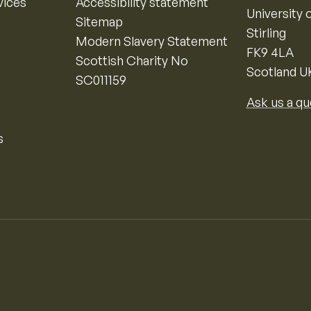
vices
Accessibility statement
University o
Sitemap
Stirling
Modern Slavery Statement
FK9 4LA
Scottish Charity No
Scotland U
SC011159
Ask us a qu
s