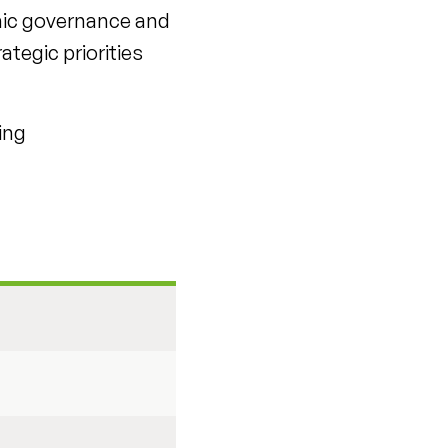
mic governance and
ategic priorities
ing