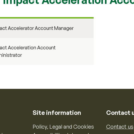
act Accelerator Account Manager
act Acceleration Account
inistrator
Site information
Contact 
Policy, Legal and Cookies
Contact us