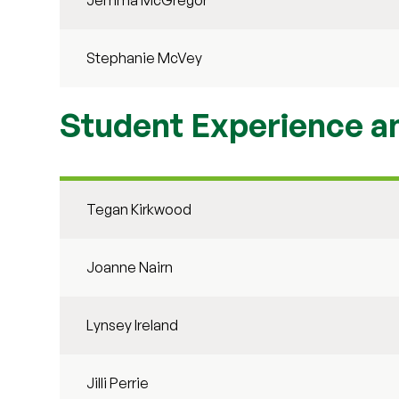
Jemma McGregor
Stephanie McVey
Student Experience 
Tegan Kirkwood
Joanne Nairn
Lynsey Ireland
Jilli Perrie