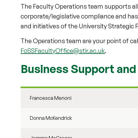
The Faculty Operations team supports al
corporate/legislative compliance and has a 
and initiatives of the University Strategic 
The Operations team are your point of cal
FoSSFacultyOffice@stir.ac.uk
.
Business Support an
Francesca Menoni
Donna McKendrick