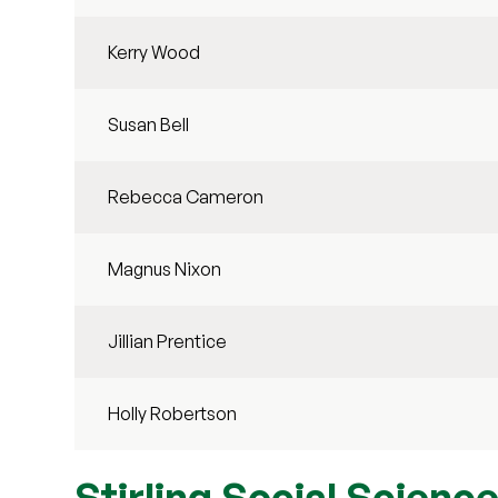
Kerry Wood
Susan Bell
Rebecca Cameron
Magnus Nixon
Jillian Prentice
Holly Robertson
Stirling Social Scien