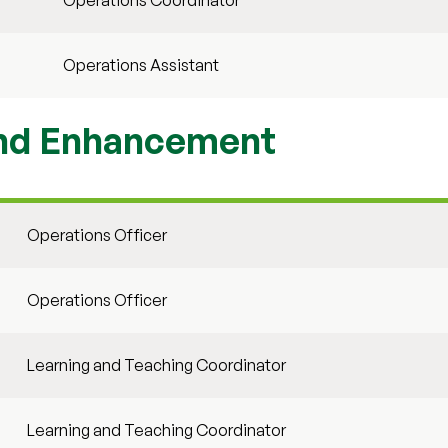
Operations Coordinator
Operations Assistant
and Enhancement
Operations Officer
Operations Officer
Learning and Teaching Coordinator
Learning and Teaching Coordinator