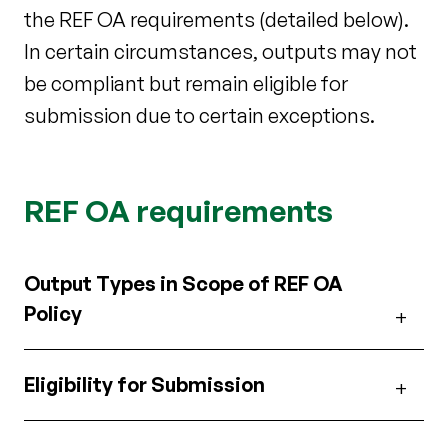
the REF OA requirements (detailed below).
In certain circumstances, outputs may not
be compliant but remain eligible for
submission due to certain exceptions.
REF OA requirements
Output Types in Scope of REF OA
Policy
Eligibility for Submission