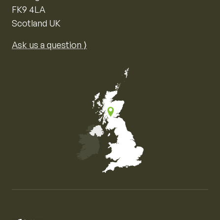
FK9 4LA
Scotland UK
Ask us a question ⟩
Map of the United Kingdom of Great Britain and Nor