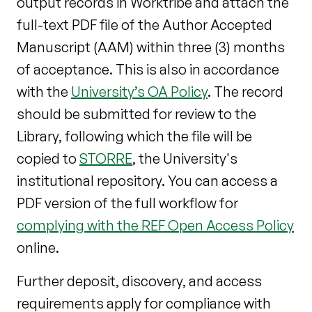
output records in Worktribe and attach the
full-text PDF file of the Author Accepted
Manuscript (AAM) within three (3) months
of acceptance. This is also in accordance
with the
University’s OA Policy
. The record
should be submitted for review to the
Library, following which the file will be
copied to
STORRE
, the University's
institutional repository. You can access a
PDF version of the full workflow for
complying with the REF Open Access Policy
online.
Further deposit, discovery, and access
requirements apply for compliance with