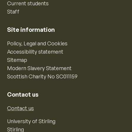
Current students
Staff
Site information
Policy, Legal and Cookies
Accessibility statement
Sitemap
Modern Slavery Statement
Scottish Charity No SC011159
Contact us
Contact us
University of Stirling
Stirling