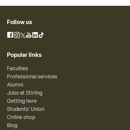
Follow us
Instagram
Facebook
X
YouTube
LinkedIn
TikTok
Popular links
Faculties
Professional services
Alumni
Jobs at Stirling
Getting here
Students’ Union
Online shop
Blog