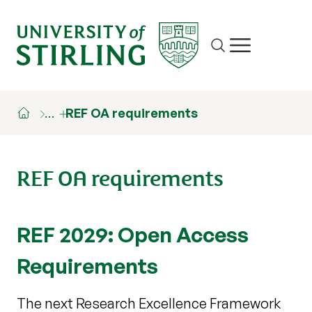
Site search
Show/hide m
…
REF OA requirements
REF OA requirements
REF 2029: Open Access
Requirements
The next Research Excellence Framework