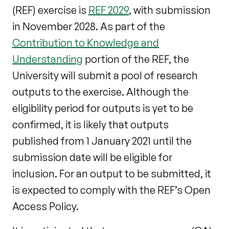
(REF) exercise is
REF 2029
, with submission
in November 2028. As part of the
Contribution to Knowledge and
Understanding
portion of the REF, the
University will submit a pool of research
outputs to the exercise. Although the
eligibility period for outputs is yet to be
confirmed, it is likely that outputs
published from 1 January 2021 until the
submission date will be eligible for
inclusion. For an output to be submitted, it
is expected to comply with the REF’s Open
Access Policy.