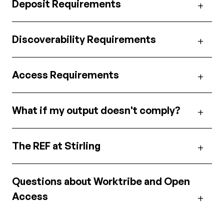
Deposit Requirements
Discoverability Requirements
Access Requirements
What if my output doesn't comply?
The REF at Stirling
Questions about Worktribe and Open
Access