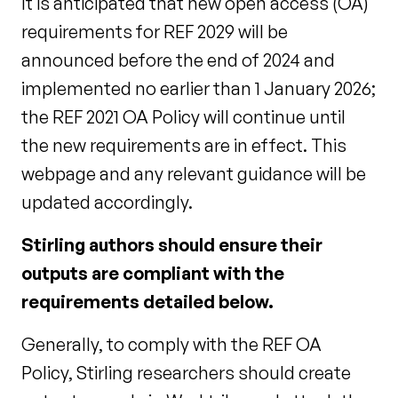
It is anticipated that new open access (OA)
requirements for REF 2029 will be
announced before the end of 2024 and
implemented no earlier than 1 January 2026;
the REF 2021 OA Policy will continue until
the new requirements are in effect. This
webpage and any relevant guidance will be
updated accordingly.
Stirling authors should ensure their
outputs are compliant with the
requirements detailed below.
Generally, to comply with the REF OA
Policy, Stirling researchers should create