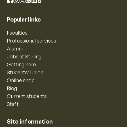
Instagram
Facebook
X
YouTube
LinkedIn
TikTok
Popular links
Faculties
Professional services
Alumni
Jobs at Stirling
Getting here
Students’ Union
Online shop
Blog
Current students
Staff
Site information