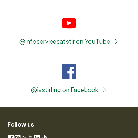
@infoservicesatstir on YouTube
@isstirling on Facebook
Follow us