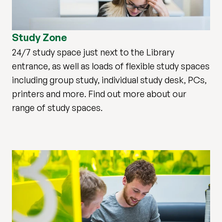
Study Zone
24/7 study space just next to the Library
entrance, as well as loads of flexible study spaces
including group study, individual study desk, PCs,
printers and more. Find out more about our
range of study spaces.