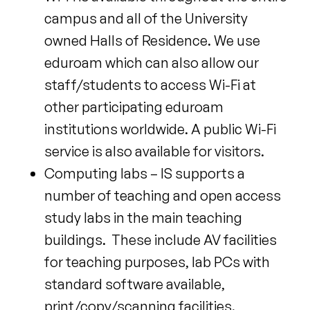
campus and all of the University
owned Halls of Residence. We use
eduroam which can also allow our
staff/students to access Wi-Fi at
other participating eduroam
institutions worldwide. A public Wi-Fi
service is also available for visitors.
Computing labs – IS supports a
number of teaching and open access
study labs in the main teaching
buildings. These include AV facilities
for teaching purposes, lab PCs with
standard software available,
print/copy/scanning facilities.