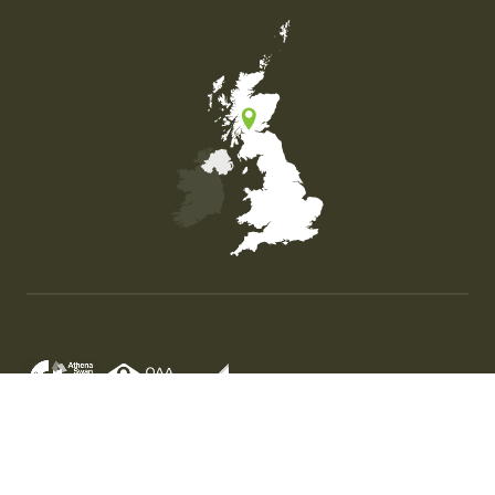
Map of the United Kingdom of Great Britain and Nor