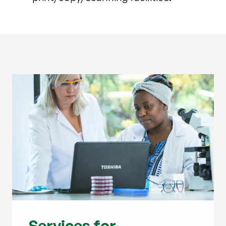
Services for