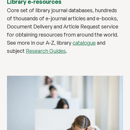
Library e-resources
Core set of library journal databases, hundreds
of thousands of e-journal articles and e-books,
Document Delivery and Article Request service
for obtaining resources from around the world.
See more in our A-Z, library
catalogue
and
subject
Research Guides
.