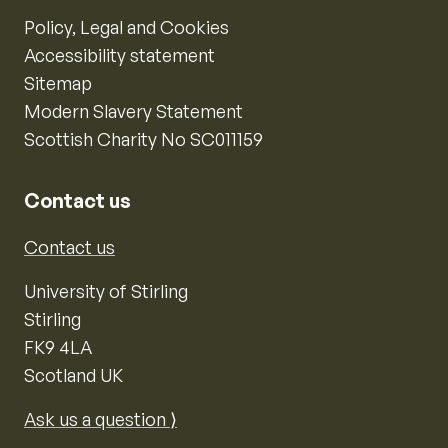
Policy, Legal and Cookies
Accessibility statement
Sitemap
Modern Slavery Statement
Scottish Charity No SC011159
Contact us
Contact us
University of Stirling
Stirling
FK9 4LA
Scotland UK
Ask us a question ⟩