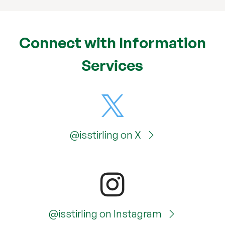
Connect with Information
Services
@isstirling on X
@isstirling on Instagram