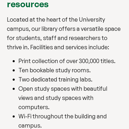
resources
Located at the heart of the University
campus, our library offers a versatile space
for students, staff and researchers to
thrive in. Facilities and services include:
Print collection of over 300,000 titles.
Ten bookable study rooms.
Two dedicated training labs.
Open study spaces with beautiful
views and study spaces with
computers.
Wi-Fi throughout the building and
campus.