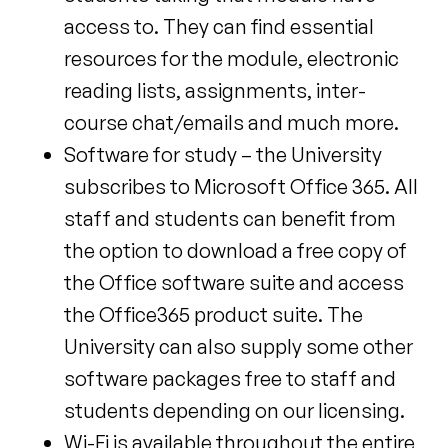
access to. They can find essential
resources for the module, electronic
reading lists, assignments, inter-
course chat/emails and much more.
Software for study – the University
subscribes to Microsoft Office 365. All
staff and students can benefit from
the option to download a free copy of
the Office software suite and access
the Office365 product suite. The
University can also supply some other
software packages free to staff and
students depending on our licensing.
Wi-Fi is available throughout the entire