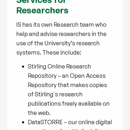
Researchers
IS has its own Research team who
help and advise researchers in the
use of the University’s research
systems. These include:
Stirling Online Research
Repository – an Open Access
Repository that makes copies
of Stirling's research
publications freely available on
the web.
DataSTORRE – our online digital