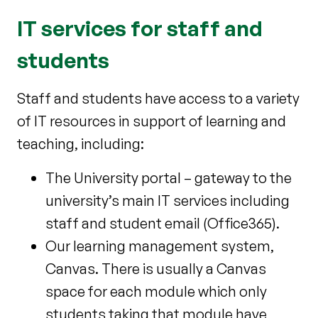
IT services for staff and
students
Staff and students have access to a variety
of IT resources in support of learning and
teaching, including:
The University portal – gateway to the
university’s main IT services including
staff and student email (Office365).
Our learning management system,
Canvas. There is usually a Canvas
space for each module which only
students taking that module have