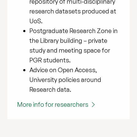
repository of multi-disciplinary
research datasets produced at
UoS.
Postgraduate Research Zone in
the Library building – private
study and meeting space for
PGR students.
Advice on Open Access,
University policies around
Research data.
More info for researchers