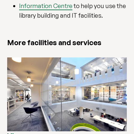
Information Centre
to help you use the
library building and IT facilities.
More facilities and services