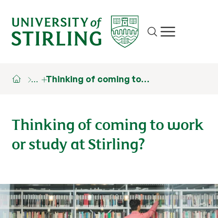
Site search
Show/hide m
…
Thinking of coming to…
Thinking of coming to work
or study at Stirling?