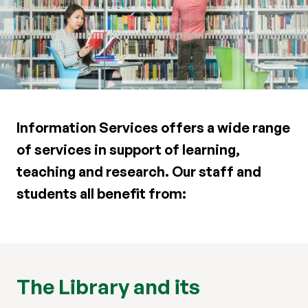
Information Services offers a wide range
of services in support of learning,
teaching and research. Our staff and
students all benefit from:
The Library and its