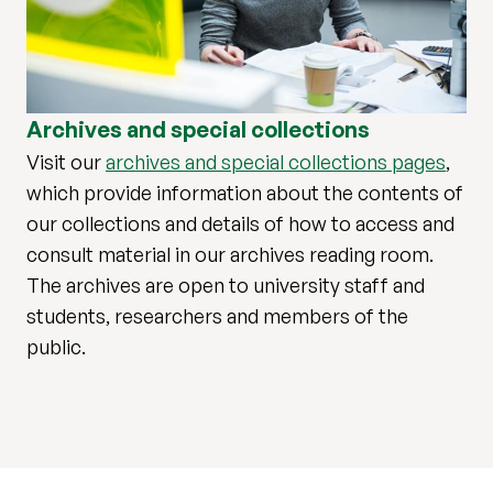
Archives and special collections
Visit our
archives and special collections pages
,
which provide information about the contents of
our collections and details of how to access and
consult material in our archives reading room.
The archives are open to university staff and
students, researchers and members of the
public.