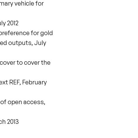
ary vehicle for
ly 2012
preference for gold
ted outputs, July
 cover to cover the
xt REF, February
of open access,
ch 2013