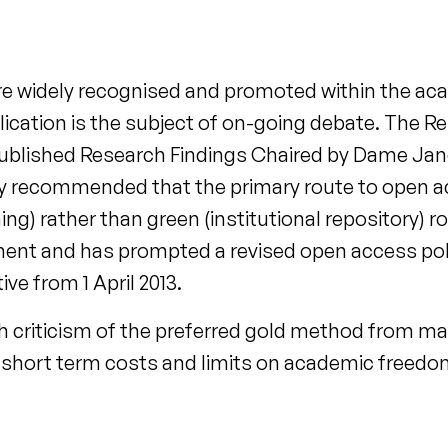
are widely recognised and promoted within the a
cation is the subject of on-going debate. The Re
blished Research Findings Chaired by Dame Jane
lly recommended that the primary route to open 
ng) rather than green (institutional repository) r
nt and has prompted a revised open access poli
ve from 1 April 2013.
h criticism of the preferred gold method from ma
short term costs and limits on academic freedo