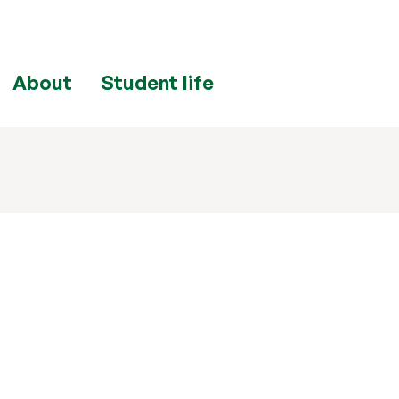
About
Student life