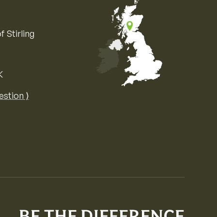
f Stirling
K
Map of the United Kingdom of Great 
estion ⟩