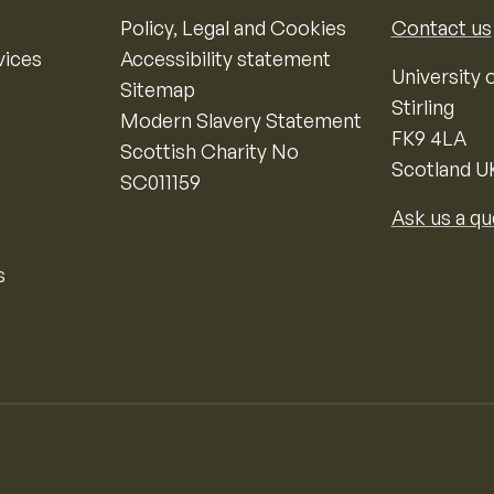
Policy, Legal and Cookies
Contact us
vices
Accessibility statement
University o
Sitemap
Stirling
Modern Slavery Statement
FK9 4LA
Scottish Charity No
Scotland U
SC011159
Ask us a qu
s