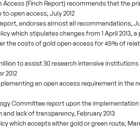
 Access (Finch Report) recommends that the prim
 to open access, July 2012
eport, endorses almost all recommendations, Ju
cy which stipulates changes from 1 April 2013, a 
er the costs of gold open access for 45% of rela
llion to assist 30 research intensive institutions
r 2012
plementing an open access requirement in the ne
logy Committee report upon the implementation 
 and lack of transparency, February 2013
y which accepts either gold or green route, Mar