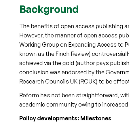
Background
The benefits of open access publishing 
However, the manner of open access publi
Working Group on Expanding Access to Pu
known as the Finch Review) controversia
achieved via the gold (author pays publishi
conclusion was endorsed by the Governme
Research Councils UK (RCUK) to be effecti
Reform has not been straightforward, wit
academic community owing to increased 
Policy developments: Milestones