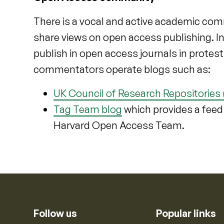
There is a vocal and active academic com
share views on open access publishing. I
publish in open access journals in protes
commentators operate blogs such as:
UK Council of Research Repositories
Tag Team blog
which provides a feed
Harvard Open Access Team.
Follow us
Popular links