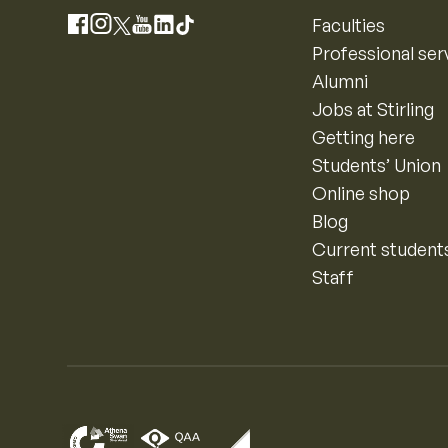
Instagram
Faculties
Facebook
X
YouTube
LinkedIn
TikTok
Professional ser
Alumni
Jobs at Stirling
Getting here
Students’ Union
Online shop
Blog
Current student
Staff