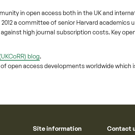
munity in open access both in the UK and interna
n 2012 a committee of senior Harvard academics 
t against high journal subscription costs. Key op
 (UKCoRR) blog
.
 of open access developments worldwide which i
Site information
Contact 