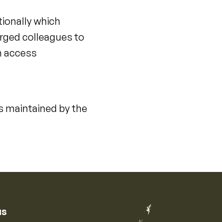
tionally which
urged colleagues to
en access
s maintained by the
us