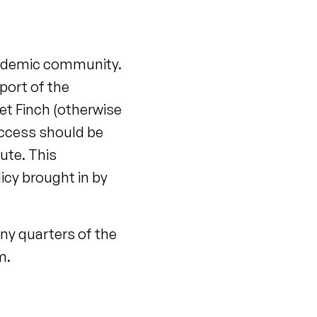
cademic community.
port of the
t Finch (otherwise
access should be
oute. This
cy brought in by
ny quarters of the
m.