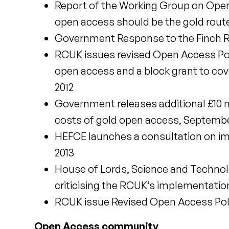
Report of the Working Group on Open
open access should be the gold route
Government Response to the Finch R
RCUK issues revised Open Access Poli
open access and a block grant to cov
2012
Government releases additional £10 mi
costs of gold open access, Septembe
HEFCE launches a consultation on im
2013
House of Lords, Science and Techno
criticising the RCUK’s implementation
RCUK issue Revised Open Access Polic
Open Access community