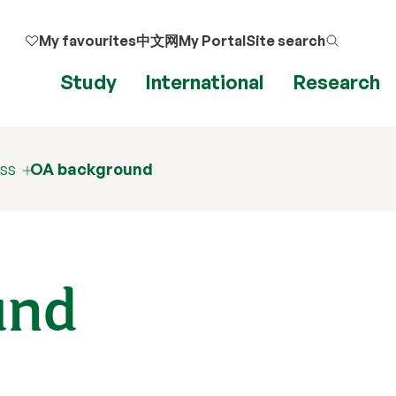
My favourites
中文网
My Portal
Site search
Study
International
Research
ss
OA background
und