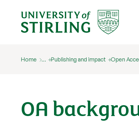
Home
…
Publishing and impact
Open Acce
OA backgro