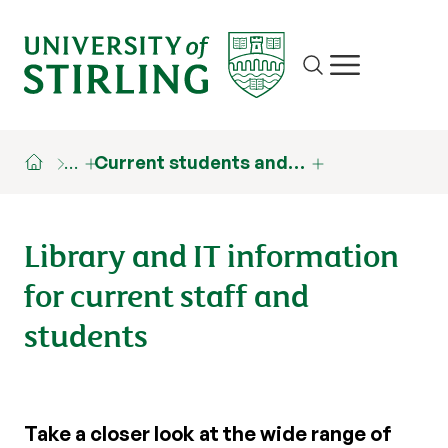
Site search
Show/hide m
…
Current students and…
Library and IT information
for current staff and
students
Take a closer look at the wide range of