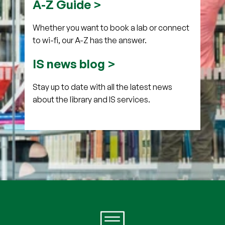
A-Z Guide >
Whether you want to book a lab or connect
to wi-fi, our A-Z has the answer.
IS news blog >
Stay up to date with all the latest news
about the library and IS services.