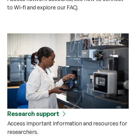
to Wi-fi and explore our FAQ.
Research support
Access important information and resources for
researchers.