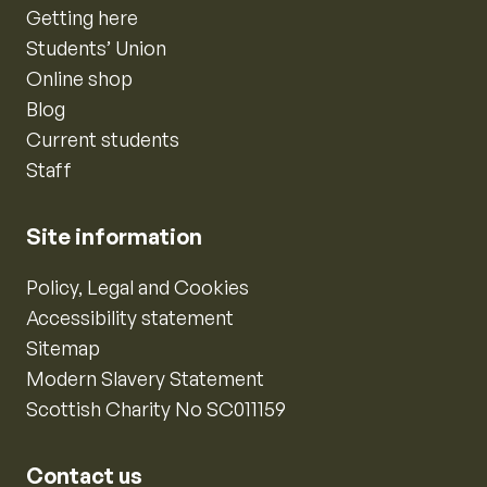
Getting here
Students’ Union
Online shop
Blog
Current students
Staff
Site information
Policy, Legal and Cookies
Accessibility statement
Sitemap
Modern Slavery Statement
Scottish Charity No SC011159
Contact us