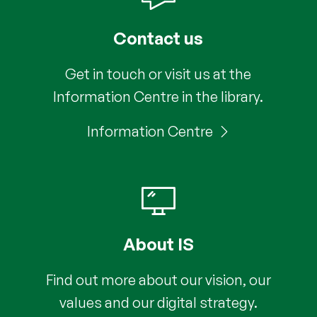
Contact us
Get in touch or visit us at the
Information Centre in the library.
Information Centre
About IS
Find out more about our vision, our
values and our digital strategy.