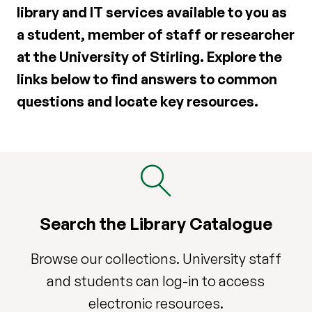
library and IT services available to you as
a student, member of staff or researcher
at the University of Stirling. Explore the
links below to find answers to common
questions and locate key resources.
Search the Library Catalogue
Browse our collections. University staff
and students can log-in to access
electronic resources.