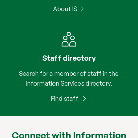
About IS
Staff directory
Search for a member of staff in the
Information Services directory.
Find staff
Connect with Information