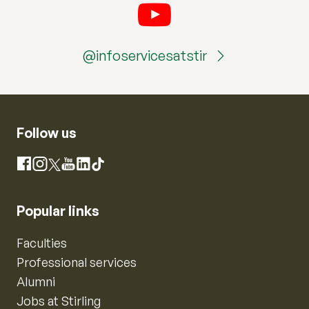
@infoservicesatstir
Follow us
Instagram
Facebook
X
YouTube
LinkedIn
TikTok
Popular links
Faculties
Professional services
Alumni
Jobs at Stirling