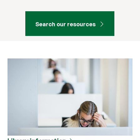
Search our resources