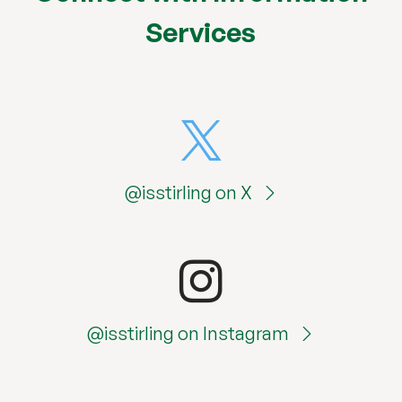
Services
@isstirling on X
@isstirling on Instagram