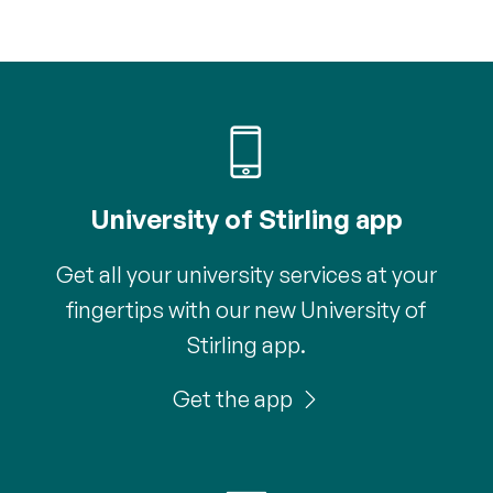
University of Stirling app
Get all your university services at your
fingertips with our new University of
Stirling app.
Get the app