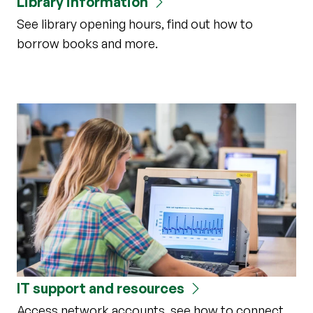
Library information
See library opening hours, find out how to
borrow books and more.
IT support and resources
Access network accounts, see how to connect