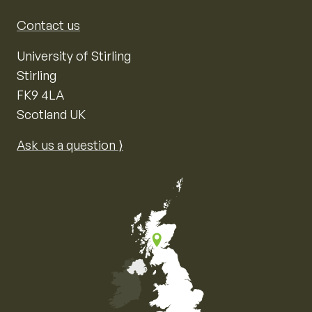
Contact us
University of Stirling
Stirling
FK9 4LA
Scotland UK
Ask us a question ⟩