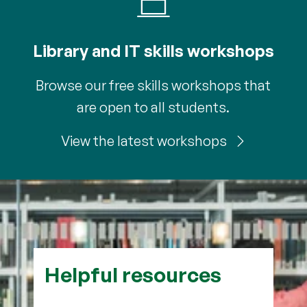
Library and IT skills workshops
Browse our free skills workshops that
are open to all students.
View the latest workshops
Helpful resources