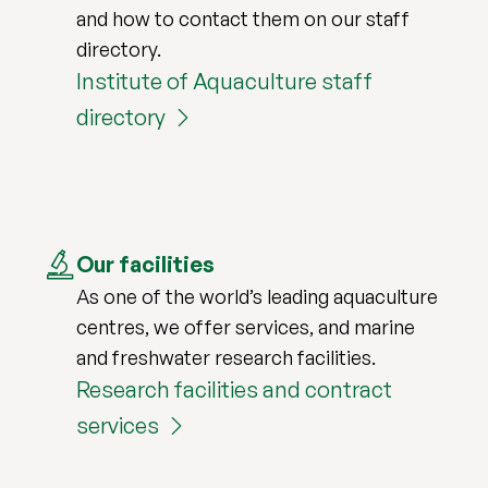
and how to contact them on our staff
directory.
Institute of Aquaculture staff
directory
Our facilities
As one of the world’s leading aquaculture
centres, we offer services, and marine
and freshwater research facilities.
Research facilities and contract
services