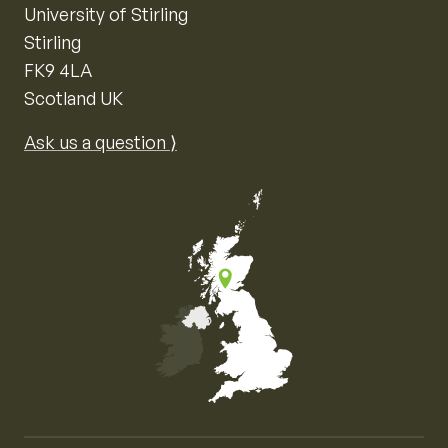
University of Stirling
Stirling
FK9 4LA
Scotland UK
Ask us a question ⟩
Map of the United Kingdom of Great Britain and Nor