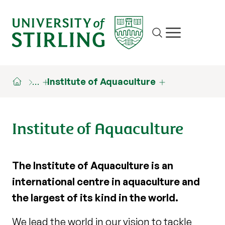
Site search
Show/hide m
…
Institute of Aquaculture
Institute of Aquaculture
The Institute of Aquaculture is an
international centre in aquaculture and
the largest of its kind in the world.
We lead the world in our vision to tackle