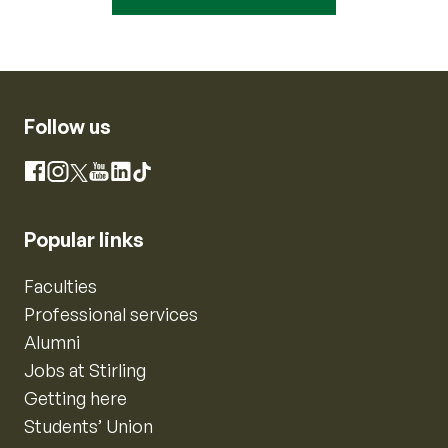
Follow us
Instagram
Facebook
X
YouTube
LinkedIn
TikTok
Popular links
Faculties
Professional services
Alumni
Jobs at Stirling
Getting here
Students’ Union