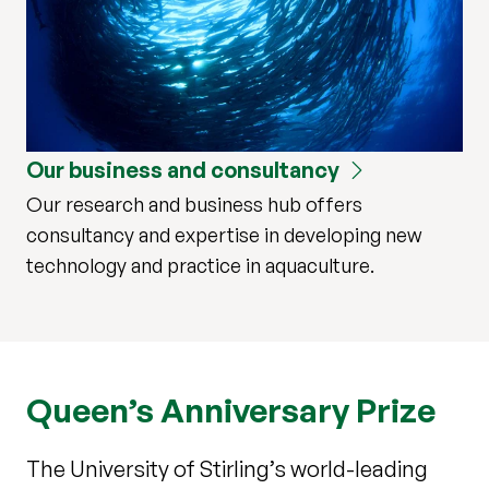
Our business and consultancy
Our research and business hub offers
consultancy and expertise in developing new
technology and practice in aquaculture.
Queen’s Anniversary Prize
The University of Stirling’s world-leading