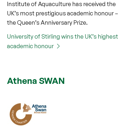
Institute of Aquaculture has received the
UK’s most prestigious academic honour –
the Queen’s Anniversary Prize.
University of Stirling wins the UK’s highest
academic honour
Athena SWAN