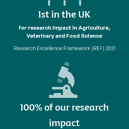
1st in the UK
for research impact in Agriculture,
Veterinary and Food Science
Research Excellence Framework (REF) 2021
100% of our research
impact