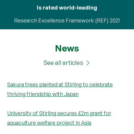
is rated world-leading
Research Excellence Framework (REF) 2021
News
See all articles
Sakura trees planted at Stirling to celebrate
thriving friendship with Japan
University of Stirling secures £2m grant for
aquaculture welfare project in Asia