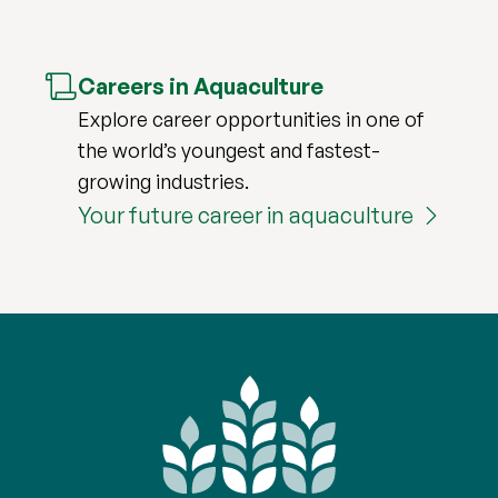
Careers in Aquaculture
Explore career opportunities in one of
the world’s youngest and fastest-
growing industries.
Your future career in aquaculture