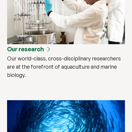
Our research
Our world-class, cross-disciplinary researchers
are at the forefront of aquaculture and marine
biology.