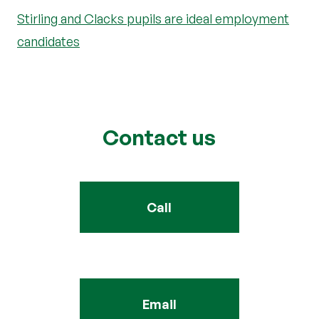
Stirling and Clacks pupils are ideal employment
candidates
Contact us
Call
Email