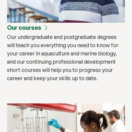
Our courses
Our undergraduate and postgraduate degrees
will teach you everything you need to know for
your career in aquaculture and marine biology,
and our continuing professional development
short courses will help you to progress your
career and keep your skills up to date.