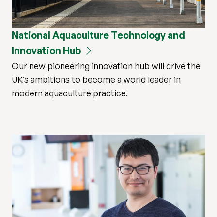
National Aquaculture Technology and
Innovation Hub
Our new pioneering innovation hub will drive the
UK’s ambitions to become a world leader in
modern aquaculture practice.