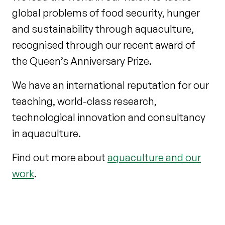
global problems of food security, hunger
and sustainability through aquaculture,
recognised through our recent award of
the Queen’s Anniversary Prize.
We have an international reputation for our
teaching, world-class research,
technological innovation and consultancy
in aquaculture.
Find out more about
aquaculture and our
work
.