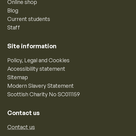
Online shop
Blog
Current students
Staff
Site information
Policy, Legal and Cookies
Accessibility statement
Sitemap
Modern Slavery Statement
Scottish Charity No SC011159
Contact us
Contact us