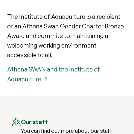
The Institute of Aquaculture is a recipient
of an Athena Swan Gender Charter Bronze
Award and commits to maintaining a
welcoming working environment
accessible to all.
Athena SWAN and the Institute of
Aquaculture
Our staff
You can find out more about our staff