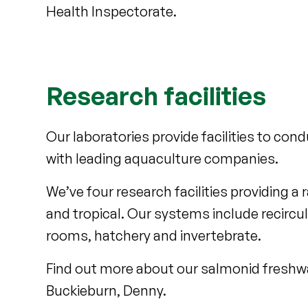
Health Inspectorate.
Research facilities
Our laboratories provide facilities to co
with leading aquaculture companies.
We’ve four research facilities providing 
and tropical. Our systems include recirc
rooms, hatchery and invertebrate.
Find out more about our salmonid freshwa
Buckieburn, Denny.