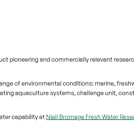
nduct pioneering and commercially relevant researc
a range of environmental conditions: marine, fres
ulating aquaculture systems, challenge unit, con
ter capability at
Niall Bromage Fresh Water Rese