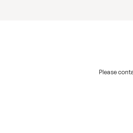
Please conta