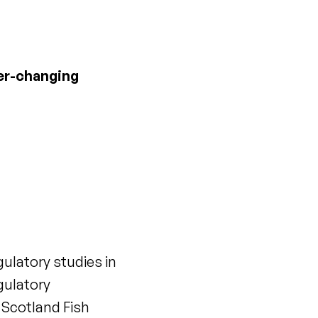
ver-changing
ulatory studies in
gulatory
 Scotland Fish