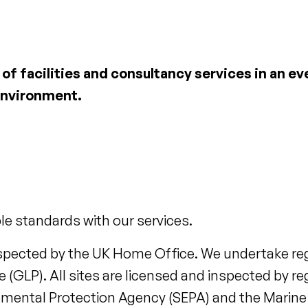
of facilities and consultancy services in an e
environment.
le standards with our services.
inspected by the UK Home Office. We undertake reg
(GLP). All sites are licensed and inspected by re
onmental Protection Agency (SEPA) and the Marine