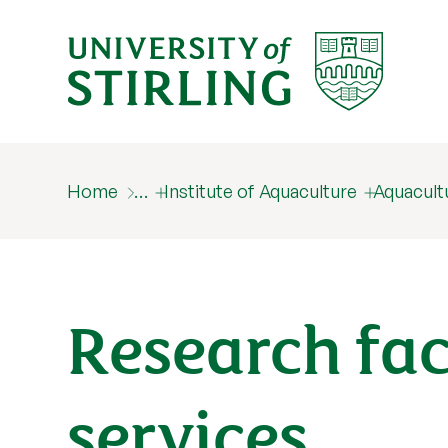
Home
…
Institute of Aquaculture
Aquacult
Research fac
services