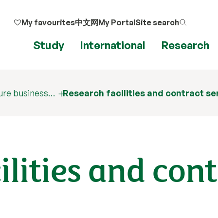
My favourites
中文网
My Portal
Site search
Study
International
Research
ure business…
Research facilities and contract se
ilities and con