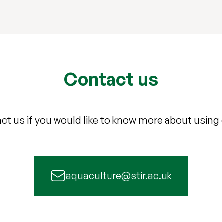
Contact us
ct us if you would like to know more about using ou
aquaculture@stir.ac.uk