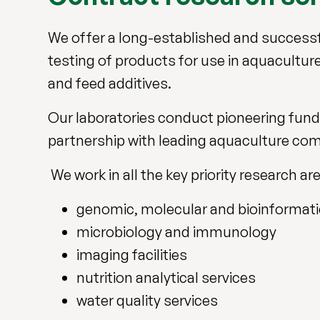
We offer a long-established and success
testing of products for use in aquaculture 
and feed additives.
Our laboratories conduct pioneering fun
partnership with leading aquaculture co
We work in all the key priority research ar
genomic, molecular and bioinformat
microbiology and immunology
imaging facilities
nutrition analytical services
water quality services