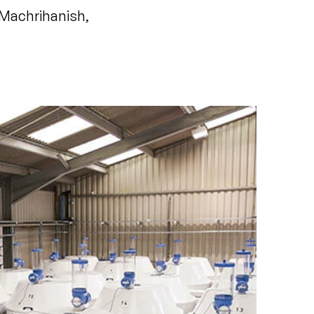
Machrihanish,