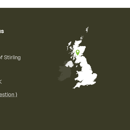
us
f Stirling
K
Map of the United Kingdom of Great 
estion ⟩