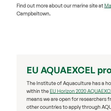
Find out more about our marine site at
Ma
Campbeltown.
EU AQUAEXCEL pro
The Institute of Aquaculture has a ho
within the
EU Horizon 2020 AQUAEXCE
means we are open for researchers f
other countries to apply through A