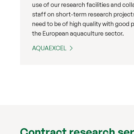
use of our research facilities and col
staff on short-term research project
need to be of high quality with good p
the European aquaculture sector.
AQUAEXCEL
Contract research se