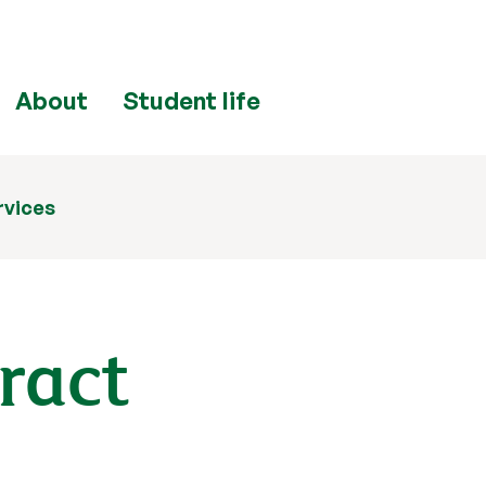
About
Student life
rvices
tract