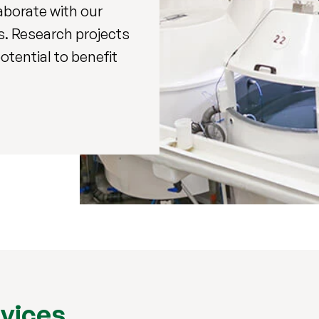
laborate with our
s. Research projects
otential to benefit
rvices