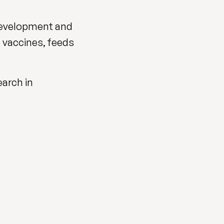
 development and
, vaccines, feeds
arch in