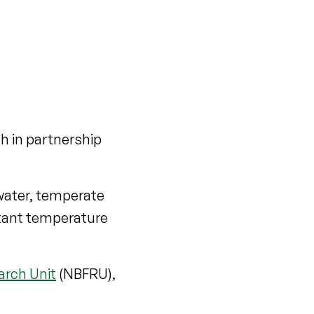
h in partnership
hwater, temperate
stant temperature
arch Unit
(NBFRU),