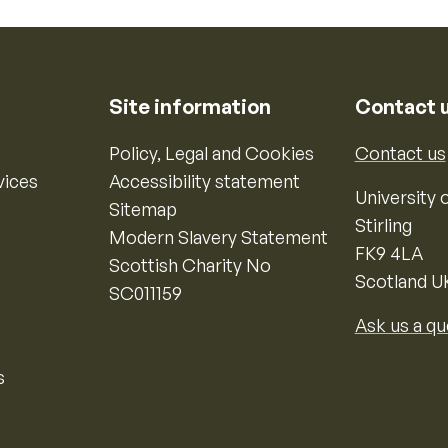
Site information
Contact 
Policy, Legal and Cookies
Contact us
vices
Accessibility statement
University o
Sitemap
Stirling
Modern Slavery Statement
FK9 4LA
Scottish Charity No
Scotland U
SC011159
Ask us a qu
s