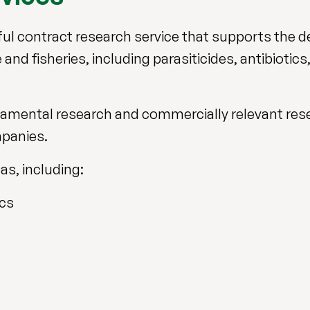
ful contract research service that supports the
and fisheries, including parasiticides, antibiotics
damental research and commercially relevant rese
mpanies.
eas, including:
ics