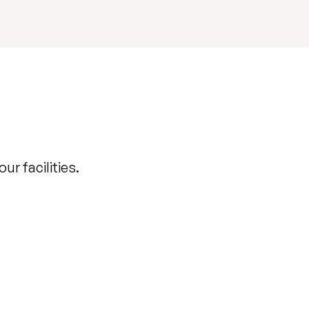
r facilities.