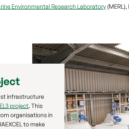
rine Environmental Research Laboratory
(MERL), 
ject
st infrastructure
L3 project
. This
rom organisations in
QUAEXCEL to make