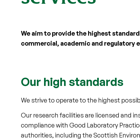
We aim to provide the highest standard 
commercial, academic and regulatory 
Our high standards
We strive to operate to the highest possib
Our research facilities are licensed and 
compliance with Good Laboratory Practice 
authorities, including the Scottish Envir