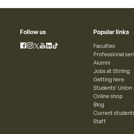
Follow us
Popular links
Instagram
Faculties
Facebook
X
YouTube
LinkedIn
TikTok
Professional ser
Alumni
Jobs at Stirling
Getting here
Students’ Union
Online shop
Blog
Current student
Staff