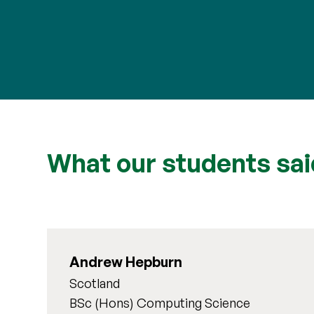
What our students sai
Andrew Hepburn
Scotland
BSc (Hons) Computing Science