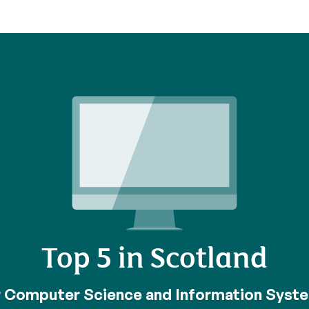
Top 5 in Scotland
r Computer Science and Information Syst