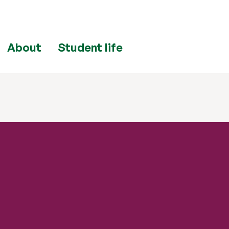
About
Student life