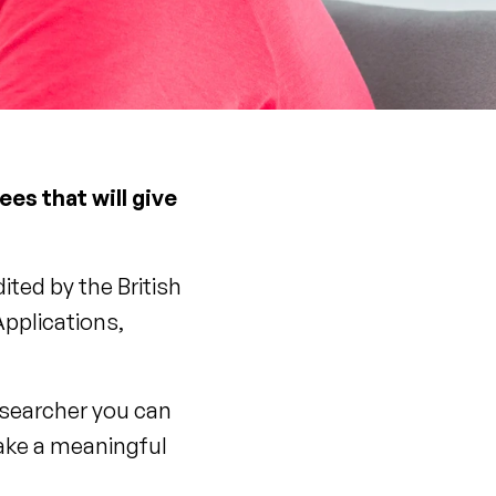
es that will give
ted by the British
pplications,
esearcher you can
make a meaningful