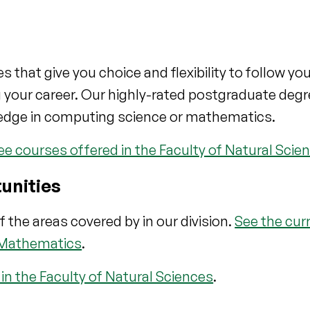
hat give you choice and flexibility to follow you
g your career. Our highly-rated postgraduate deg
edge in computing science or mathematics.
 courses offered in the Faculty of Natural Scie
unities
f the areas covered by in our division.
See the cur
 Mathematics
.
n the Faculty of Natural Sciences
.