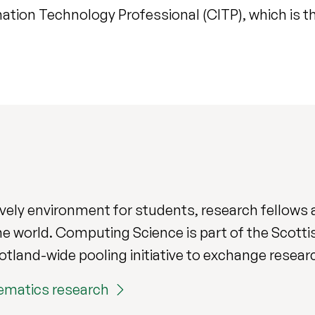
ation Technology Professional (CITP), which is th
ively environment for students, research fellows a
e world. Computing Science is part of the Scott
cotland-wide pooling initiative to exchange resea
ematics research