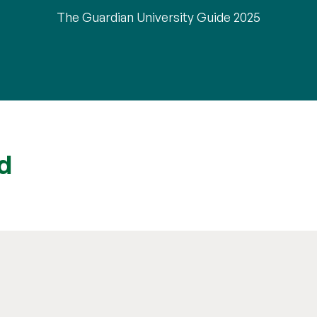
The Guardian University Guide 2025
d