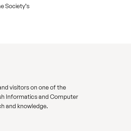
e Society’s
nd visitors on one of the
ish Informatics and Computer
rch and knowledge.