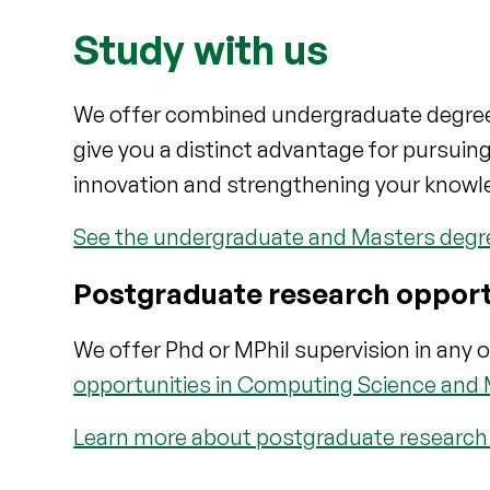
Study with us
We offer combined undergraduate degrees t
give you a distinct advantage for pursuin
innovation and strengthening your knowl
See the undergraduate and Masters degree
Postgraduate research opport
We offer Phd or MPhil supervision in any o
opportunities in Computing Science and
Learn more about postgraduate research i