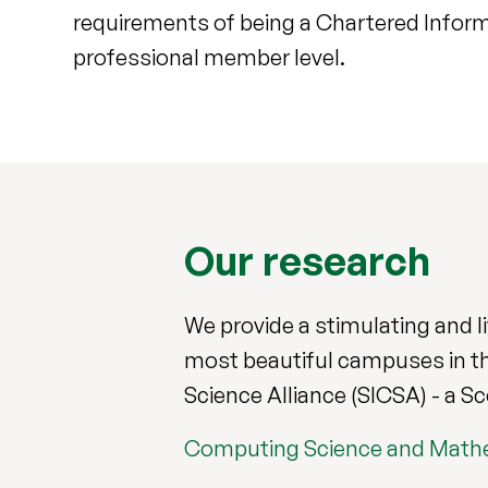
requirements of being a Chartered Inform
professional member level.
Our research
We provide a stimulating and l
most beautiful campuses in th
Science Alliance (SICSA) - a S
Computing Science and Math