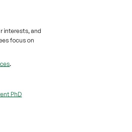
r interests, and
rees focus on
nces
.
rent PhD