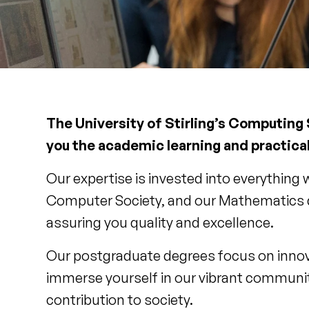
The University of Stirling’s Computing
you the academic learning and practical
Our expertise is invested into everything
Computer Society, and our Mathematics de
assuring you quality and excellence.
Our postgraduate degrees focus on innov
immerse yourself in our vibrant communit
contribution to society.