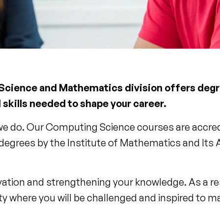
 Science and Mathematics division offers degre
 skills needed to shape your career.
 we do. Our Computing Science courses are accredi
grees by the Institute of Mathematics and Its A
ation and strengthening your knowledge. As a r
y where you will be challenged and inspired to 