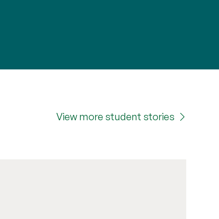
View more student stories