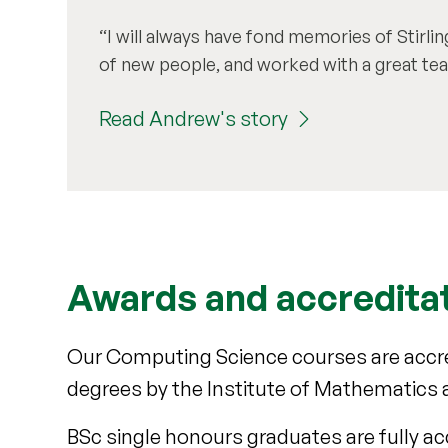
I will always have fond memories of Stirli
of new people, and worked with a great tea
Read Andrew's story
Awards and accredita
Our Computing Science courses are accre
degrees by the Institute of Mathematics a
BSc single honours graduates are fully ac