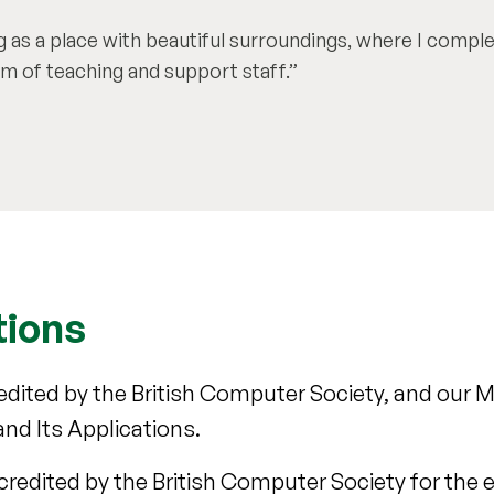
ng as a place with beautiful surroundings, where I compl
m of teaching and support staff.
tions
dited by the British Computer Society, and our
nd Its Applications.
credited by the British Computer Society for the 