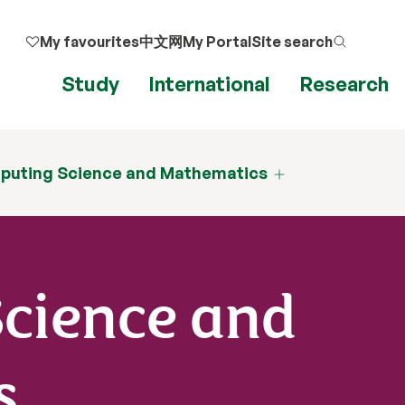
My favourites
中文网
My Portal
Site search
Study
International
Research
puting Science and Mathematics
cience and
s