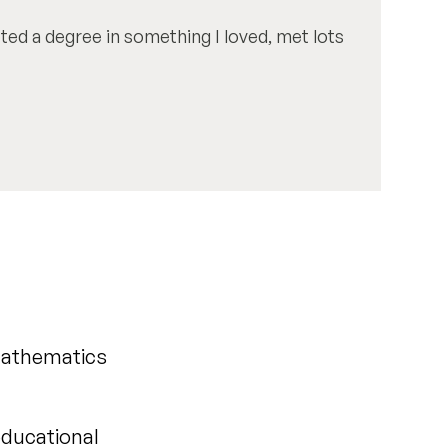
eted a degree in something I loved, met lots
 Mathematics
educational