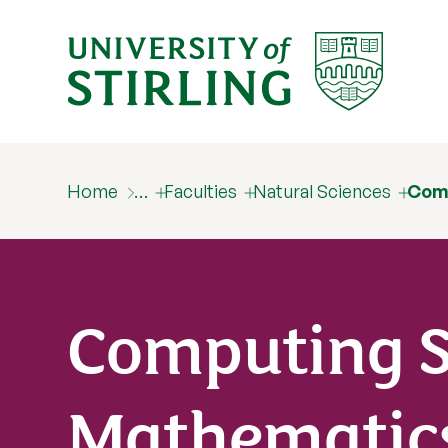
Home
…
Faculties
Natural Sciences
Com
Computing S
Mathematic