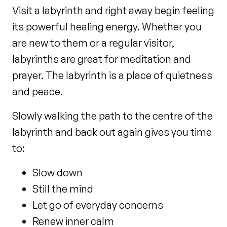
Visit a labyrinth and right away begin feeling
its powerful healing energy. Whether you
are new to them or a regular visitor,
labyrinths are great for meditation and
prayer. The labyrinth is a place of quietness
and peace.
Slowly walking the path to the centre of the
labyrinth and back out again gives you time
to:
Slow down
Still the mind
Let go of everyday concerns
Renew inner calm