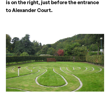
is on the right, just before the entrance
to Alexander Court.