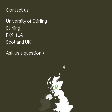
Contact us
University of Stirling
Stirling
FK9 4LA
Scotland UK
Ask us a question ⟩