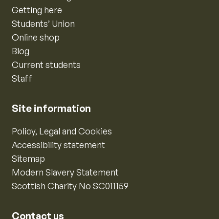
Getting here
Students’ Union
Online shop
Blog
Current students
Staff
Site information
Policy, Legal and Cookies
Accessibility statement
Sitemap
Modern Slavery Statement
Scottish Charity No SC011159
Contact us