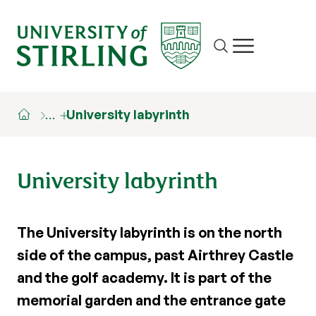
Site search
Show/hide m
…
University labyrinth
University labyrinth
The University labyrinth is on the north
side of the campus, past Airthrey Castle
and the golf academy. It is part of the
memorial garden and the entrance gate