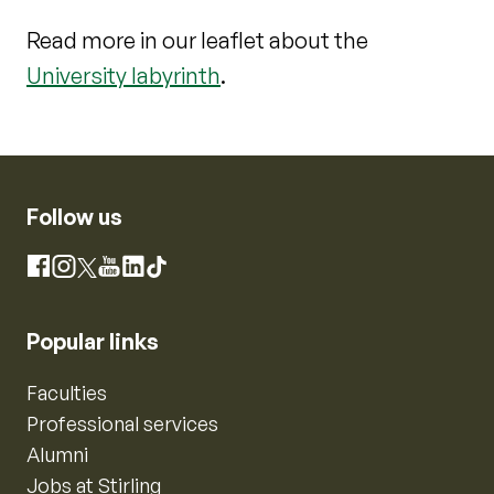
Read more in our leaflet about the
University labyrinth
.
Follow us
Instagram
Facebook
X
YouTube
LinkedIn
TikTok
Popular links
Faculties
Professional services
Alumni
Jobs at Stirling