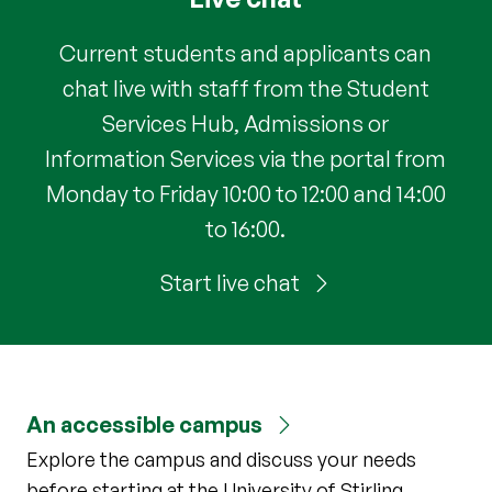
Current students and applicants can
chat live with staff from the Student
Services Hub, Admissions or
Information Services via the portal from
Monday to Friday 10:00 to 12:00 and 14:00
to 16:00.
Start live chat
An accessible campus
Explore the campus and discuss your needs
before starting at the University of Stirling.