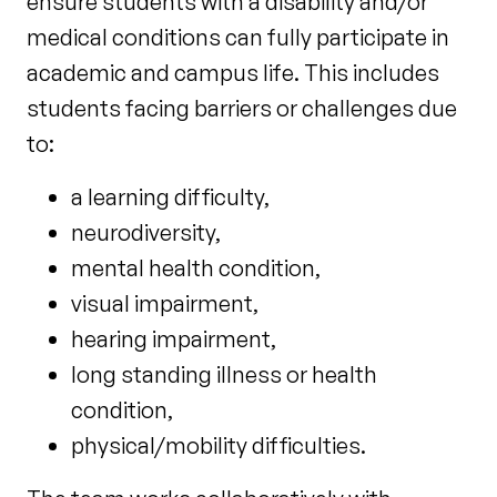
ensure students with a disability and/or
medical conditions can fully participate in
academic and campus life. This includes
students facing barriers or challenges due
to:
a learning difficulty,
neurodiversity,
mental health condition,
visual impairment,
hearing impairment,
long standing illness or health
condition,
physical/mobility difficulties.