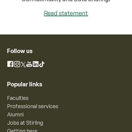
Read statement
Follow us
Instagram
Facebook
X
YouTube
LinkedIn
TikTok
Popular links
Faculties
Professional services
Alumni
Jobs at Stirling
Getting here