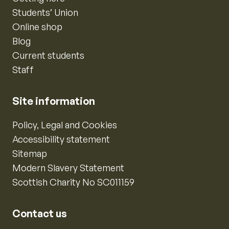
Students’ Union
Online shop
Blog
Current students
Staff
Site information
Policy, Legal and Cookies
Accessibility statement
Sitemap
Modern Slavery Statement
Scottish Charity No SC011159
Contact us