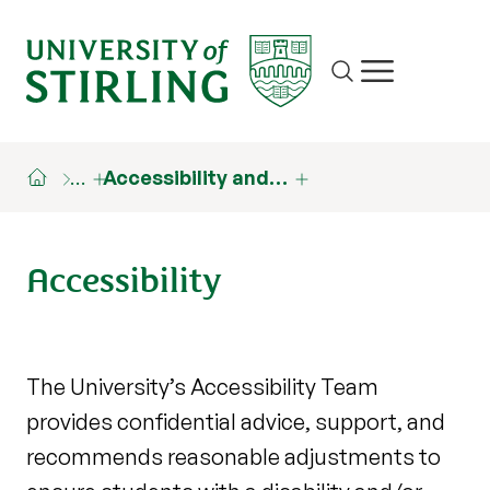
Site search
Show/hide m
…
Accessibility and…
Accessibility
The University’s Accessibility Team
provides confidential advice, support, and
recommends reasonable adjustments to