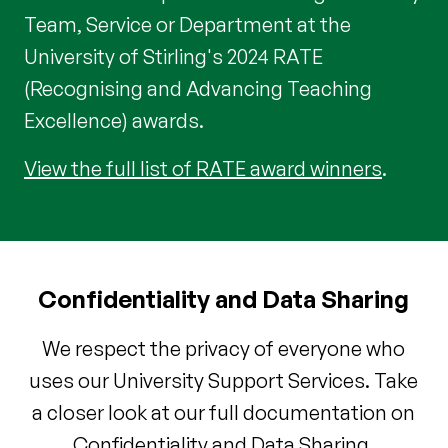
Team, Service or Department at the
University of Stirling's 2024 RATE
(Recognising and Advancing Teaching
Excellence) awards.
View the full list of RATE award winners
.
Confidentiality and Data Sharing
We respect the privacy of everyone who
uses our University Support Services. Take
a closer look at our full documentation on
Confidentiality and Data Sharing.