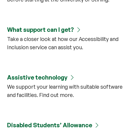
What support can I get?
Take a closer look at how our Accessibility and
Inclusion service can assist you.
Assistive technology
We support your learning with suitable software
and facilities. Find out more.
Disabled Students’ Allowance