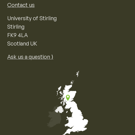
Contact us
University of Stirling
Stirling
FK9 4LA
Scotland UK
Ask us a question ⟩