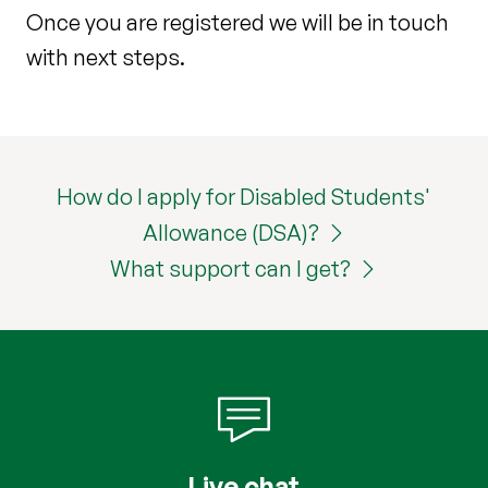
Once you are registered we will be in touch
with next steps.
How do I apply for Disabled Students'
Allowance (DSA)?
What support can I get?
Live chat