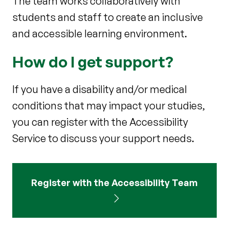
The team works collaboratively with
students and staff to create an inclusive
and accessible learning environment.
How do I get support?
If you have a disability and/or medical
conditions that may impact your studies,
you can register with the Accessibility
Service to discuss your support needs.
Register with the Accessibility Team