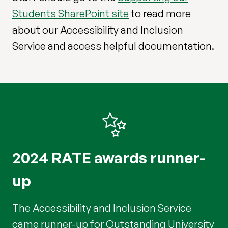
Students SharePoint site
to read more
about our Accessibility and Inclusion
Service and access helpful documentation.
2024 RATE awards runner-
up
The Accessibility and Inclusion Service
came runner-up for Outstanding University