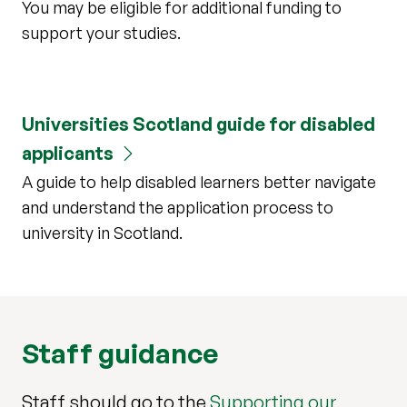
You may be eligible for additional funding to
support your studies.
Universities Scotland guide for disabled
applicants
A guide to help disabled learners better navigate
and understand the application process to
university in Scotland.
Staff guidance
Staff should go to the
Supporting our