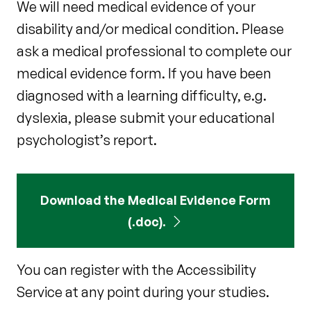
We will need medical evidence of your
disability and/or medical condition. Please
ask a medical professional to complete our
medical evidence form. If you have been
diagnosed with a learning difficulty, e.g.
dyslexia, please submit your educational
psychologist’s report.
Download the Medical Evidence Form
(.doc).
You can register with the Accessibility
Service at any point during your studies.