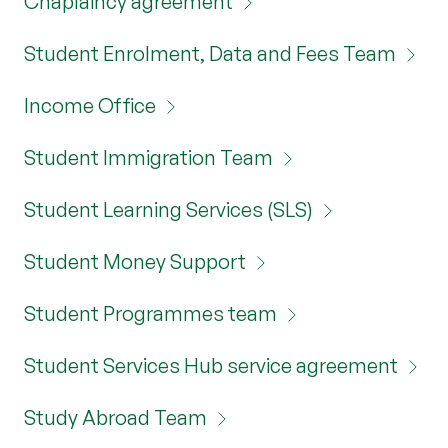
Chaplaincy agreement
Student Enrolment, Data and Fees Team
Income Office
Student Immigration Team
Student Learning Services (SLS)
Student Money Support
Student Programmes team
Student Services Hub service agreement
Study Abroad Team