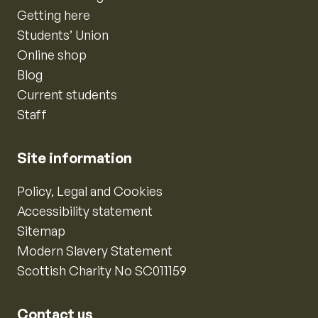
Getting here
Students’ Union
Online shop
Blog
Current students
Staff
Site information
Policy, Legal and Cookies
Accessibility statement
Sitemap
Modern Slavery Statement
Scottish Charity No SC011159
Contact us