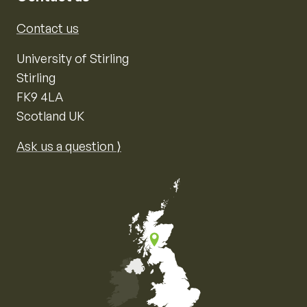
Contact us
University of Stirling
Stirling
FK9 4LA
Scotland UK
Ask us a question ⟩