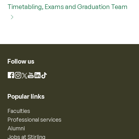
Timetabling, Exams and Graduation Team
Follow us
Instagram
Facebook
X
YouTube
LinkedIn
TikTok
Popular links
Faculties
Professional services
Alumni
Jobs at Stirling