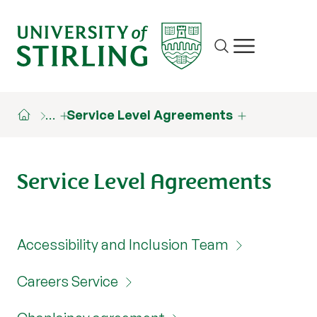
Site search
Show/hide m
…
Service Level Agreements
Service Level Agreements
Accessibility and Inclusion Team
Careers Service