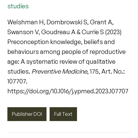
studies
Welshman H, Dombrowski S, Grant A,
Swanson V, Goudreau A & Currie S (2023)
Preconception knowledge, beliefs and
behaviours among people of reproductive
age: A systematic review of qualitative
studies.
Preventive Medicine
, 175, Art. No.:
107707.
https://doi.org/10.1016/j.ypmed.2023.107707
Publisher DOI
Full Text