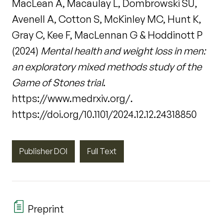
MacLean A, Macaulay L, Dombrowski SU,
Avenell A, Cotton S, McKinley MC, Hunt K,
Gray C, Kee F, MacLennan G & Hoddinott P
(2024)
Mental health and weight loss in men:
an exploratory mixed methods study of the
Game of Stones trial
.
https://www.medrxiv.org/.
https://doi.org/10.1101/2024.12.12.24318850
Publisher DOI
Full Text
Preprint