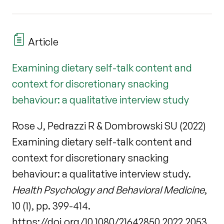
Article
Examining dietary self-talk content and
context for discretionary snacking
behaviour: a qualitative interview study
Rose J, Pedrazzi R & Dombrowski SU (2022)
Examining dietary self-talk content and
context for discretionary snacking
behaviour: a qualitative interview study.
Health Psychology and Behavioral Medicine
,
10 (1), pp. 399-414.
https://doi.org/10.1080/21642850.2022.2053