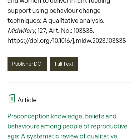
and women to deliver infant feeding
support using behaviour change
techniques: A qualitative analysis.
Midwifery
, 127, Art. No.: 103838.
https://doi.org/10.1016/j.midw.2023.103838
Publisher DOI
Full Text
Article
Preconception knowledge, beliefs and
behaviours among people of reproductive
age: A systematic review of qualitative