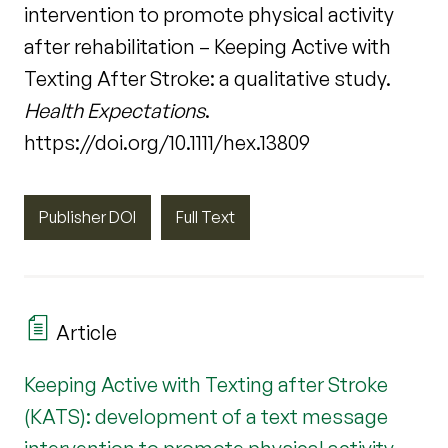
intervention to promote physical activity
after rehabilitation – Keeping Active with
Texting After Stroke: a qualitative study.
Health Expectations
.
https://doi.org/10.1111/hex.13809
Publisher DOI
Full Text
Article
Keeping Active with Texting after Stroke
(KATS): development of a text message