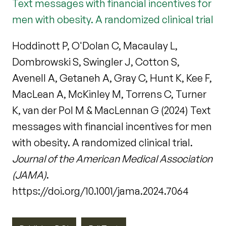
Text messages with financial incentives for
men with obesity. A randomized clinical trial
Hoddinott P, O'Dolan C, Macaulay L,
Dombrowski S, Swingler J, Cotton S,
Avenell A, Getaneh A, Gray C, Hunt K, Kee F,
MacLean A, McKinley M, Torrens C, Turner
K, van der Pol M & MacLennan G (2024) Text
messages with financial incentives for men
with obesity. A randomized clinical trial.
Journal of the American Medical Association
(JAMA)
.
https://doi.org/10.1001/jama.2024.7064