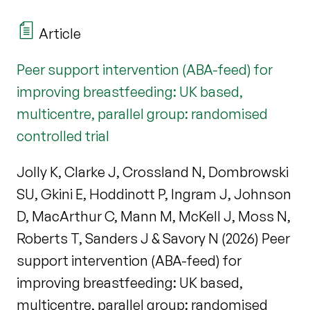
Article
Peer support intervention (ABA-feed) for
improving breastfeeding: UK based,
multicentre, parallel group: randomised
controlled trial
Jolly K, Clarke J, Crossland N, Dombrowski
SU, Gkini E, Hoddinott P, Ingram J, Johnson
D, MacArthur C, Mann M, McKell J, Moss N,
Roberts T, Sanders J & Savory N (2026) Peer
support intervention (ABA-feed) for
improving breastfeeding: UK based,
multicentre, parallel group: randomised