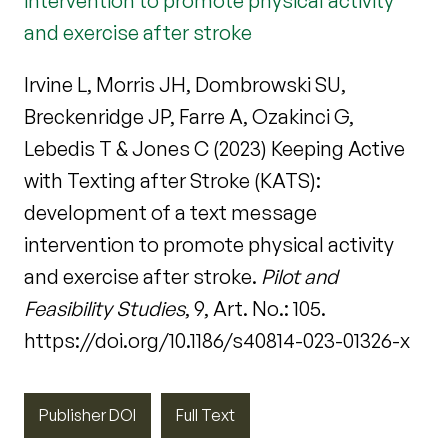
intervention to promote physical activity
and exercise after stroke
Irvine L, Morris JH, Dombrowski SU,
Breckenridge JP, Farre A, Ozakinci G,
Lebedis T & Jones C (2023) Keeping Active
with Texting after Stroke (KATS):
development of a text message
intervention to promote physical activity
and exercise after stroke.
Pilot and
Feasibility Studies
, 9, Art. No.: 105.
https://doi.org/10.1186/s40814-023-01326-x
Publisher DOI
Full Text