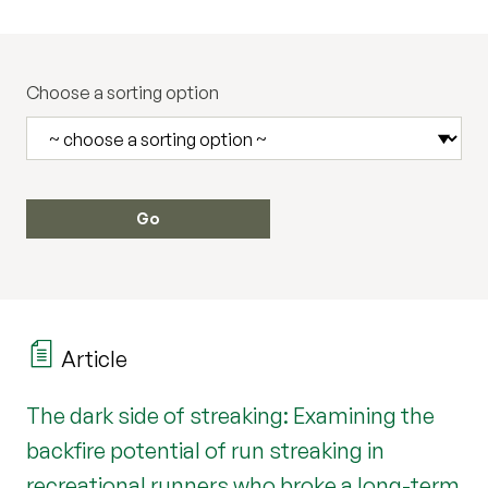
Choose a sorting option
Article
The dark side of streaking: Examining the
backfire potential of run streaking in
recreational runners who broke a long-term