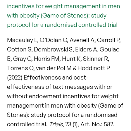
incentives for weight management in men
with obesity (Game of Stones): study
protocol for a randomised controlled trial
Macaulay L, O’Dolan C, Avenell A, Carroll P,
Cotton S, Dombrowski S, Elders A, Goulao
B, Gray C, Harris FM, Hunt K, Skinner R,
Torrens C, van der Pol M & Hoddinott P
(2022) Effectiveness and cost-
effectiveness of text messages with or
without endowment incentives for weight
management in men with obesity (Game of
Stones): study protocol for a randomised
controlled trial.
Trials
, 23 (1), Art. No.: 582.