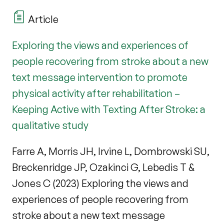
Article
Exploring the views and experiences of
people recovering from stroke about a new
text message intervention to promote
physical activity after rehabilitation –
Keeping Active with Texting After Stroke: a
qualitative study
Farre A, Morris JH, Irvine L, Dombrowski SU,
Breckenridge JP, Ozakinci G, Lebedis T &
Jones C (2023) Exploring the views and
experiences of people recovering from
stroke about a new text message