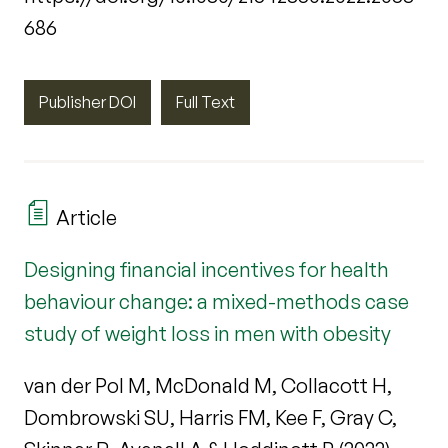
686
Publisher DOI
Full Text
Article
Designing financial incentives for health
behaviour change: a mixed-methods case
study of weight loss in men with obesity
van der Pol M, McDonald M, Collacott H,
Dombrowski SU, Harris FM, Kee F, Gray C,