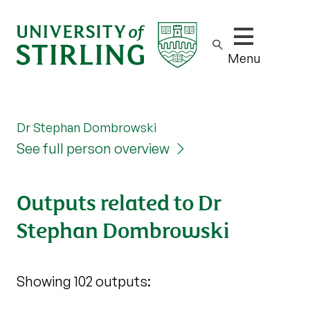
Show/hide m
Menu
Dr Stephan Dombrowski
See full person overview
Outputs related to Dr
Stephan Dombrowski
Showing 102 outputs: