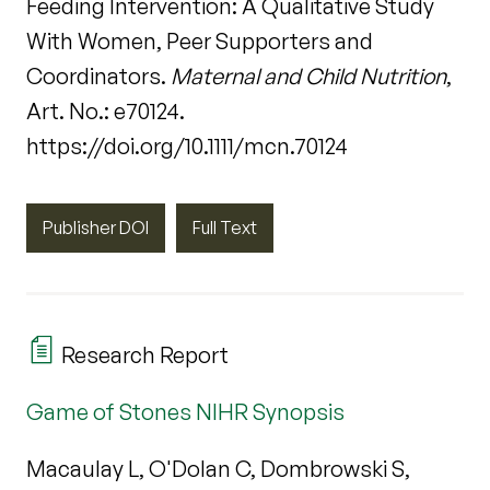
Feeding Intervention: A Qualitative Study
With Women, Peer Supporters and
Coordinators.
Maternal and Child Nutrition
,
Art. No.: e70124.
https://doi.org/10.1111/mcn.70124
Publisher DOI
Full Text
Research Report
Game of Stones NIHR Synopsis
Macaulay L, O'Dolan C, Dombrowski S,