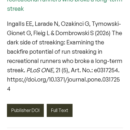
streak
Ingalls EE, Larade N, Ozakinci G, Tymowski-
Gionet G, Fleig L & Dombrowski S (2026) The
dark side of streaking: Examining the
backfire potential of run streaking in
recreational runners who broke a long-term
streak.
PLoS ONE
, 21 (5), Art. No.: e0317254.
https://doi.org/10.1371/journal.pone.031725
4
Publisher DOI
Full Text