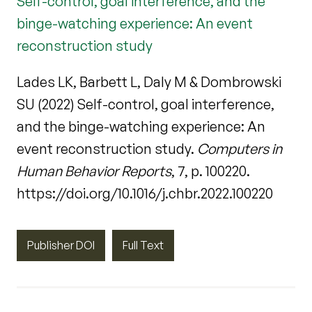
Self-control, goal interference, and the
binge-watching experience: An event
reconstruction study
Lades LK, Barbett L, Daly M & Dombrowski
SU (2022) Self-control, goal interference,
and the binge-watching experience: An
event reconstruction study.
Computers in
Human Behavior Reports
, 7, p. 100220.
https://doi.org/10.1016/j.chbr.2022.100220
Publisher DOI
Full Text