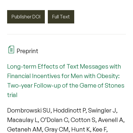
Publisher DOI
Full Text
Preprint
Long-term Effects of Text Messages with
Financial Incentives for Men with Obesity:
Two-year Follow-up of the Game of Stones
trial
Dombrowski SU, Hoddinott P, Swingler J,
Macaulay L, O’Dolan C, Cotton S, Avenell A,
Getaneh AM, Gray CM, Hunt K, Kee F,