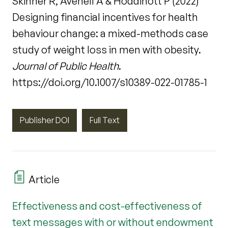
Skinner R, Avenell A & Hoddinott P (2022)
Designing financial incentives for health
behaviour change: a mixed-methods case
study of weight loss in men with obesity.
Journal of Public Health
.
https://doi.org/10.1007/s10389-022-01785-1
Publisher DOI
Full Text
Article
Effectiveness and cost-effectiveness of
text messages with or without endowment