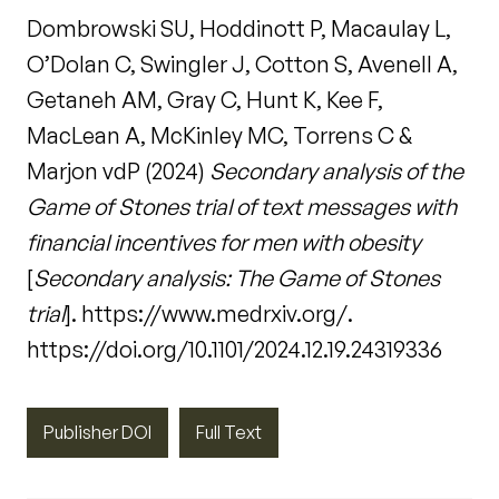
Dombrowski SU, Hoddinott P, Macaulay L,
O’Dolan C, Swingler J, Cotton S, Avenell A,
Getaneh AM, Gray C, Hunt K, Kee F,
MacLean A, McKinley MC, Torrens C &
Marjon vdP (2024)
Secondary analysis of the
Game of Stones trial of text messages with
financial incentives for men with obesity
[
Secondary analysis: The Game of Stones
trial
]. https://www.medrxiv.org/.
https://doi.org/10.1101/2024.12.19.24319336
Publisher DOI
Full Text