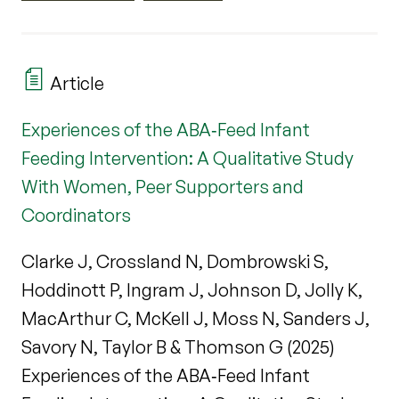
Article
Experiences of the ABA‐Feed Infant
Feeding Intervention: A Qualitative Study
With Women, Peer Supporters and
Coordinators
Clarke J, Crossland N, Dombrowski S,
Hoddinott P, Ingram J, Johnson D, Jolly K,
MacArthur C, McKell J, Moss N, Sanders J,
Savory N, Taylor B & Thomson G (2025)
Experiences of the ABA‐Feed Infant