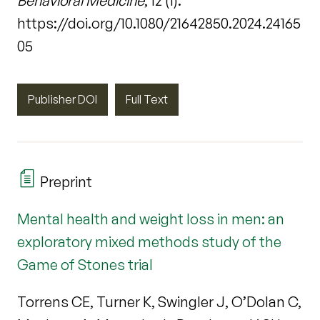
Behavioral Medicine
, 12 (1).
https://doi.org/10.1080/21642850.2024.24165
05
Publisher DOI
Full Text
Preprint
Mental health and weight loss in men: an
exploratory mixed methods study of the
Game of Stones trial
Torrens CE, Turner K, Swingler J, O’Dolan C,