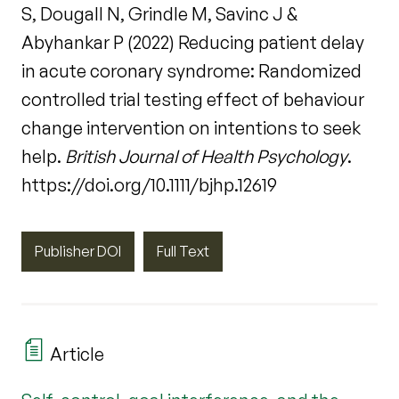
S, Dougall N, Grindle M, Savinc J &
Abyhankar P (2022) Reducing patient delay
in acute coronary syndrome: Randomized
controlled trial testing effect of behaviour
change intervention on intentions to seek
help.
British Journal of Health Psychology
.
https://doi.org/10.1111/bjhp.12619
Publisher DOI
Full Text
Article