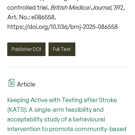
controlled trial.
British Medical Journal
, 392,
Art. No.: e086558.
https://doi.org/10.1136/bmj-2025-086558
Publisher DOI
Full Text
Article
Keeping Active with Texting after Stroke
(KATS): A single-arm feasibility and
acceptability study of a behavioural
intervention to promote community-based