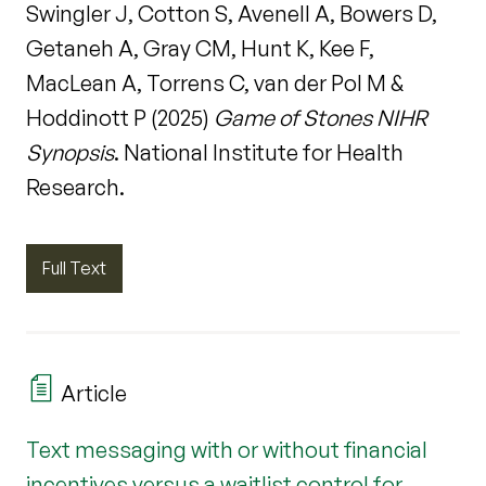
Swingler J, Cotton S, Avenell A, Bowers D,
Getaneh A, Gray CM, Hunt K, Kee F,
MacLean A, Torrens C, van der Pol M &
Hoddinott P (2025)
Game of Stones NIHR
Synopsis
. National Institute for Health
Research.
Full Text
Article
Text messaging with or without financial
incentives versus a waitlist control for