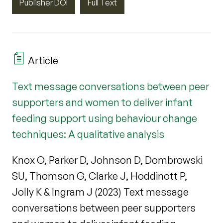
Publisher DOI
Full Text
Article
Text message conversations between peer
supporters and women to deliver infant
feeding support using behaviour change
techniques: A qualitative analysis
Knox O, Parker D, Johnson D, Dombrowski
SU, Thomson G, Clarke J, Hoddinott P,
Jolly K & Ingram J (2023) Text message
conversations between peer supporters