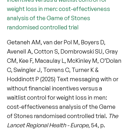
weight loss in men: cost-effectiveness
analysis of the Game of Stones
randomised controlled trial
Getaneh AM, van der Pol M, Boyers D,
Avenell A, Cotton S, Dombrowski SU, Gray
CM, Kee F, Macaulay L, McKinley M, O’Dolan
C, Swingler J, Torrens C, Turner K &
Hoddinott P (2025) Text messaging with or
without financial incentives versus a
waitlist control for weight loss in men:
cost-effectiveness analysis of the Game
of Stones randomised controlled trial.
The
Lancet Regional Health - Europe
, 54, p.