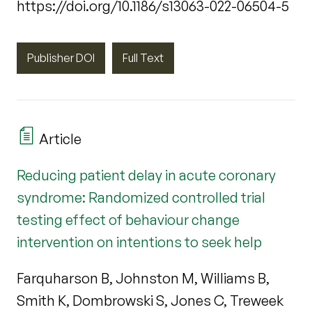
https://doi.org/10.1186/s13063-022-06504-5
Publisher DOI
Full Text
Article
Reducing patient delay in acute coronary
syndrome: Randomized controlled trial
testing effect of behaviour change
intervention on intentions to seek help
Farquharson B, Johnston M, Williams B,
Smith K, Dombrowski S, Jones C, Treweek