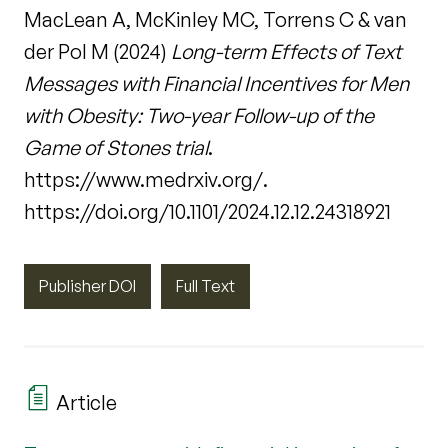
MacLean A, McKinley MC, Torrens C & van
der Pol M (2024)
Long-term Effects of Text
Messages with Financial Incentives for Men
with Obesity: Two-year Follow-up of the
Game of Stones trial
.
https://www.medrxiv.org/.
https://doi.org/10.1101/2024.12.12.24318921
Publisher DOI
Full Text
Article