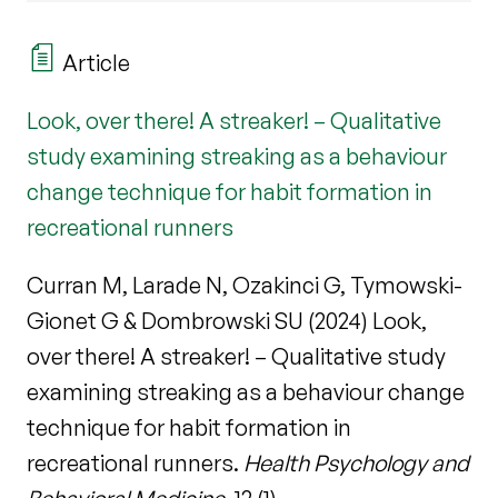
Article
Look, over there! A streaker! – Qualitative
study examining streaking as a behaviour
change technique for habit formation in
recreational runners
Curran M, Larade N, Ozakinci G, Tymowski-
Gionet G & Dombrowski SU (2024) Look,
over there! A streaker! – Qualitative study
examining streaking as a behaviour change
technique for habit formation in
recreational runners.
Health Psychology and