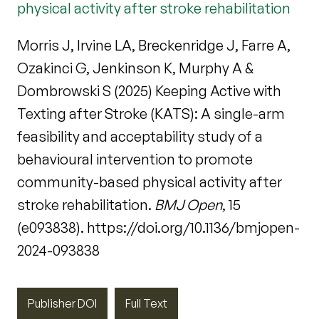
physical activity after stroke rehabilitation
Morris J, Irvine LA, Breckenridge J, Farre A,
Ozakinci G, Jenkinson K, Murphy A &
Dombrowski S (2025) Keeping Active with
Texting after Stroke (KATS): A single-arm
feasibility and acceptability study of a
behavioural intervention to promote
community-based physical activity after
stroke rehabilitation.
BMJ Open
, 15
(e093838). https://doi.org/10.1136/bmjopen-
2024-093838
Publisher DOI
Full Text