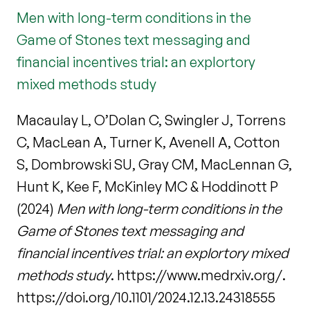
Men with long-term conditions in the
Game of Stones text messaging and
financial incentives trial: an explortory
mixed methods study
Macaulay L, O’Dolan C, Swingler J, Torrens
C, MacLean A, Turner K, Avenell A, Cotton
S, Dombrowski SU, Gray CM, MacLennan G,
Hunt K, Kee F, McKinley MC & Hoddinott P
(2024)
Men with long-term conditions in the
Game of Stones text messaging and
financial incentives trial: an explortory mixed
methods study
. https://www.medrxiv.org/.
https://doi.org/10.1101/2024.12.13.24318555