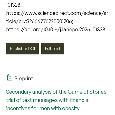
101328.
https://www.sciencedirect.com/science/ar
ticle/pii/S2666776225001206;
https://doi.org/10.1016/j.lanepe.2025.101328
Publisher DOI
Full Text
Preprint
Secondary analysis of the Game of Stones
trial of text messages with financial
incentives for men with obesity