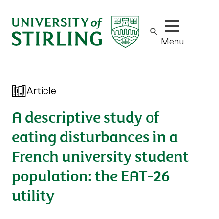
Show/hide m
Menu
Article
A descriptive study of
eating disturbances in a
French university student
population: the EAT-26
utility