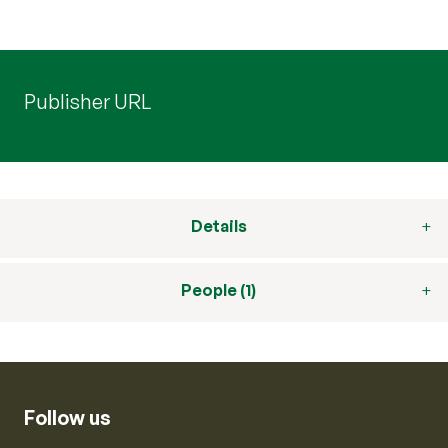
Publisher URL
Details
People (1)
Follow us