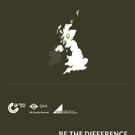
Map of the United Kingdom of Great Britain and Nor