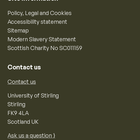
Policy, Legal and Cookies
Accessibility statement
Sitemap
Modern Slavery Statement
Scottish Charity No SC011159
Contact us
Contact us
University of Stirling
Stirling
FK9 4LA
Scotland UK
Ask us a question ⟩