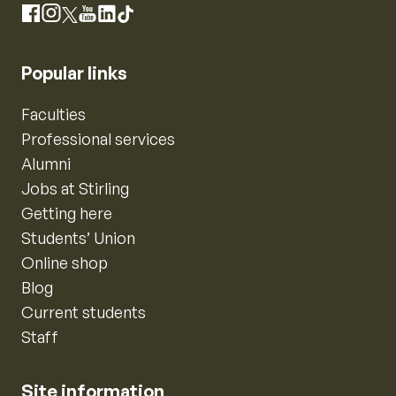
Instagram
Facebook
X
YouTube
LinkedIn
TikTok
Popular links
Faculties
Professional services
Alumni
Jobs at Stirling
Getting here
Students’ Union
Online shop
Blog
Current students
Staff
Site information