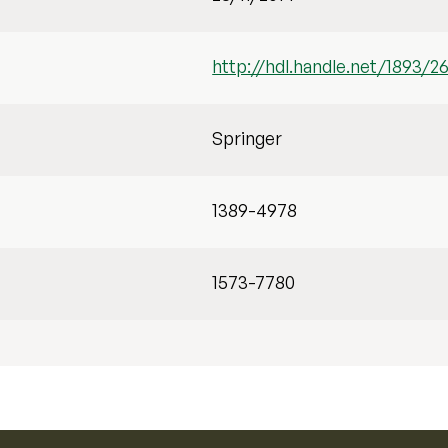
http://hdl.handle.net/1893/2
Springer
1389-4978
1573-7780