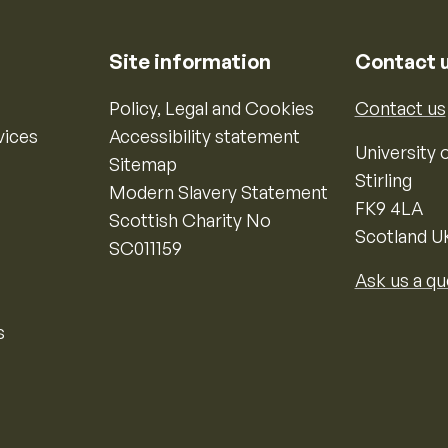
Site information
Contact 
Policy, Legal and Cookies
Contact us
vices
Accessibility statement
University o
Sitemap
Stirling
Modern Slavery Statement
FK9 4LA
Scottish Charity No
Scotland U
SC011159
Ask us a qu
s