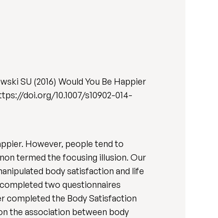
wski SU (2016) Would You Be Happier
 https://doi.org/10.1007/s10902-014-
happier. However, people tend to
non termed the focusing illusion. Our
manipulated body satisfaction and life
) completed two questionnaires
her completed the Body Satisfaction
usion the association between body