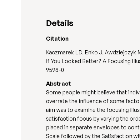
Details
Citation
Kaczmarek LD, Enko J, Awdziejczyk 
If You Looked Better? A Focusing Illu
9598-0
Abstract
Some people might believe that indiv
overrate the influence of some facto
aim was to examine the focusing illus
satisfaction focus by varying the or
placed in separate envelopes to contr
Scale followed by the Satisfaction wit