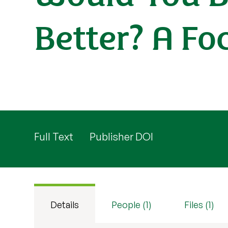
Better? A Fo
Full Text
Publisher DOI
Details
People (1)
Files (1)