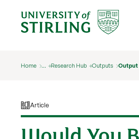
Home
…
Research Hub
Outputs
Output
Article
Would You B