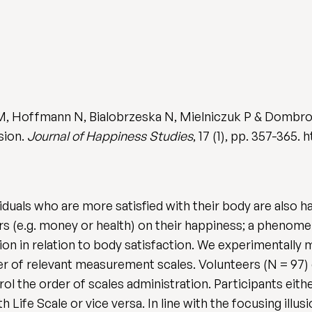
M, Hoffmann N, Bialobrzeska N, Mielniczuk P & Dombro
sion.
Journal of Happiness Studies
, 17 (1), pp. 357-365.
iduals who are more satisfied with their body are also 
rs (e.g. money or health) on their happiness; a phenome
ion in relation to body satisfaction. We experimentally 
der of relevant measurement scales. Volunteers (N = 97
ol the order of scales administration. Participants eit
h Life Scale or vice versa. In line with the focusing ill