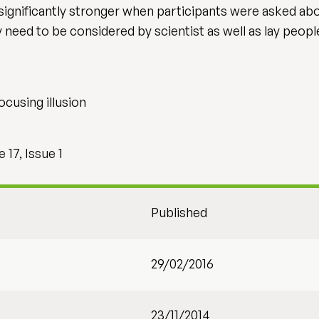
 significantly stronger when participants were asked abo
y need to be considered by scientist as well as lay peop
ocusing illusion
17, Issue 1
Published
29/02/2016
23/11/2014