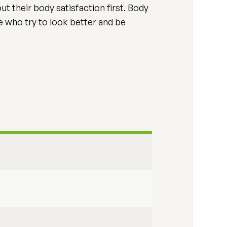
ut their body satisfaction first. Body
le who try to look better and be