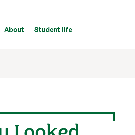
About
Student life
ou Looked