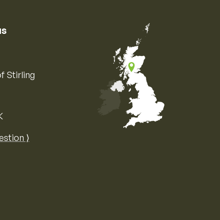
us
f Stirling
K
Map of the United Kingdom of Great 
estion ⟩