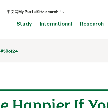
中文网
My Portal
Site search
Study
International
Research
 #506124
e Happier If Y