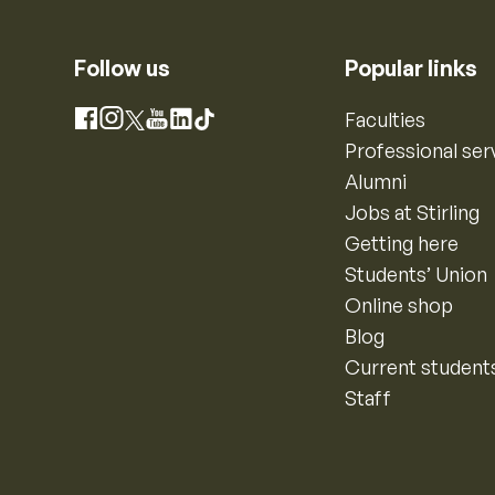
Follow us
Popular links
Instagram
Faculties
Facebook
X
YouTube
LinkedIn
TikTok
Professional ser
Alumni
Jobs at Stirling
Getting here
Students’ Union
Online shop
Blog
Current student
Staff