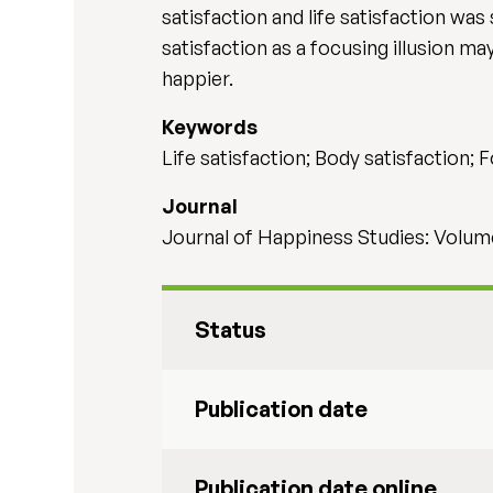
satisfaction and life satisfaction was
satisfaction as a focusing illusion ma
happier.
Keywords
Life satisfaction; Body satisfaction; F
Journal
Journal of Happiness Studies: Volume 
Status
Publication date
Publication date online