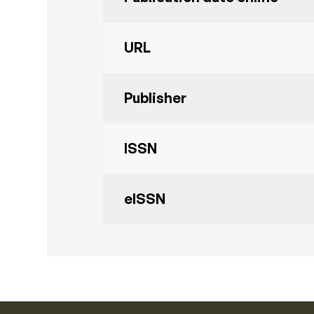
URL
Publisher
ISSN
eISSN