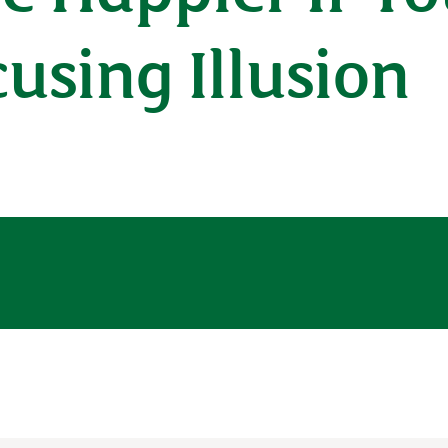
cusing Illusion