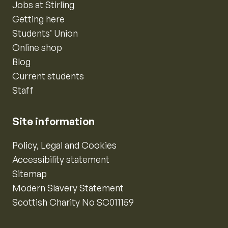
Jobs at Stirling
Getting here
Students’ Union
Online shop
Blog
Current students
Staff
Site information
Policy, Legal and Cookies
Accessibility statement
Sitemap
Modern Slavery Statement
Scottish Charity No SC011159