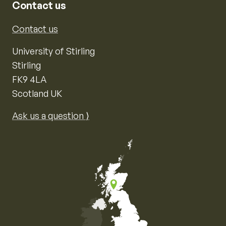
Contact us
Contact us
University of Stirling
Stirling
FK9 4LA
Scotland UK
Ask us a question ⟩