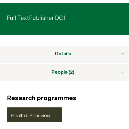
Full Text
Publisher DOI
Details
People (2)
Research programmes
Health & Behaviour