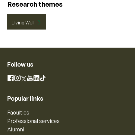
Research themes
Living Well
Follow us
Instagram
Facebook
X
YouTube
LinkedIn
TikTok
Popular links
Faculties
Professional services
Alumni