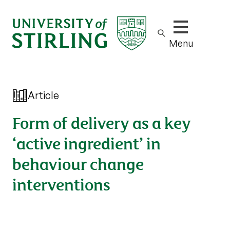
Show/hide m
Menu
Article
Form of delivery as a key
‘active ingredient’ in
behaviour change
interventions