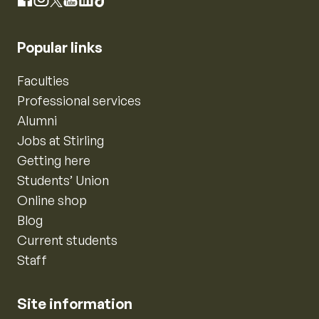
Instagram
Facebook
X
YouTube
LinkedIn
TikTok
Popular links
Faculties
Professional services
Alumni
Jobs at Stirling
Getting here
Students’ Union
Online shop
Blog
Current students
Staff
Site information