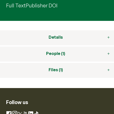
Full Text
Publisher DOI
Details
People (1)
Files (1)
Follow us