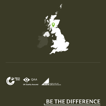
Map of the United Kingdom of Great Britain and Nor