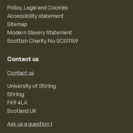
Policy, Legal and Cookies
Accessibility statement
Sitemap
Modern Slavery Statement
Scottish Charity No SC011159
Contact us
Contact us
University of Stirling
Stirling
FK9 4LA
Scotland UK
Ask us a question ⟩