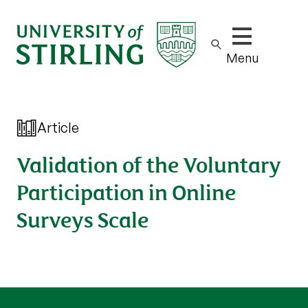
Show/hide m
Menu
Article
Validation of the Voluntary
Participation in Online
Surveys Scale