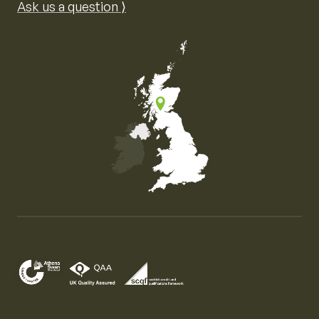
Ask us a question ⟩
Map of the United Kingdom of Great Britain and Nor