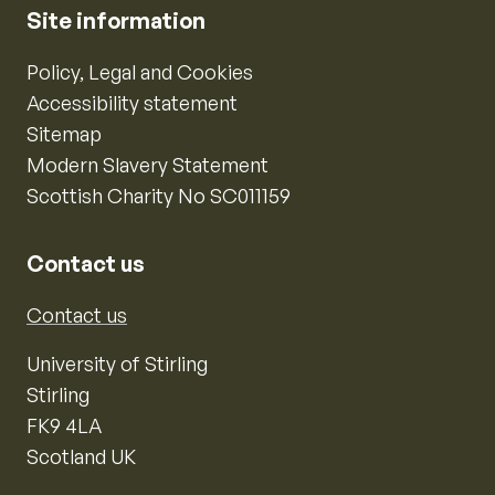
Site information
Policy, Legal and Cookies
Accessibility statement
Sitemap
Modern Slavery Statement
Scottish Charity No SC011159
Contact us
Contact us
University of Stirling
Stirling
FK9 4LA
Scotland UK