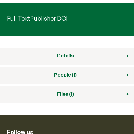
Full Text
Publisher DOI
Details
People (1)
Files (1)
Follow us