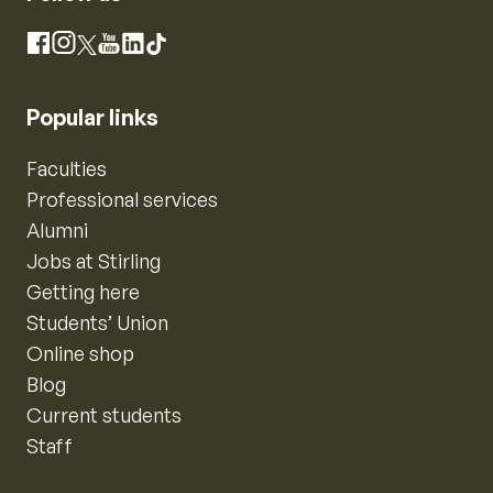
Instagram
Facebook
X
YouTube
LinkedIn
TikTok
Popular links
Faculties
Professional services
Alumni
Jobs at Stirling
Getting here
Students’ Union
Online shop
Blog
Current students
Staff