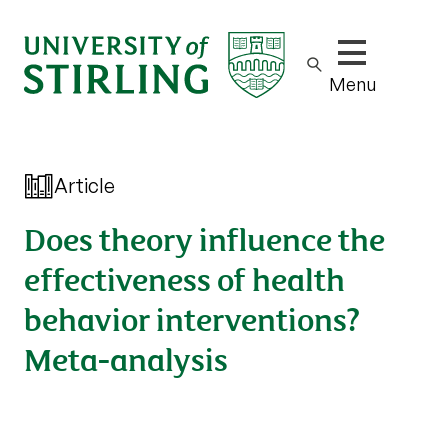
Show/hide m
Menu
Article
Does theory influence the
effectiveness of health
behavior interventions?
Meta-analysis