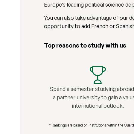
Europe’s leading political science d
You can also take advantage of our de
opportunity to add French or Spanish 
Top reasons to study with us
Spend a semester studying abroad
a partner university to gain a valu
international outlook.
* Rankings are based on institutions within the Guard