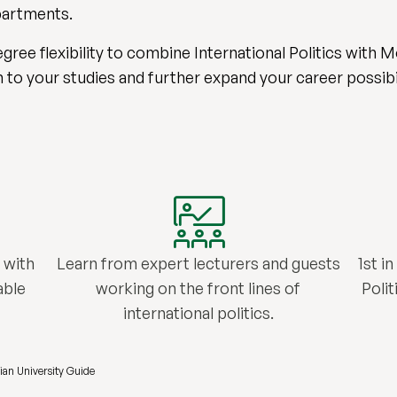
epartments.
gree flexibility to combine International Politics with
to your studies and further expand your career possibil
 with
Learn from expert lecturers and guests
1st i
able
working on the front lines of
Poli
international politics.
ian University Guide