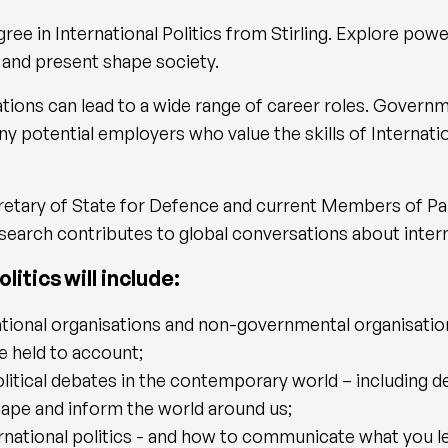
e in International Politics from Stirling. Explore power
 and present shape society.
ations can lead to a wide range of career roles. Govern
ny potential employers who value the skills of Internati
cretary of State for Defence and current Members of Pa
earch contributes to global conversations about interna
litics will include:
ational organisations and non-governmental organisatio
e held to account;
olitical debates in the contemporary world – including
ape and inform the world around us;
rnational politics - and how to communicate what you l