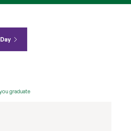
 Day
 you graduate