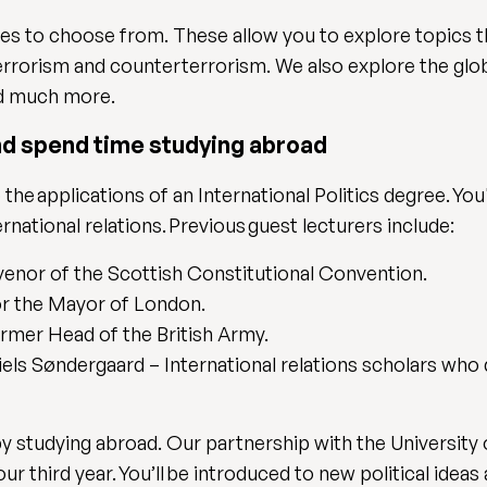
les to choose from. These allow you to explore topics t
terrorism and counterterrorism. We also explore the glob
and much more.
nd spend time studying abroad
 the applications of an International Politics degree. Yo
rnational relations. Previous guest lecturers include:
nor of the Scottish Constitutional Convention.
or the Mayor of London.
ormer Head of the British Army.
ls Søndergaard – International relations scholars who d
y studying abroad. Our partnership with the University
r third year. You’ll be introduced to new political ideas