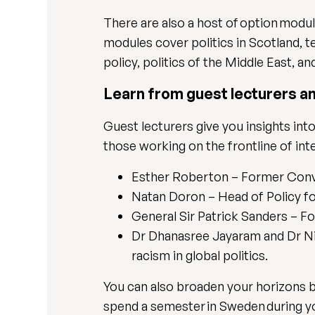
There are also a host of option modu
modules cover politics in Scotland, 
policy, politics of the Middle East, 
Learn from guest lecturers a
Guest lecturers give you insights into
those working on the frontline of inte
Esther Roberton – Former Conve
Natan Doron – Head of Policy f
General Sir Patrick Sanders – F
Dr Dhanasree Jayaram and Dr Nie
racism in global politics.
You can also broaden your horizons b
spend a semester in Sweden during you