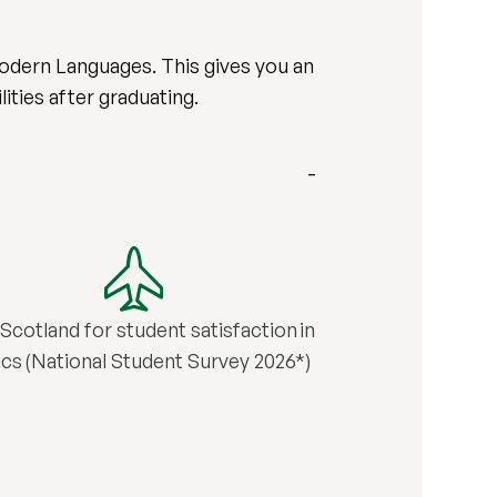
 Modern Languages. This gives you an
ities after graduating.
n Scotland for student satisfaction in
tics (National Student Survey 2026*)