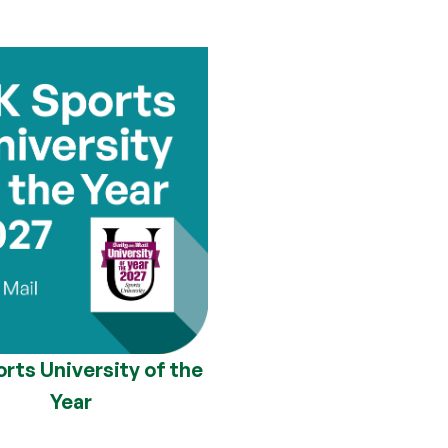
rts University of the
Year