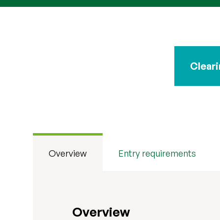
Cleari
Clearing 2026 is open
Overview
Entry requirements
Overview