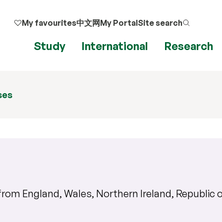
My favourites
中文网
My Portal
Site search
Study
International
Research
ses
s from
England, Wales, Northern Ireland, Republic o