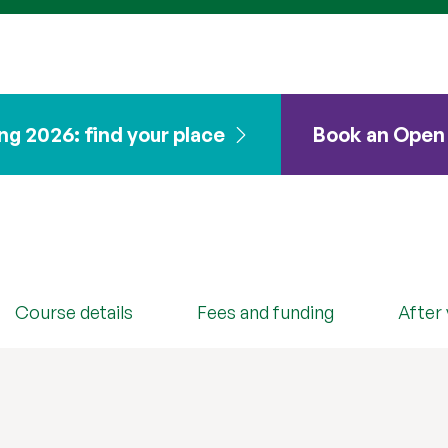
ng 2026: find your place
Book an Open
Secure your place
Course details
Fees and funding
After