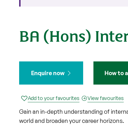
BA (Hons) Inter
Enquire now
How to a
Add to your favourites
View favourites
Gain an in-depth understanding of internat
world and broaden your career horizons.