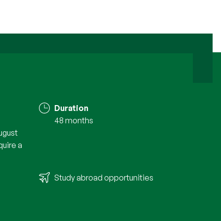
Duration
48 months
ugust
quire a
Study abroad opportunities