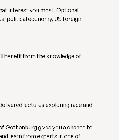
hat interest you most. Optional
al political economy, US foreign
u'll benefit from the knowledge of
elivered lectures exploring race and
 of Gothenburg gives you a chance to
 and learn from experts in one of