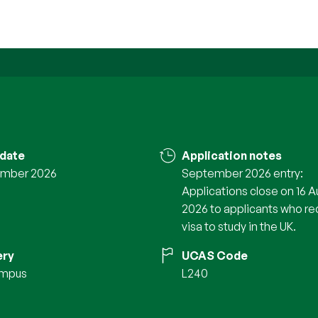
 date
Application notes
mber 2026
September 2026 entry:
Applications close on 16 A
2026 to applicants who re
visa to study in the UK.
ery
UCAS Code
ampus
L240