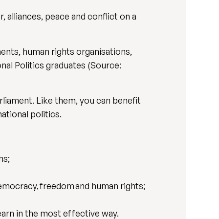
, alliances, peace and conflict on a
ments, human rights organisations,
onal Politics graduates (Source:
rliament. Like them, you can benefit
tional politics.
ns;
 democracy, freedom and human rights;
earn in the most effective way.