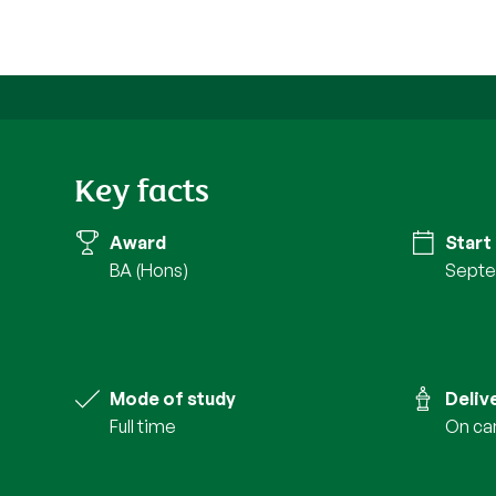
Key facts
Award
Start
BA (Hons)
Septe
Mode of study
Deliv
full time
on c