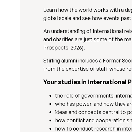
Learn how the world works with a degre
global scale and see how events past
An understanding of international rel
and charities are just some of the ma
Prospects, 2026).
Stirling alumni includes a Former Se
from the expertise of staff whose res
Your studies in International Po
the role of governments, intern
who has power, and how they ar
ideas and concepts central to p
how conflict and cooperation sh
how to conduct research in inte