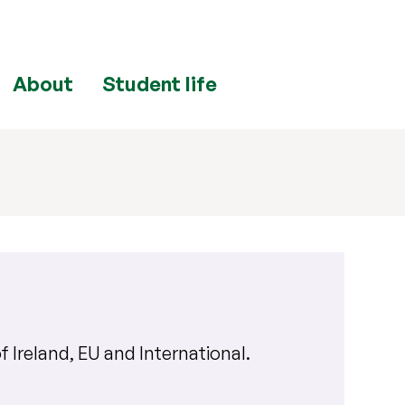
About
Student life
f Ireland, EU and International
.