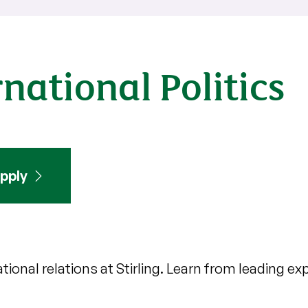
national Politics
pply
ional relations at Stirling. Learn from leading e