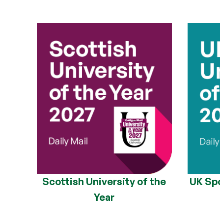
Scottish University of the
UK Spo
Year