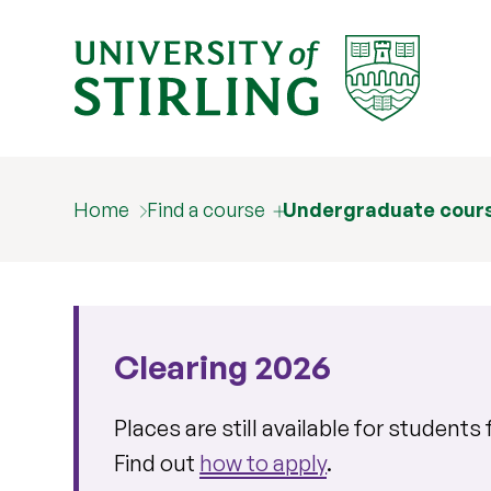
Home
Find a course
Undergraduate cour
Clearing 2026
Places are still available for student
Find out
how to apply
.