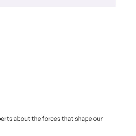
xperts about the forces that shape our