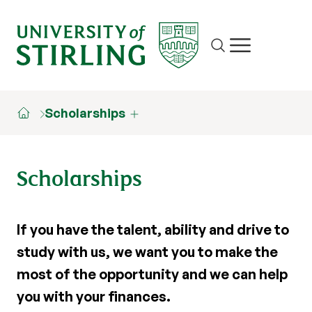
Site search
Show/hide m
Scholarships
Scholarships
If you have the talent, ability and drive to
study with us, we want you to make the
most of the opportunity and we can help
you with your finances.