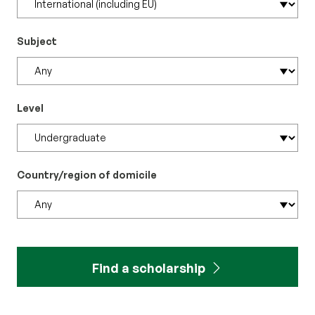
Subject
Level
Country/region of domicile
Find a scholarship