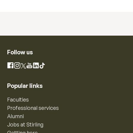
Follow us
Instagram
Facebook
X
YouTube
LinkedIn
TikTok
Popular links
Faculties
Professional services
Alumni
Jobs at Stirling
Getting here