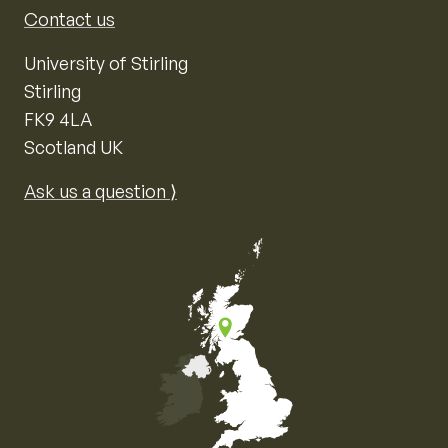
Contact us
University of Stirling
Stirling
FK9 4LA
Scotland UK
Ask us a question ⟩