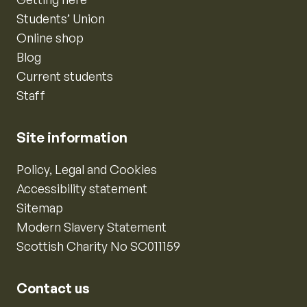
Students’ Union
Online shop
Blog
Current students
Staff
Site information
Policy, Legal and Cookies
Accessibility statement
Sitemap
Modern Slavery Statement
Scottish Charity No SC011159
Contact us