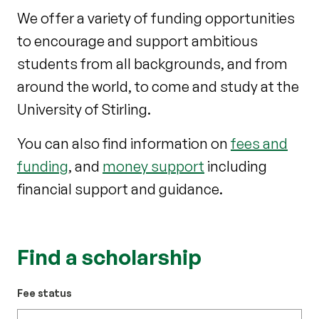
We offer a variety of funding opportunities
to encourage and support ambitious
students from all backgrounds, and from
around the world, to come and study at the
University of Stirling.
You can also find information on
fees and
funding
, and
money support
including
financial support and guidance.
Find a scholarship
Fee status