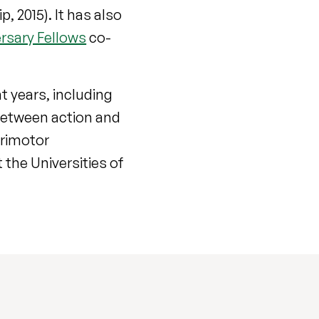
 2015). It has also
rsary Fellows
co-
t years, including
 between action and
orimotor
the Universities of