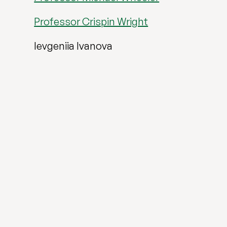
Professor Crispin Wright
Ievgeniia Ivanova