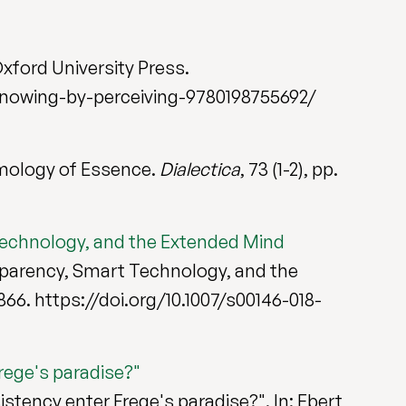
Oxford University Press.
nowing-by-perceiving-9780198755692/
mology of Essence.
Dialectica
, 73 (1-2), pp.
Technology, and the Extended Mind
sparency, Smart Technology, and the
7-866. https://doi.org/10.1007/s00146-018-
rege's paradise?"
istency enter Frege's paradise?". In: Ebert