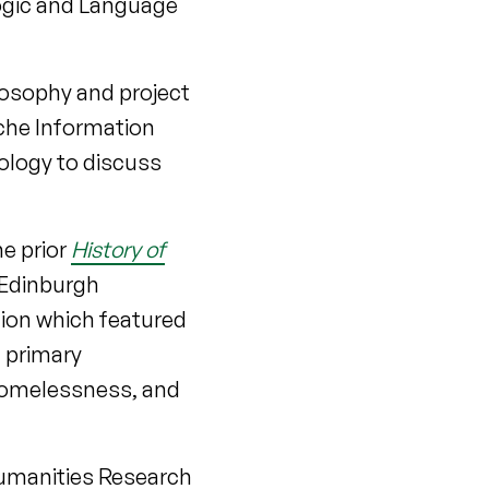
Logic and Language
ilosophy and project
che Information
ology to discuss
]
he prior
History of
 Edinburgh
tion which featured
h primary
 homelessness, and
umanities Research