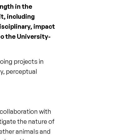
ngth in the
it, including
isciplinary, impact
to the University-
oing projects in
y, perceptual
 collaboration with
tigate the nature of
hether animals and