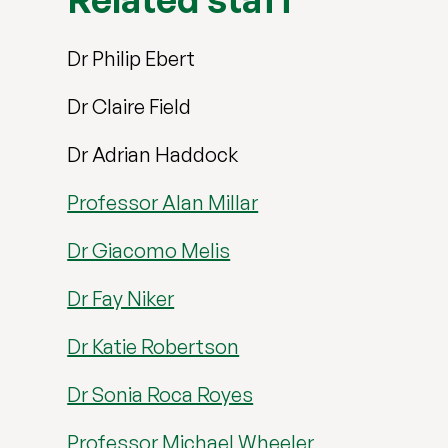
Dr Philip Ebert
Dr Claire Field
Dr Adrian Haddock
Professor Alan Millar
Dr Giacomo Melis
Dr Fay Niker
Dr Katie Robertson
Dr Sonia Roca Royes
Professor Michael Wheeler