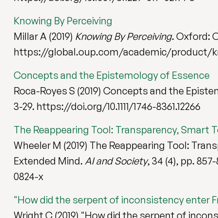
Knowing By Perceiving
Millar A (2019)
Knowing By Perceiving
. Oxford: 
https://global.oup.com/academic/product/k
Concepts and the Epistemology of Essence
Roca-Royes S (2019) Concepts and the Episte
3-29. https://doi.org/10.1111/1746-8361.12266
The Reappearing Tool: Transparency, Smart 
Wheeler M (2019) The Reappearing Tool: Tran
Extended Mind.
AI and Society
, 34 (4), pp. 85
0824-x
"How did the serpent of inconsistency enter F
Wright C (2019) "How did the serpent of incons