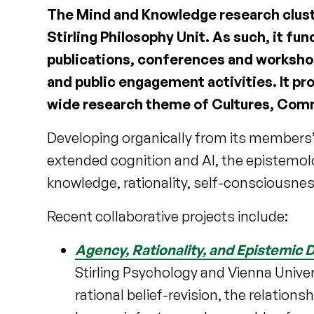
The Mind and Knowledge research cluster
Stirling Philosophy Unit. As such, it fun
publications, conferences and workshops
and public engagement activities. It pr
wide research theme of Cultures, Comm
Developing organically from its members’ 
extended cognition and AI, the epistemol
knowledge, rationality, self-consciousnes
Recent collaborative projects include:
Agency, Rationality, and Epistemic 
Stirling Psychology and Vienna Univers
rational belief-revision, the relatio