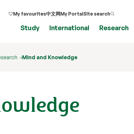
My favourites
中文网
My Portal
Site search
Study
International
Research
esearch
Mind and Knowledge
nowledge