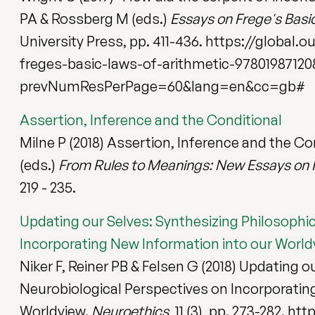
PA & Rossberg M (eds.)
Essays on Frege's Basi
University Press, pp. 411-436. https://glob
freges-basic-laws-of-arithmetic-97801987120
prevNumResPerPage=60&lang=en&cc=gb#
Assertion, Inference and the Conditional
Milne P (2018) Assertion, Inference and the Co
(eds.)
From Rules to Meanings: New Essays on I
219 - 235.
Updating our Selves: Synthesizing Philosophi
Incorporating New Information into our World
Niker F, Reiner PB & Felsen G (2018) Updating 
Neurobiological Perspectives on Incorporatin
Worldview.
Neuroethics
, 11 (3), pp. 273-282. h