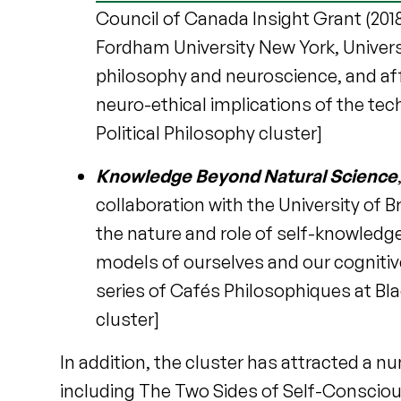
Council of Canada Insight Grant (2018-
Fordham University New York, Univers
philosophy and neuroscience, and affi
neuro-ethical implications of the tec
Political Philosophy cluster]
Knowledge Beyond Natural Science
collaboration with the University of B
the nature and role of self-knowledge 
models of ourselves and our cognitive 
series of Cafés Philosophiques at Bl
cluster]
In addition, the cluster has attracted a 
including The Two Sides of Self-Consciou