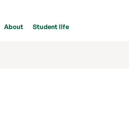
About
Student life