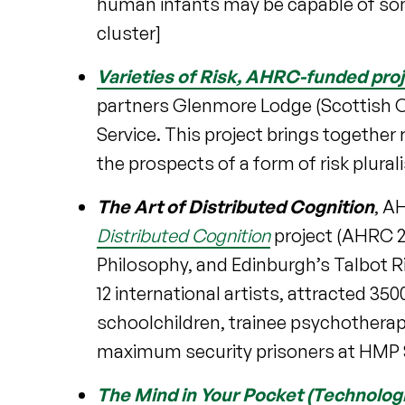
human infants may be capable of some
cluster]
Varieties of Risk
, AHRC-funded proj
partners Glenmore Lodge (Scottish O
Service. This project brings togethe
the prospects of a form of risk plura
The Art of Distributed Cognition
, A
Distributed Cognition
project (AHRC 20
Philosophy, and Edinburgh’s Talbot R
12 international artists, attracted 35
schoolchildren, trainee psychotherap
maximum security prisoners at HMP 
The Mind in Your Pocket (Technolog