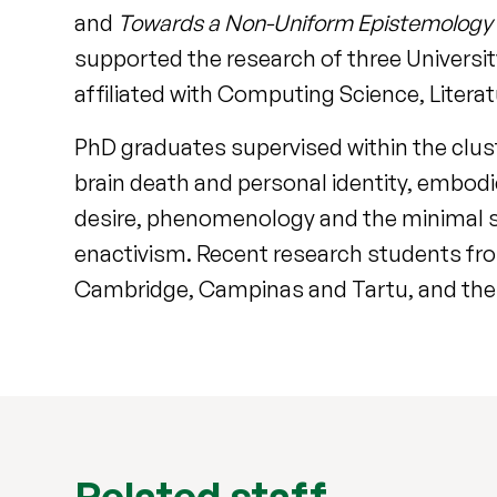
and
Towards a Non-Uniform Epistemology 
supported the research of three University
affiliated with Computing Science, Litera
PhD graduates supervised within the clust
brain death and personal identity, embod
desire, phenomenology and the minimal se
enactivism. Recent research students from
Cambridge, Campinas and Tartu, and the F
Related staff