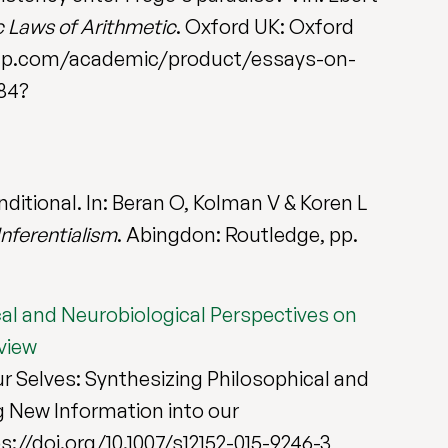
c Laws of Arithmetic
. Oxford UK: Oxford
al.oup.com/academic/product/essays-on-
84?
nditional. In: Beran O, Kolman V & Koren L
nferentialism
. Abingdon: Routledge, pp.
cal and Neurobiological Perspectives on
view
our Selves: Synthesizing Philosophical and
g New Information into our
ttps://doi.org/10.1007/s12152-015-9246-3