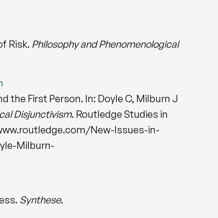
of Risk.
Philosophy and Phenomenological
n
 the First Person. In: Doyle C, Milburn J
cal Disjunctivism
. Routledge Studies in
/www.routledge.com/New-Issues-in-
yle-Milburn-
ness.
Synthese
.