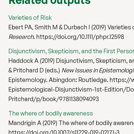
Varieties of Risk
Ebert PA, Smith M & Durbach I (2019) Varieties 
Research
. https://doi.org/10.1111/phpr.12598
Disjunctivism, Skepticism, and the First Perso
Haddock A (2019) Disjunctivism, Skepticism, and
& Pritchard D (eds.)
New Issues in Epistemologi
Epistemology. Abingdon: Routledge. https:/
Epistemological-Disjunctivism-1st-Edition/Do
Pritchard/p/book/9781138094093
The where of bodily awareness
Mandrigin A (2019) The where of bodily aware
https://doi.org/10.1007/s11229-019-02171-3