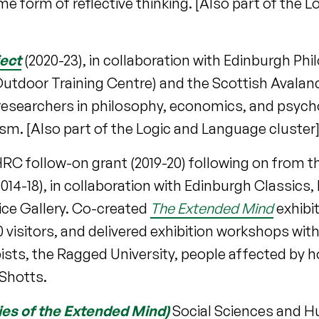
 form of reflective thinking. [Also part of the 
ect
(2020-23), in collaboration with Edinburgh Ph
utdoor Training Centre) and the Scottish Avalan
r researchers in philosophy, economics, and psych
lism. [Also part of the Logic and Language cluster
HRC follow-on grant (2019-20) following on from t
14-18), in collaboration with Edinburgh Classics,
ice Gallery. Co-created
The Extended Mind
exhibi
00 visitors, and delivered exhibition workshops wit
ists, the Ragged University, people affected by
Shotts.
ies of the Extended Mind)
Social Sciences and H