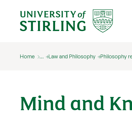
Home
…
Law and Philosophy
Philosophy r
Mind and K