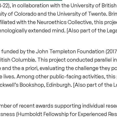
22), in collaboration with the University of Briti
ity of Colorado and the University of Twente. Bri
liated with the Neuroethics Collective, this proje
hnologically extended mind. [Also part of the Leg
, funded by the John Templeton Foundation (2017-1
ritish Columbia. This project conducted parallel i
and the a priori, evaluating the challenge they po
lives. Among other public-facing activities, this 
ackwell’s Bookshop, Edinburgh. [Also part of the
number of recent awards supporting individual rese
sness (Humboldt Fellowship for Experienced Rese