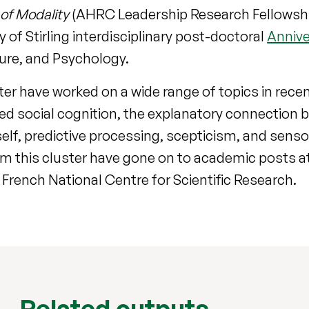
of Modality
(AHRC Leadership Research Fellowship,
 of Stirling interdisciplinary post-doctoral
Annive
ture, and Psychology.
er have worked on a wide range of topics in recen
ied social cognition, the explanatory connection
lf, predictive processing, scepticism, and sens
 this cluster have gone on to academic posts at 
rench National Centre for Scientific Research.
Related outputs