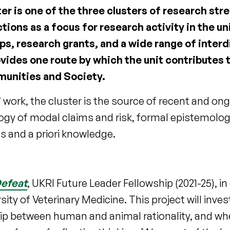
 is one of the three clusters of research stre
ctions as a focus for research activity in the un
, research grants, and a wide range of interd
ovides one route by which the unit contributes 
unities and Society.
work, the cluster is the source of recent and ong
ogy of modal claims and risk, formal epistemolog
s and a priori knowledge.
Defeat
, UKRI Future Leader Fellowship (2021-25), in
ity of Veterinary Medicine. This project will inves
nship between human and animal rationality, and w