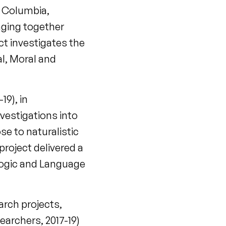
sh Columbia,
nging together
ct investigates the
al, Moral and
9), in
nvestigations into
se to naturalistic
project delivered a
 Logic and Language
arch projects,
archers, 2017-19)