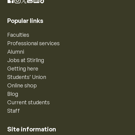
Instagram
Facebook
X
YouTube
LinkedIn
TikTok
Popular links
Faculties
Professional services
Alumni
Jobs at Stirling
Getting here
Students’ Union
Online shop
Blog
Current students
Staff
Site information