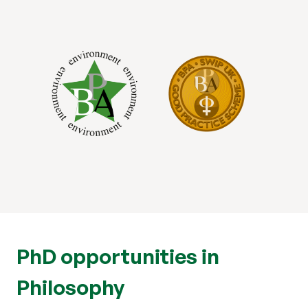
PhD opportunities in
Philosophy