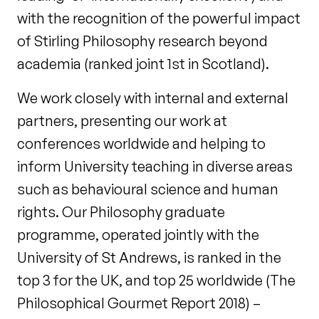
with the recognition of the powerful impact
of Stirling Philosophy research beyond
academia (ranked joint 1st in Scotland).
We work closely with internal and external
partners, presenting our work at
conferences worldwide and helping to
inform University teaching in diverse areas
such as behavioural science and human
rights. Our Philosophy graduate
programme, operated jointly with the
University of St Andrews, is ranked in the
top 3 for the UK, and top 25 worldwide (The
Philosophical Gourmet Report 2018) –