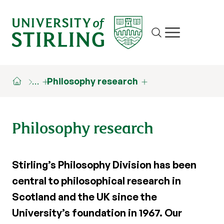
Site search
Show/hide m
…
Philosophy research
Philosophy research
Stirling’s Philosophy Division has been
central to philosophical research in
Scotland and the UK since the
University’s foundation in 1967. Our