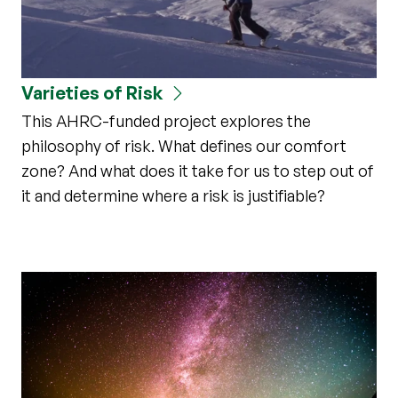
Varieties of Risk
This AHRC-funded project explores the
philosophy of risk. What defines our comfort
zone? And what does it take for us to step out of
it and determine where a risk is justifiable?