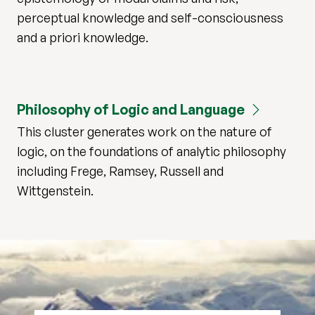
perceptual knowledge and self-consciousness
and a priori knowledge.
Philosophy of Logic and Language
This cluster generates work on the nature of
logic, on the foundations of analytic philosophy
including Frege, Ramsey, Russell and
Wittgenstein.