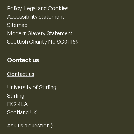
Policy, Legal and Cookies
Accessibility statement
Sitemap
Modern Slavery Statement
Scottish Charity No SC011159
Contact us
Contact us
University of Stirling
Stirling
FK9 4LA
Scotland UK
Ask us a question ⟩