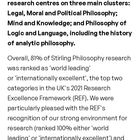
research centres on three main clusters:
Legal, Moral and Political Philosophy;
Mind and Knowledge; and Philosophy of
Logic and Language, including the history
of analytic philosophy.
Overall, 81% of Stirling Philosophy research
was ranked as 'world leading'
or 'internationally excellent', the top two
categories in the UK's 2021 Research
Excellence Framework (REF). We were
particularly pleased with the REF's
recognition of our strong environment for
research (ranked 100% either 'world
leading' or 'internationally excellent') and