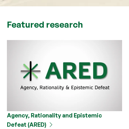
Featured research
Agency, Rationality and Epistemic
Defeat (ARED)