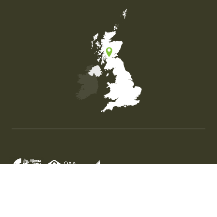
Map of the United Kingdom of Great Britain and Nor