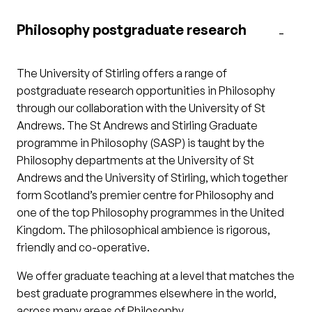
Philosophy postgraduate research
The University of Stirling offers a range of
postgraduate research opportunities in Philosophy
through our collaboration with the University of St
Andrews. The St Andrews and Stirling Graduate
programme in Philosophy (SASP) is taught by the
Philosophy departments at the University of St
Andrews and the University of Stirling, which together
form Scotland’s premier centre for Philosophy and
one of the top Philosophy programmes in the United
Kingdom. The philosophical ambience is rigorous,
friendly and co-operative.
We offer graduate teaching at a level that matches the
best graduate programmes elsewhere in the world,
across many areas of Philosophy.