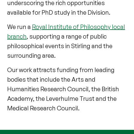
underscoring the rich opportunities
available for PhD study in the Division.
We run a
Royal Institute of Philosophy local
branch
, supporting a range of public
philosophical events in Stirling and the
surrounding area.
Our work attracts funding from leading
bodies that include the Arts and
Humanities Research Council, the British
Academy, the Leverhulme Trust and the
Medical Research Council.