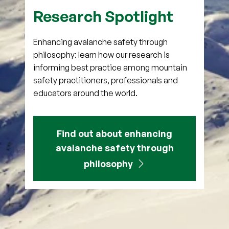
Research Spotlight
Enhancing avalanche safety through
philosophy: learn how our research is
informing best practice among mountain
safety practitioners, professionals and
educators around the world.
Find out about enhancing
avalanche safety through
philosophy