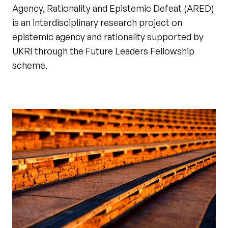
Agency, Rationality and Epistemic Defeat (ARED)
is an interdisciplinary research project on
epistemic agency and rationality supported by
UKRI through the Future Leaders Fellowship
scheme.