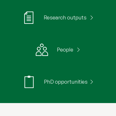
Research outputs
People
PhD opportunities