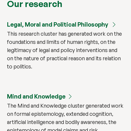
Our research
Legal, Moral and Political Philosophy
This research cluster has generated work on the
foundations and limits of human rights, on the
legitimacy of legal and policy interventions and
on the nature of practical reason and its relation
to politics.
Mind and Knowledge
The Mind and Knowledge cluster generated work
on formal epistemology, extended cognition,
artificial intelligence and bodily awareness, the
epistemology of modal claims and risk,