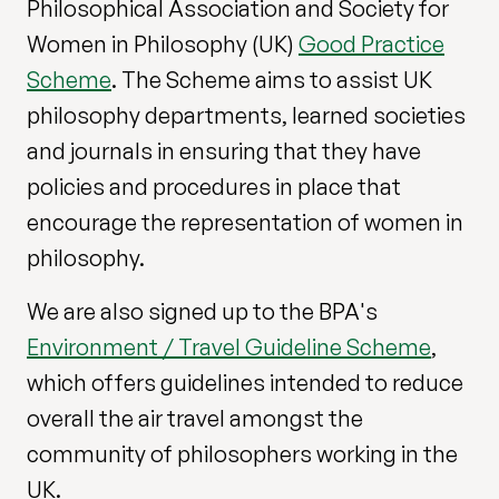
Philosophical Association and Society for
Women in Philosophy (UK)
Good Practice
Scheme
. The Scheme aims to assist UK
philosophy departments, learned societies
and journals in ensuring that they have
policies and procedures in place that
encourage the representation of women in
philosophy.
We are also signed up to the BPA's
Environment / Travel Guideline Scheme
,
which offers guidelines intended to reduce
overall the air travel amongst the
community of philosophers working in the
UK.