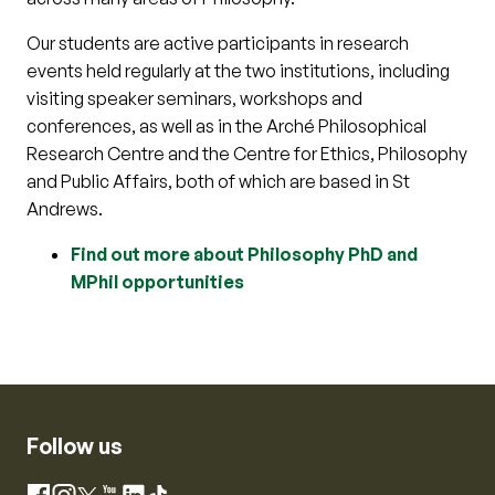
Our students are active participants in research
events held regularly at the two institutions, including
visiting speaker seminars, workshops and
conferences, as well as in the Arché Philosophical
Research Centre and the Centre for Ethics, Philosophy
and Public Affairs, both of which are based in St
Andrews.
Find out more about Philosophy PhD and
MPhil opportunities
Follow us