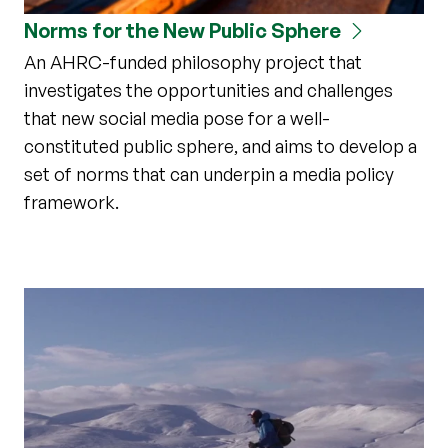
Norms for the New Public Sphere
An AHRC-funded philosophy project that
investigates the opportunities and challenges
that new social media pose for a well-
constituted public sphere, and aims to develop a
set of norms that can underpin a media policy
framework.