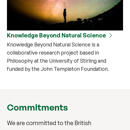
Knowledge Beyond Natural Science
Knowledge Beyond Natural Science is a
collaborative research project based in
Philosophy at the University of Stirling and
funded by the John Templeton Foundation.
Commitments
We are committed to the British