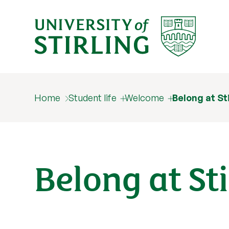
Home
Student life
Welcome
Belong at St
Belong at Sti