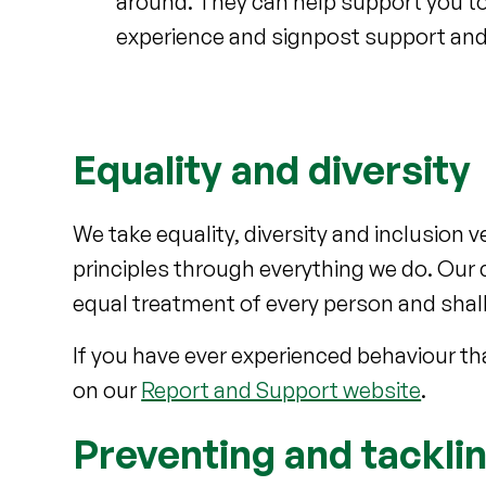
around. They can help support you to 
experience and signpost support and
Equality and diversity
We take equality, diversity and inclusion v
principles through everything we do. Our c
equal treatment of every person and shall 
If you have ever experienced behaviour th
on our
Report and Support website
.
Preventing and tackli