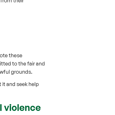
 from their
omote these
tted to the fair and
lawful grounds.
 it and seek help
l violence