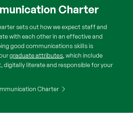
mmunication Charter
rter sets out how we expect staff and
e with each other in an effective and
ping good communications skills is
your
graduate attributes
, which include
t, digitally literate and responsible for your
 Communication Charter