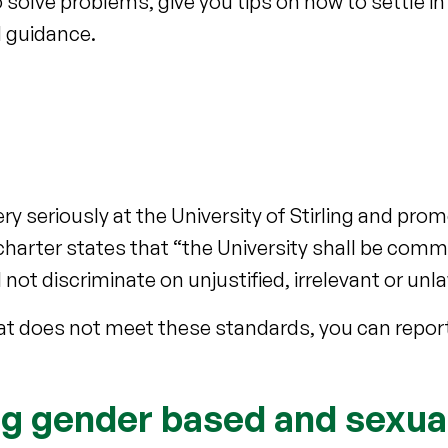
solve problems, give you tips on how to settle in
 guidance.
ery seriously at the University of Stirling and pr
harter states that “the University shall be commi
not discriminate on unjustified, irrelevant or un
at does not meet these standards, you can report
ng gender based and sexua