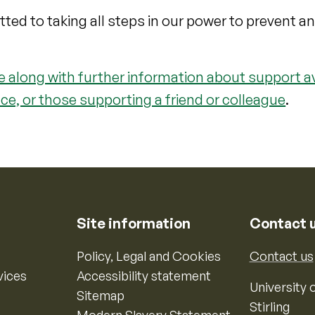
itted to taking all steps in our power to prevent a
 along with further information about support av
ce, or those supporting a friend or colleague
.
Site information
Contact 
Policy, Legal and Cookies
Contact us
vices
Accessibility statement
University o
Sitemap
Stirling