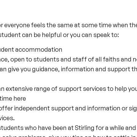
er everyone feels the same at some time when they 
student can be helpful or you can speak to:
 student accommodation
ace, open to students and staff of all faiths and 
n give you guidance, information and support t
an extensive range of support services to help you 
 time here
offer independent support and information or si
vices.
students who have been at Stirling for a while an