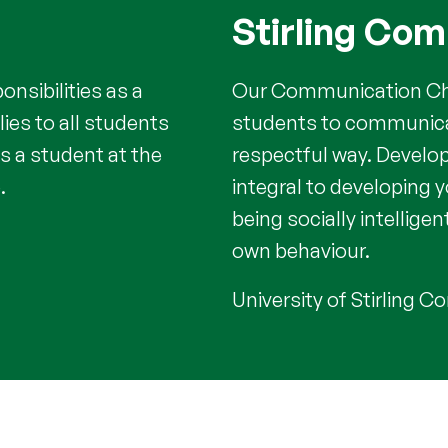
Stirling Co
nsibilities as a
Our Communication Cha
lies to all students
students to communicat
s a student at the
respectful way. Develo
.
integral to developing 
being socially intelligen
own behaviour.
University of Stirling