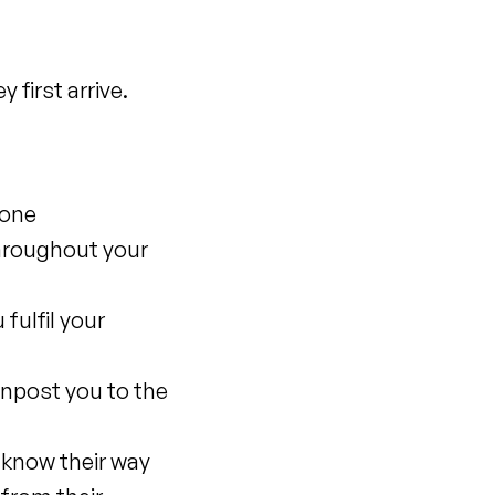
first arrive.
none
hroughout your
fulfil your
gnpost you to the
d know their way