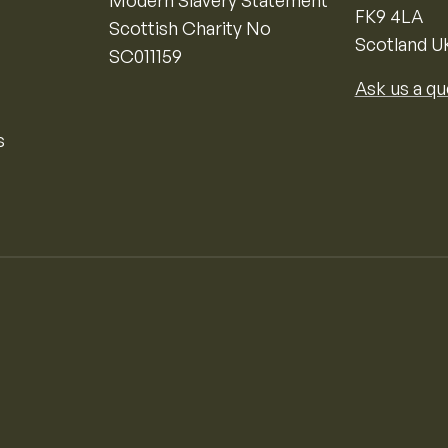
Modern Slavery Statement
FK9 4LA
Scottish Charity No
Scotland U
SC011159
Ask us a qu
s