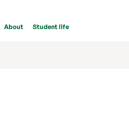
About
Student life