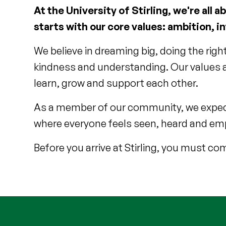
At the University of Stirling, we're al
starts with our core values: ambition, i
We believe in dreaming big, doing the righ
kindness and understanding. Our values ar
learn, grow and support each other.
As a member of our community, we expect 
where everyone feels seen, heard and emp
Before you arrive at Stirling, you must c