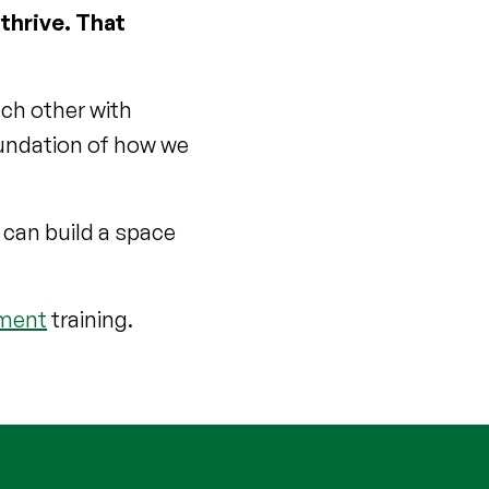
 thrive. That
ach other with
oundation of how we
 can build a space
sment
training.