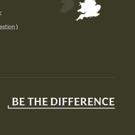
K
Map of the United Kingdom of Great 
estion ⟩