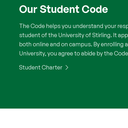
Our Student Code
The Code helps you understand your respo
student of the University of Stirling. It app
both online and on campus. By enrolling a
University, you agree to abide by the Code
Student Charter