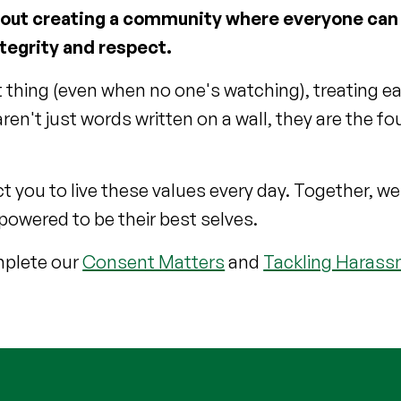
l about creating a community where everyone can
ntegrity and respect.
t thing (even when no one's watching), treating e
en't just words written on a wall, they are the f
you to live these values every day. Together, we
owered to be their best selves.
omplete our
Consent Matters
and
Tackling Haras