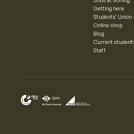
Jobs at Stirling
Getting here
Students’ Union
Online shop
Blog
Current student
Staff