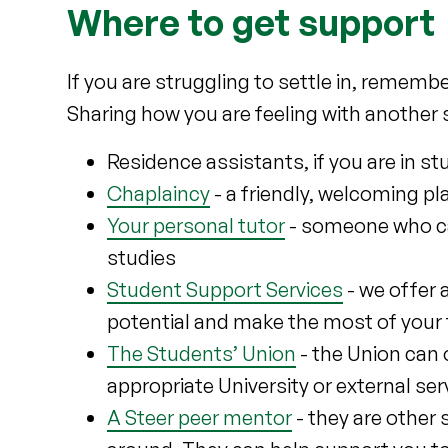
Where to get support
If you are struggling to settle in, rememb
Sharing how you are feeling with another 
Residence assistants, if you are in
Chaplaincy
- a friendly, welcoming pl
Your personal tutor
- someone who ca
studies
Student Support Services
- we offer 
potential and make the most of your
The Students’ Union
- the Union can 
appropriate University or external ser
A Steer peer mentor
- they are other 