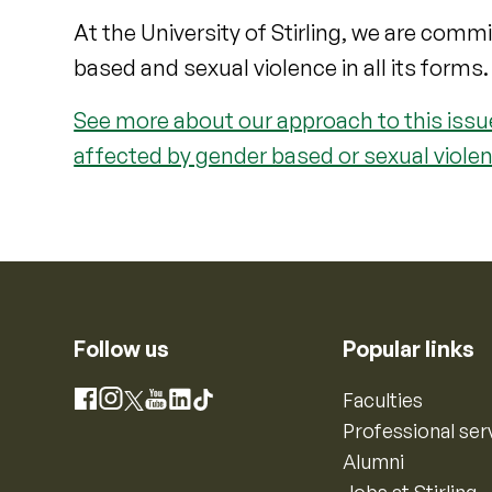
At the University of Stirling, we are comm
based and sexual violence in all its forms.
See more about our approach to this issue
affected by gender based or sexual violen
Follow us
Popular links
Instagram
Faculties
Facebook
X
YouTube
LinkedIn
TikTok
Professional ser
Alumni