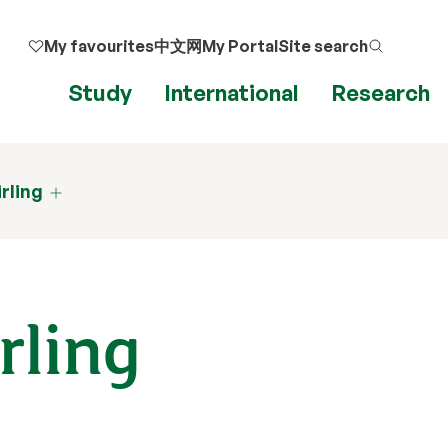
My favourites
中文网
My Portal
Site search
Study
International
Research
irling
rling