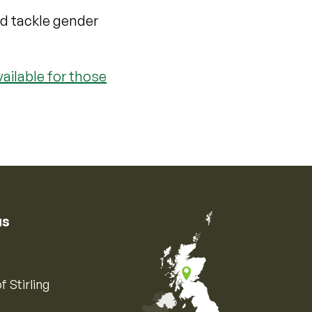
nd tackle gender
ailable for those
us
f Stirling