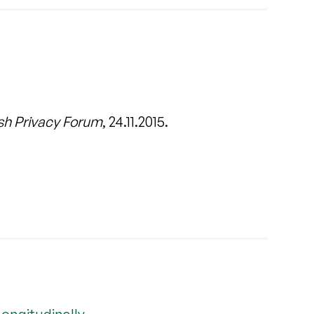
sh Privacy Forum
, 24.11.2015.