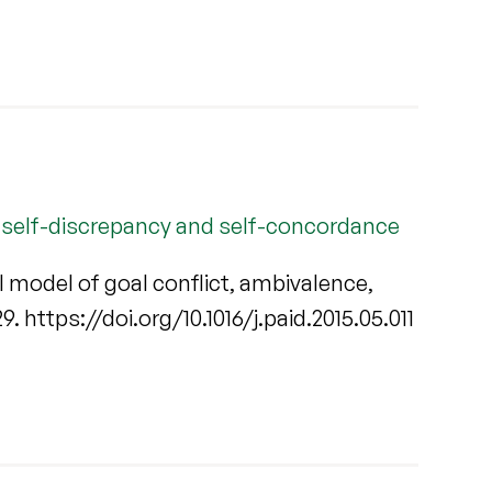
e, self-discrepancy and self-concordance
l model of goal conflict, ambivalence,
229. https://doi.org/10.1016/j.paid.2015.05.011