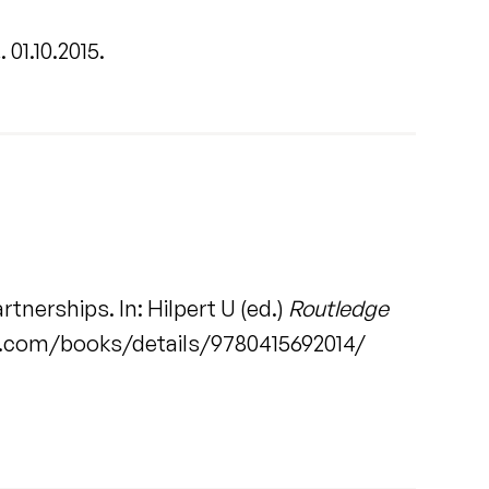
.
. 01.10.2015.
tnerships. In: Hilpert U (ed.)
Routledge
ge.com/books/details/9780415692014/