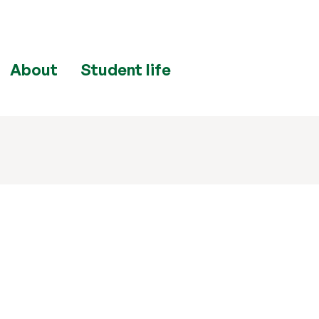
About
Student life