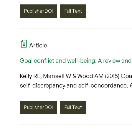
Publisher DOI
Full Text
Article
Goal conflict and well-being: A review an
Kelly RE, Mansell W & Wood AM (2015) Goal 
self-discrepancy and self-concordance.
P
Publisher DOI
Full Text