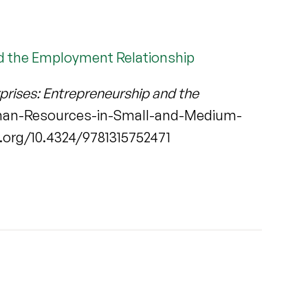
d the Employment Relationship
rises: Entrepreneurship and the
man-Resources-in-Small-and-Medium-
.org/10.4324/9781315752471