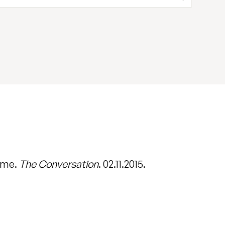
come.
The Conversation
. 02.11.2015.