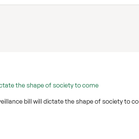
dictate the shape of society to come
llance bill will dictate the shape of society to 