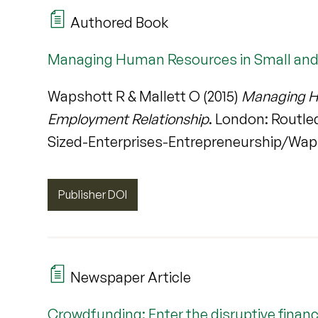
Authored Book
Managing Human Resources in Small and 
Wapshott R & Mallett O (2015)
Managing Hu
Employment Relationship
. London: Rout
Sized-Enterprises-Entrepreneurship/Waps
Publisher DOI
Newspaper Article
Crowdfunding: Enter the disruptive financ