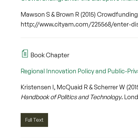
Mawson S & Brown R (2015) Crowdfunding: 
http://www.cityam.com/225568/enter-dis
Book Chapter
Regional Innovation Policy and Public-Pri
Kristensen I, McQuaid R & Scherrer W (2015
Handbook of Politics and Technology
. Lon
Full Text