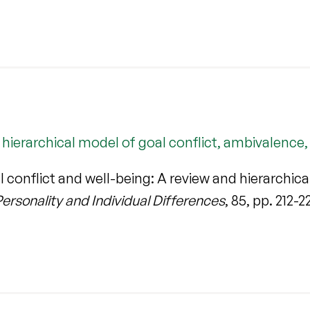
d hierarchical model of goal conflict, ambivalenc
conflict and well-being: A review and hierarchica
ersonality and Individual Differences
, 85, pp. 212-