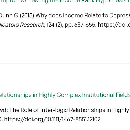
ymptoms? Testing the Income Rank Hypothesis L
unn G (2015) Why does Income Relate to Depres
dicators Research
, 124 (2), pp. 637-655. https://do
elationships in Highly Complex Institutional Field
d: The Role of Inter-logic Relationships in Highly
0. https://doi.org/10.1111/1467-8551.12102