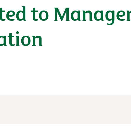
ated to Manag
ation