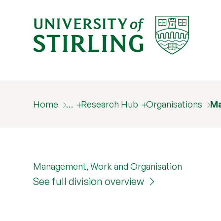
Home
…
Research Hub
Organisations
Ma
Management, Work and Organisation
See full division overview