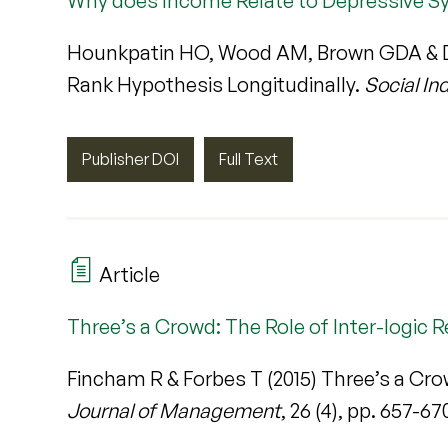
Why does Income Relate to Depressive S
Hounkpatin HO, Wood AM, Brown GDA & D
Rank Hypothesis Longitudinally.
Social In
Publisher DOI
Full Text
Article
Three’s a Crowd: The Role of Inter-logic R
Fincham R & Forbes T (2015) Three’s a Crow
Journal of Management
, 26 (4), pp. 657-67