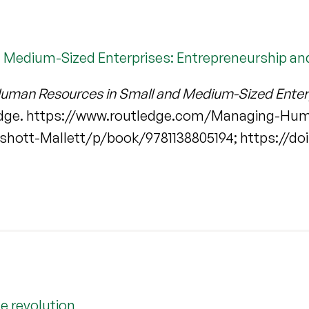
Medium-Sized Enterprises: Entrepreneurship an
man Resources in Small and Medium-Sized Enterp
ledge. https://www.routledge.com/Managing-Hu
hott-Mallett/p/book/9781138805194; https://doi
e revolution