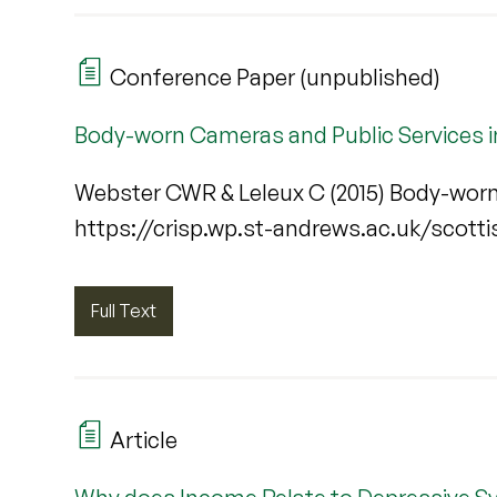
Conference Paper (unpublished)
Body-worn Cameras and Public Services i
Webster CWR & Leleux C (2015) Body-worn
https://crisp.wp.st-andrews.ac.uk/scott
Full Text
Article