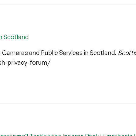
n Scotland
 Cameras and Public Services in Scotland.
Scotti
ish-privacy-forum/