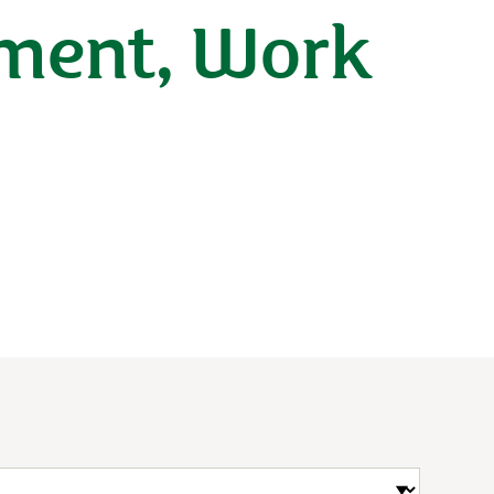
ement, Work