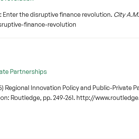
Enter the disruptive finance revolution.
City A.M
ruptive-finance-revolution
vate Partnerships
) Regional Innovation Policy and Public-Private Par
don: Routledge, pp. 249-261. http://www.routled