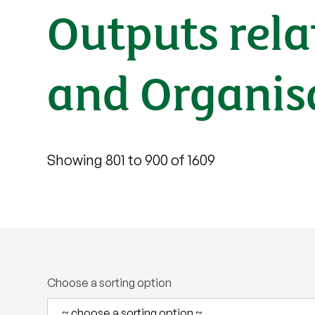
Outputs rel
and Organis
Showing 801 to 900 of 1609
Choose a sorting option