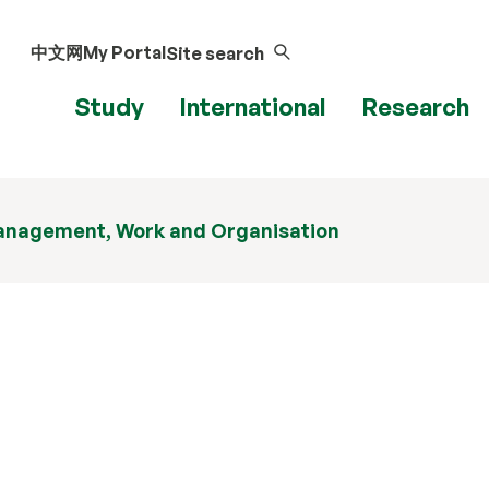
中文网
My Portal
Site search
Study
International
Research
nagement, Work and Organisation