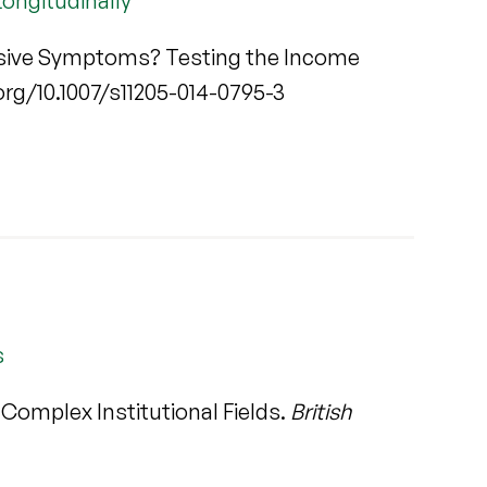
ongitudinally
sive Symptoms? Testing the Income
i.org/10.1007/s11205-014-0795-3
s
 Complex Institutional Fields.
British