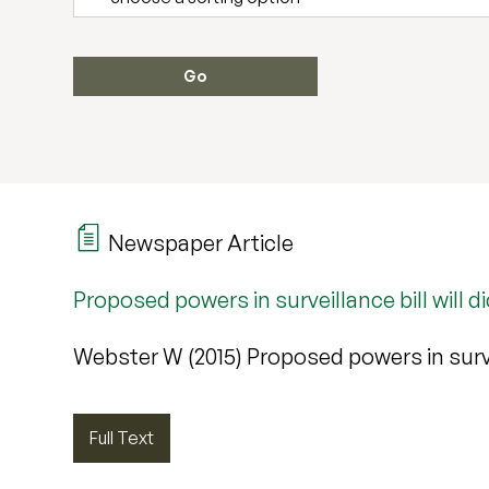
Newspaper Article
Proposed powers in surveillance bill will 
Webster W (2015) Proposed powers in survei
Full Text