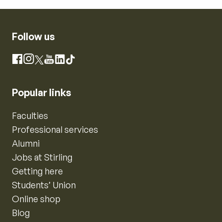
Follow us
Instagram
Facebook
X
YouTube
LinkedIn
TikTok
Popular links
Faculties
Professional services
Alumni
Jobs at Stirling
Getting here
Students’ Union
Online shop
Blog