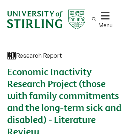
Show/hide m
Menu
Research Report
Economic Inactivity
Research Project (those
with family commitments
and the long-term sick and
disabled) - Literature
Review