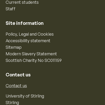
Current students
Staff
Site information
Policy, Legal and Cookies
Accessibility statement
Sitemap
Modern Slavery Statement
Scottish Charity No SC011159
Contact us
Contact us
University of Stirling
Stirling