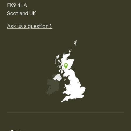
FK9 4LA
Scotland UK
Ask us a question ⟩
Map of the United Kingdom of Great Britain and Nor