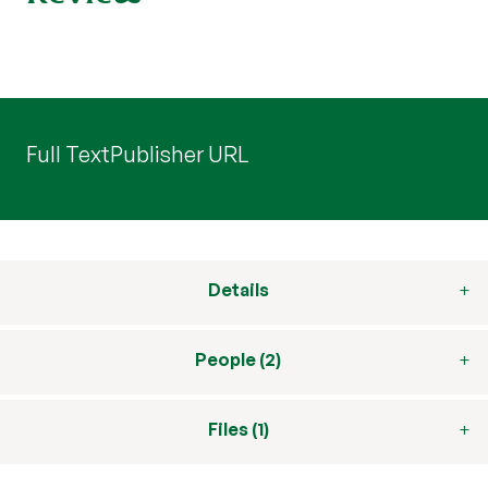
Full Text
Publisher URL
Details
People (2)
Files (1)