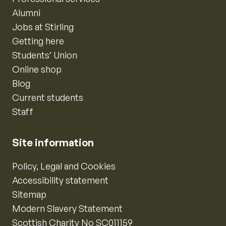
Alumni
Jobs at Stirling
Getting here
Students’ Union
Online shop
Blog
Current students
Staff
Site information
Policy, Legal and Cookies
Accessibility statement
Sitemap
Modern Slavery Statement
Scottish Charity No SC011159