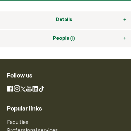
Details
People (1)
Follow us
Instagram
Facebook
X
YouTube
LinkedIn
TikTok
Popular links
Faculties
Professional services