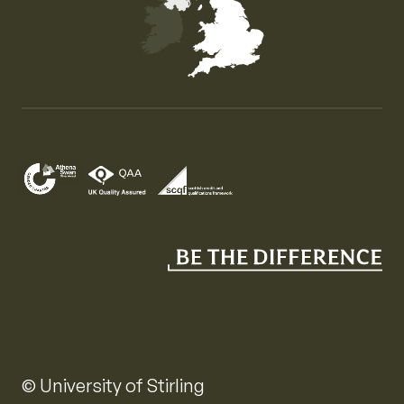
Map of the United Kingdom of Great Britain and Nor
© University of Stirling