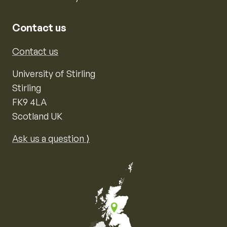
Contact us
Contact us
University of Stirling
Stirling
FK9 4LA
Scotland UK
Ask us a question ⟩