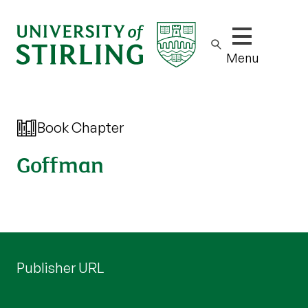
Show/hide m
Menu
Book Chapter
Goffman
Publisher URL