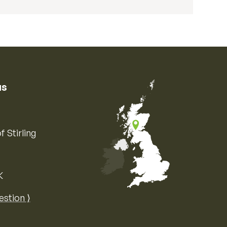
us
f Stirling
K
Map of the United Kingdom of Great 
estion ⟩