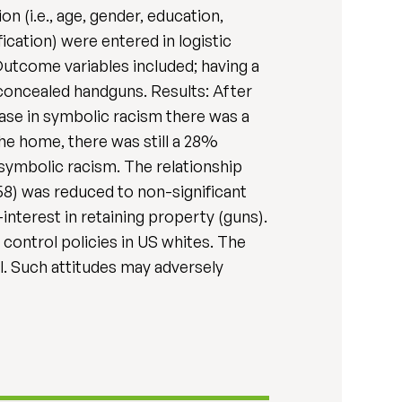
 (i.e., age, gender, education,
ication) were entered in logistic
Outcome variables included; having a
concealed handguns. Results: After
rease in symbolic racism there was a
the home, there was still a 28%
 symbolic racism. The relationship
58) was reduced to non-significant
-interest in retaining property (guns).
control policies in US whites. The
l. Such attitudes may adversely