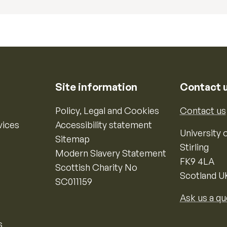
Site information
Contact 
Policy, Legal and Cookies
Contact us
vices
Accessibility statement
University o
Sitemap
Stirling
Modern Slavery Statement
FK9 4LA
Scottish Charity No
Scotland U
SC011159
Ask us a qu
s