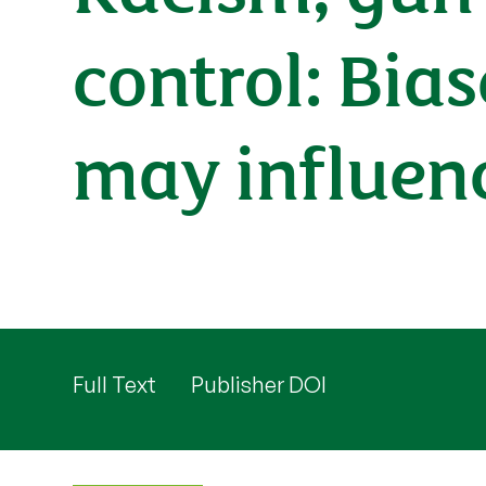
control: Bia
may influenc
Full Text
Publisher DOI