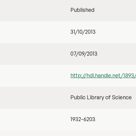
Published
31/10/2013
07/09/2013
http://hdl.handle.net/1893
Public Library of Science
1932-6203