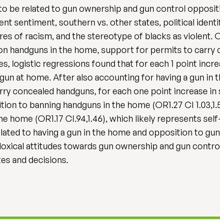
o be related to gun ownership and gun control opposition
 sentiment, southern vs. other states, political identif
es of racism, and the stereotype of blacks as violent. 
on handguns in the home, support for permits to carry 
es, logistic regressions found that for each 1 point inc
gun at home. After also accounting for having a gun in 
arry concealed handguns, for each one point increase in
on to banning handguns in the home (OR1.27 CI 1.03,1.
he home (OR1.17 CI.94,1.46), which likely represents self
ated to having a gun in the home and opposition to gun 
adoxical attitudes towards gun ownership and gun contro
tes and decisions.