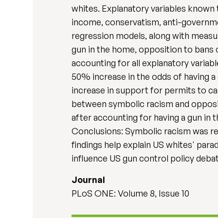
whites. Explanatory variables known t
income, conservatism, anti-government
regression models, along with measur
gun in the home, opposition to bans 
accounting for all explanatory variabl
50% increase in the odds of having a 
increase in support for permits to c
between symbolic racism and oppositi
after accounting for having a gun in t
Conclusions: Symbolic racism was rel
findings help explain US whites' par
influence US gun control policy deba
Journal
PLoS ONE: Volume 8, Issue 10