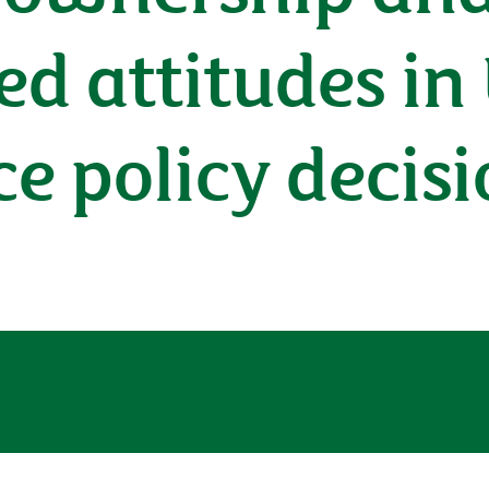
sed attitudes in
e policy decisi