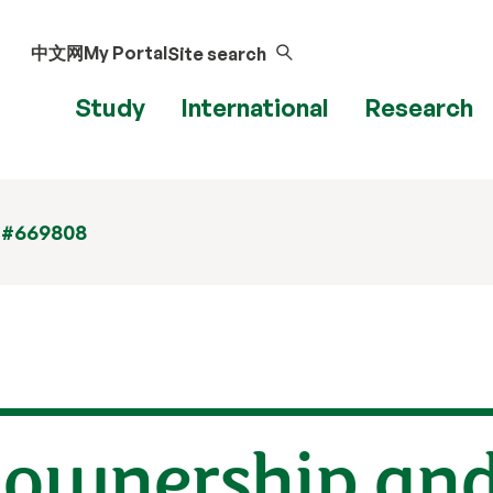
中文网
My Portal
Site search
Study
International
Research
 #669808
 ownership an