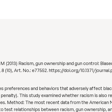
y M (2013) Racism, gun ownership and gun control: Biase
, 8 (10), Art. No.: e77552. https://doi.org/10.1371/journa
ies preferences and behaviors that adversely affect blac
th penalty). This study examined whether racism is also 
tes. Method: The most recent data from the American Na
o test relationships between racism, gun ownership, an