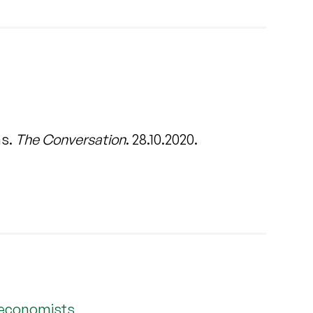
ns.
The Conversation
. 28.10.2020.
 economists