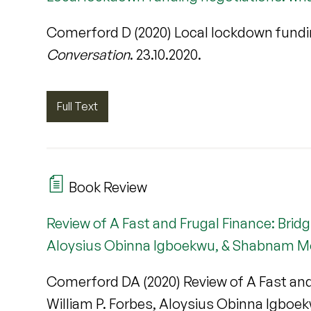
Comerford D (2020) Local lockdown fundi
Conversation
. 23.10.2020.
Full Text
Book Review
Review of A Fast and Frugal Finance: Brid
Aloysius Obinna Igboekwu, & Shabnam M
Comerford DA (2020) Review of A Fast and
William P. Forbes, Aloysius Obinna Igbo