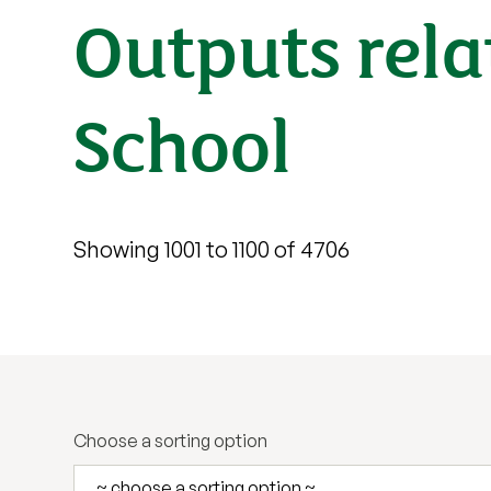
Outputs rela
School
Showing 1001 to 1100 of 4706
Choose a sorting option