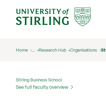
Home
…
Research Hub
Organisations
St
Stirling Business School
See full faculty overview