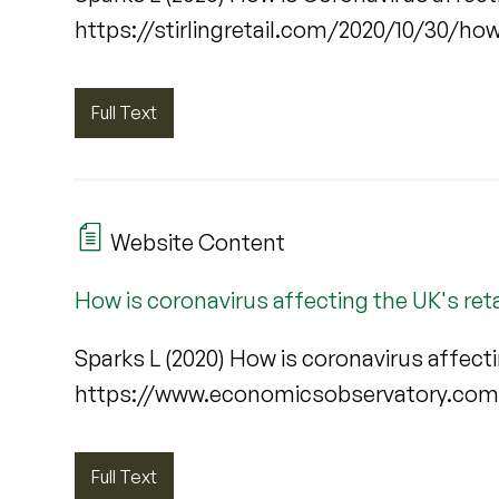
https://stirlingretail.com/2020/10/30/ho
Full Text
Website Content
How is coronavirus affecting the UK's reta
Sparks L (2020) How is coronavirus affecti
https://www.economicsobservatory.com/
Full Text