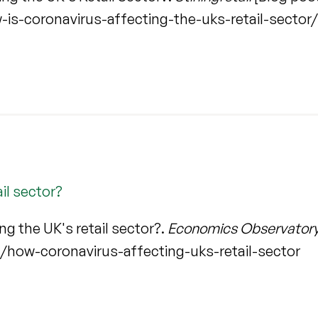
w-is-coronavirus-affecting-the-uks-retail-sector
il sector?
ng the UK's retail sector?.
Economics Observator
how-coronavirus-affecting-uks-retail-sector