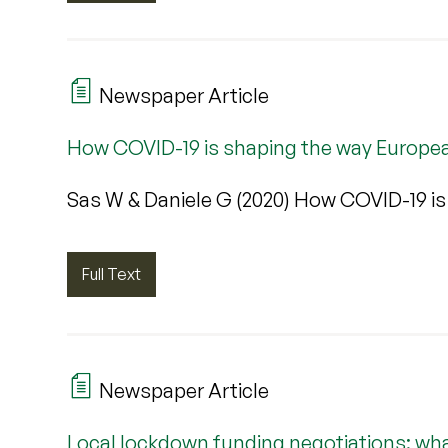
Newspaper Article
How COVID-19 is shaping the way European
Sas W & Daniele G (2020) How COVID-19 is
Full Text
Newspaper Article
Local lockdown funding negotiations: wh