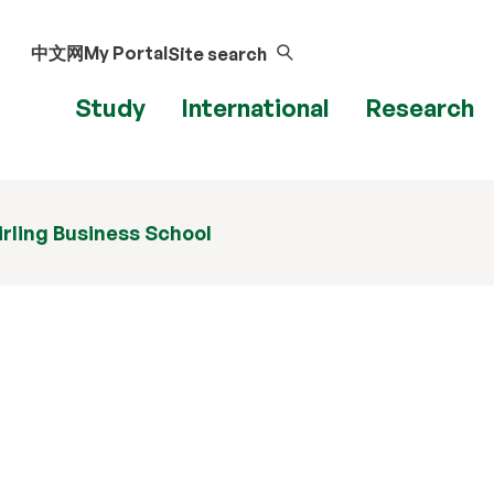
中文网
My Portal
Site search
Study
International
Research
irling Business School