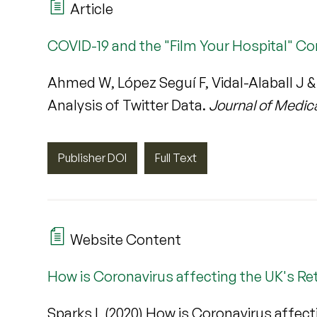
Article
COVID-19 and the "Film Your Hospital" Co
Ahmed W, López Seguí F, Vidal-Alaball J 
Analysis of Twitter Data.
Journal of Medic
Publisher DOI
Full Text
Website Content
How is Coronavirus affecting the UK's Ret
Sparks L (2020) How is Coronavirus affect