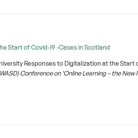
the Start of Covid-19 -Cases in Scotland
ersity Responses to Digitalization at the Start 
(WASD) Conference on ‘Online Learning – the New 