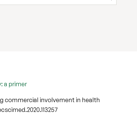
: a primer
ng commercial involvement in health
j.socscimed.2020.113257