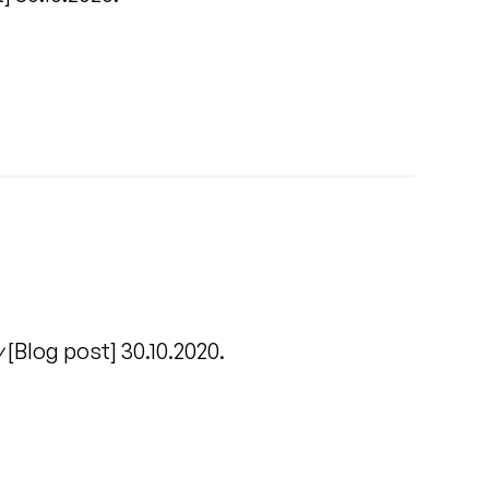
/
y
[Blog post] 30.10.2020.