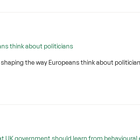
s think about politicians
 shaping the way Europeans think about politicia
at UK government should learn from behavioural