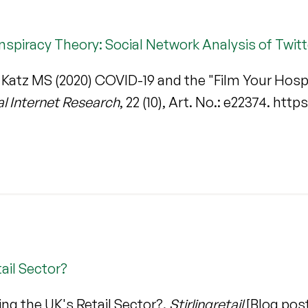
nspiracy Theory: Social Network Analysis of Twit
& Katz MS (2020) COVID-19 and the "Film Your Hosp
al Internet Research
, 22 (10), Art. No.: e22374. htt
ail Sector?
ing the UK's Retail Sector?.
Stirlingretail
[Blog post