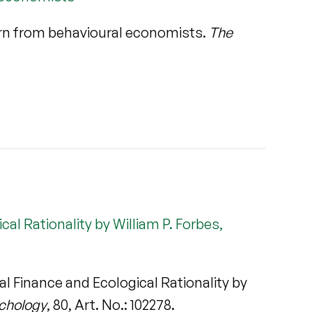
rn from behavioural economists.
The
al Rationality by William P. Forbes,
l Finance and Ecological Rationality by
ychology
, 80, Art. No.: 102278.