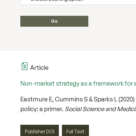
Article
Non-market strategy as a framework for e
Eastmure E, Cummins S & Sparks L (2020)
policy: a primer.
Social Science and Medic
Publisher DOI
Full Text