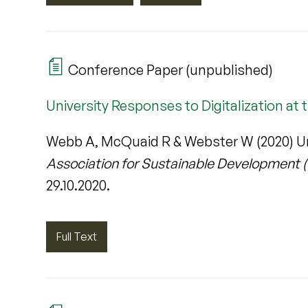
Conference Paper (unpublished)
University Responses to Digitalization at 
Webb A, McQuaid R & Webster W (2020) Univ
Association for Sustainable Development 
29.10.2020.
Full Text