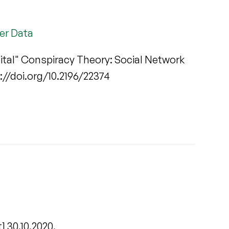
ter Data
ital" Conspiracy Theory: Social Network
ps://doi.org/10.2196/22374
] 30.10.2020.