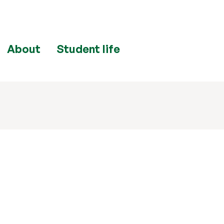
About
Student life