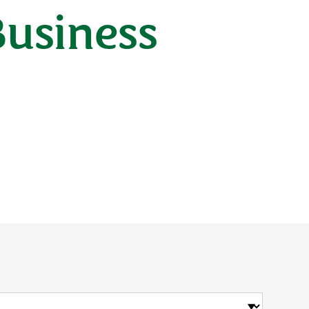
Business