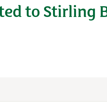
ted to Stirling 