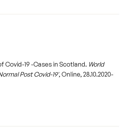
of Covid-19 -Cases in Scotland.
World
Normal Post Covid-19'
, Online, 28.10.2020-