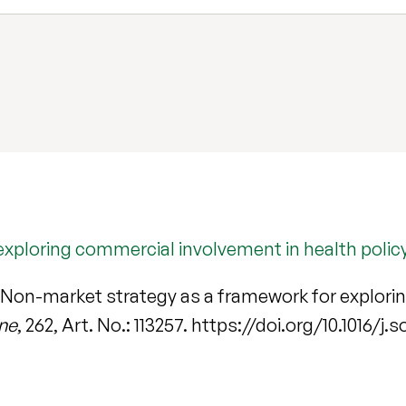
xploring commercial involvement in health policy
 Non-market strategy as a framework for explori
ine
, 262, Art. No.: 113257. https://doi.org/10.1016/