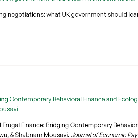
ng negotiations: what UK government should lea
ging Contemporary Behavioral Finance and Ecologic
ousavi
 Frugal Finance: Bridging Contemporary Behaviora
ekwu, & Shabnam Mousavi.
Journal of Economic Ps